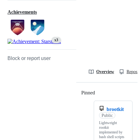
Achievements
x3
Block or report user
Overview
Reposit
Pinned
Loading
brootkit
Public
Lightweight
rootkit
implemented by
bash shell scripts