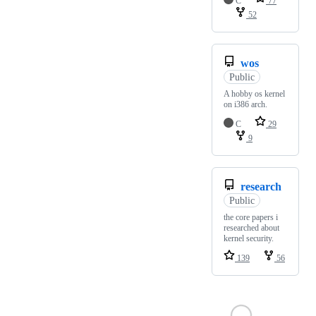
C
77
52
wos
Public
A hobby os kernel
on i386 arch.
C
29
9
research
Public
the core papers i
researched about
kernel security.
139
56