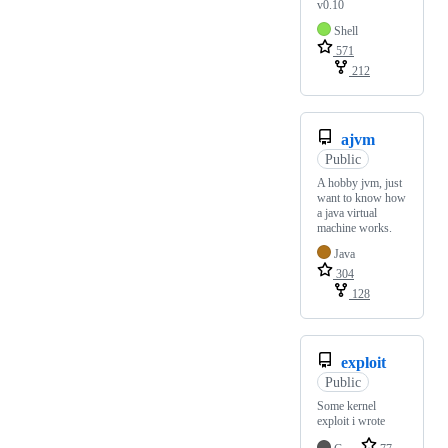
v0.10
Shell
571
212
ajvm
Public
A hobby jvm, just
want to know how
a java virtual
machine works.
Java
304
128
exploit
Public
Some kernel
exploit i wrote