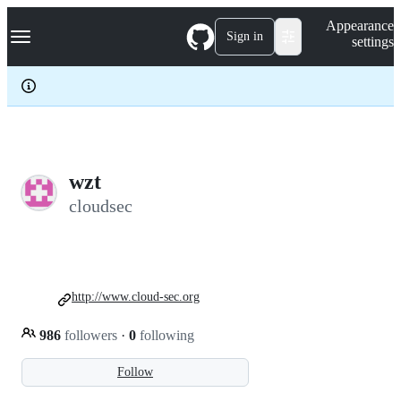
S
Navigation Menu
Appearance
k
Sign in
settings
i
p
t
o
c
o
n
t
e
wzt
n
cloudsec
t
http://www.cloud-sec.org
986
followers
·
0
following
Follow