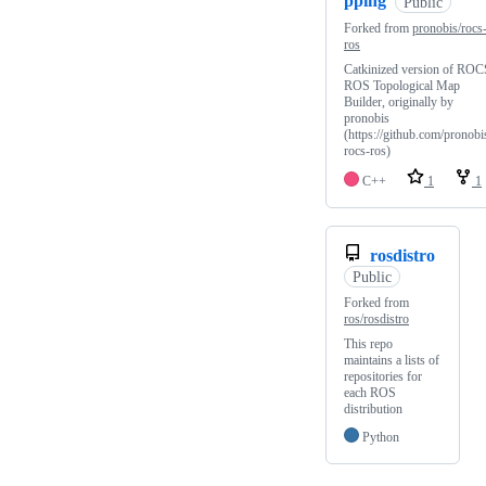
pping
Public
Forked from
pronobis/rocs
ros
Catkinized version of ROC
ROS Topological Map
Builder, originally by
pronobis
(https://github.com/pronobi
rocs-ros)
C++
1
1
rosdistro
Public
Forked from
ros/rosdistro
This repo
maintains a lists of
repositories for
each ROS
distribution
Python