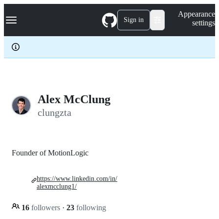
S
Navigation Menu
Appearance
k
Sign in
settings
i
p
t
o
c
o
n
t
e
Alex McClung
n
clungzta
t
Founder of MotionLogic
https://www.linkedin.com/in/
alexmcclung1/
16
followers
·
23
following