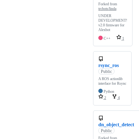
Forked from
trcbots/linda
UNDER
DEVELOPMENT!
v2.0 firmware for
Alexbot
C++
1
rsync_ros
Public
A ROS actionlib
interface for Rsync
Python
2
4
dn_object_detect
Public
Forked from