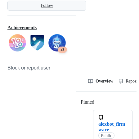
Follow
Achievements
x2
Block or report user
Overview
Reposit
Pinned
Loading
alexbot_firm
ware
Public