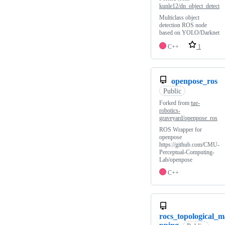
kunle12/dn_object_detect
Multiclass object
detection ROS node
based on YOLO/Darknet
C++
1
openpose_ros
Public
Forked from
tue-
robotics-
graveyard/openpose_ros
ROS Wrapper for
openpose
https://github.com/CMU-
Perceptual-Computing-
Lab/openpose
C++
rocs_topological_m