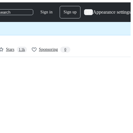
Appearance settings
Sign in
Sign up
search
Stars
Sponsoring
1.1k
0