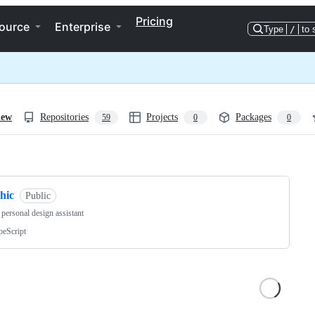
Pricing
ource
Enterprise
Type
/
to 
iew
Repositories
Projects
Packages
59
0
0
ng
hic
Public
 personal design assistant
peScript