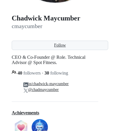
Chadwick Maycumber
cmaycumber
Follow
CEO & Co-Founder @ Role. Technical
Advisor @ Spot Fitness.
40
followers
·
30
following
in/chadwick-maycumber
@chadmaycumber
Achievements