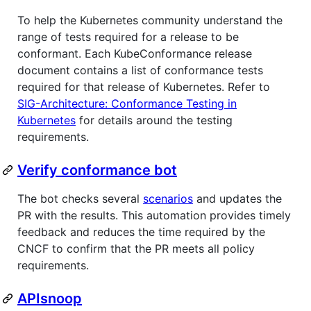
To help the Kubernetes community understand the
range of tests required for a release to be
conformant. Each KubeConformance release
document contains a list of conformance tests
required for that release of Kubernetes. Refer to
SIG-Architecture: Conformance Testing in
Kubernetes
for details around the testing
requirements.
Verify conformance bot
The bot checks several
scenarios
and updates the
PR with the results. This automation provides timely
feedback and reduces the time required by the
CNCF to confirm that the PR meets all policy
requirements.
APIsnoop