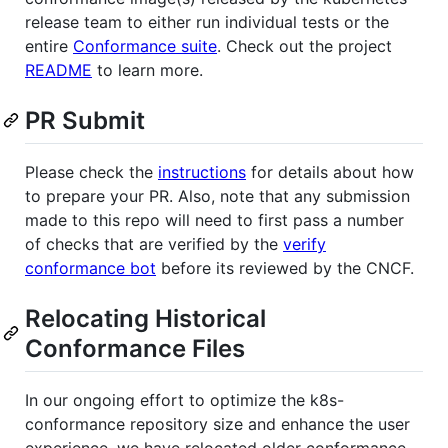
release team to either run individual tests or the
entire
Conformance suite
. Check out the project
README
to learn more.
PR Submit
Please check the
instructions
for details about how
to prepare your PR. Also, note that any submission
made to this repo will need to first pass a number
of checks that are verified by the
verify
conformance bot
before its reviewed by the CNCF.
Relocating Historical
Conformance Files
In our ongoing effort to optimize the k8s-
conformance repository size and enhance the user