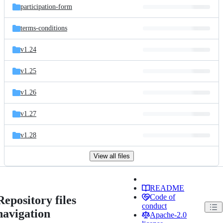
participation-form
terms-conditions
v1.24
v1.25
v1.26
v1.27
v1.28
View all files
README
Code of
Repository files
conduct
navigation
Apache-2.0