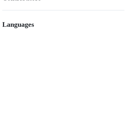
Languages