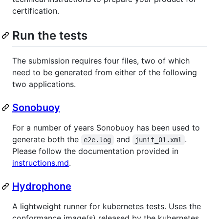
certification.
Run the tests
The submission requires four files, two of which
need to be generated from either of the following
two applications.
Sonobuoy
For a number of years Sonobuoy has been used to
generate both the
and
.
e2e.log
junit_01.xml
Please follow the documentation provided in
instructions.md
.
Hydrophone
A lightweight runner for kubernetes tests. Uses the
conformance image(s) released by the kubernetes