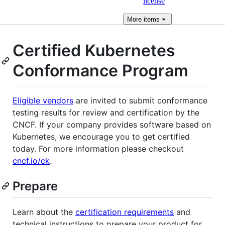
license
More
items
Certified Kubernetes
Conformance Program
Eligible vendors
are invited to submit conformance
testing results for review and certification by the
CNCF. If your company provides software based on
Kubernetes, we encourage you to get certified
today. For more information please checkout
cncf.io/ck
.
Prepare
Learn about the
certification requirements
and
technical instructions to prepare your product for