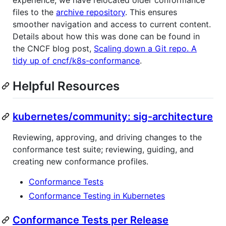
experience, we have relocated older conformance
files to the
archive repository
. This ensures
smoother navigation and access to current content.
Details about how this was done can be found in
the CNCF blog post,
Scaling down a Git repo. A
tidy up of cncf/k8s-conformance
.
Helpful Resources
kubernetes/community: sig-architecture
Reviewing, approving, and driving changes to the
conformance test suite; reviewing, guiding, and
creating new conformance profiles.
Conformance Tests
Conformance Testing in Kubernetes
Conformance Tests per Release