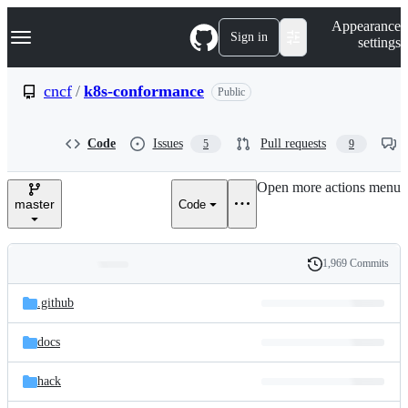
S
Navigation Menu
Appearance
k
Sign in
settings
i
p
t
cncf
/
k8s-conformance
Public
o
c
o
Code
Issues
Pull requests
5
9
n
t
e
Open more actions menu
n
master
Code
t
1,969 Commits
Folders
History
Latest
and
.github
commit
files
docs
hack