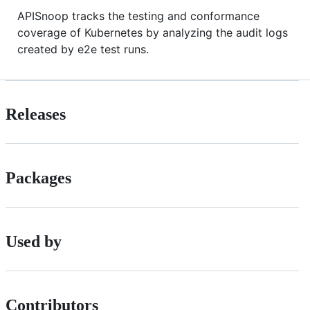
APISnoop tracks the testing and conformance
coverage of Kubernetes by analyzing the audit logs
created by e2e test runs.
Releases
Packages
Used by
Contributors