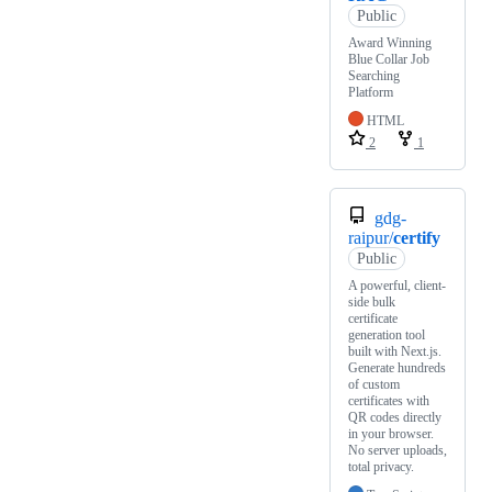
Public
Award Winning
Blue Collar Job
Searching
Platform
HTML
2
1
gdg-
raipur/
certify
Public
A powerful, client-
side bulk
certificate
generation tool
built with Next.js.
Generate hundreds
of custom
certificates with
QR codes directly
in your browser.
No server uploads,
total privacy.