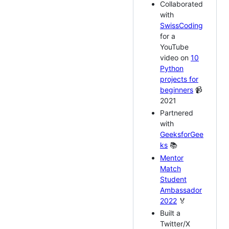
Collaborated
with
SwissCoding
for a
YouTube
video on
10
Python
projects for
beginners
📹
2021
Partnered
with
GeeksforGee
ks
📚
Mentor
Match
Student
Ambassador
2022
🏅
Built a
Twitter/X