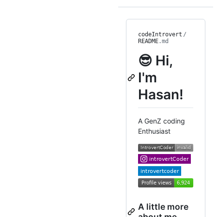
codeIntrovert
/
README
.md
😎 Hi,
I'm
Hasan!
A GenZ coding
Enthusiast
A little more
about me...