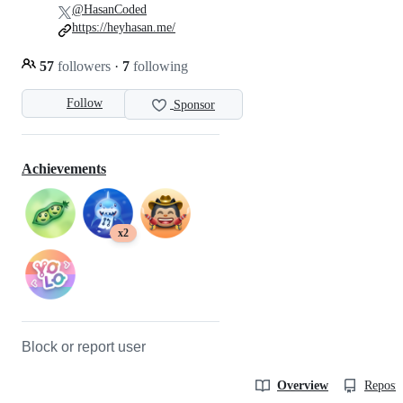
@HasanCoded
https://heyhasan.me/
57
followers
·
7
following
Follow
Sponsor
Achievements
x2
Block or report user
Overview
Reposit