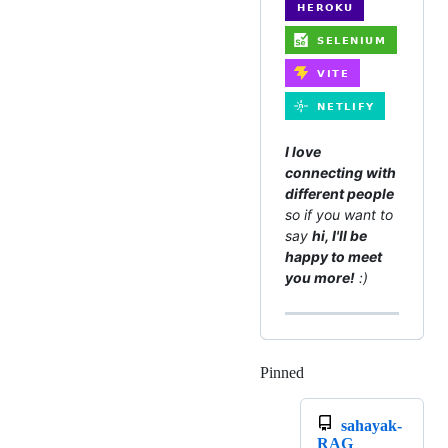
I love
connecting with
different people
so if you want to
say
hi, I'll be
happy to meet
you more!
:)
Pinned
Loading
sahayak-
RAG