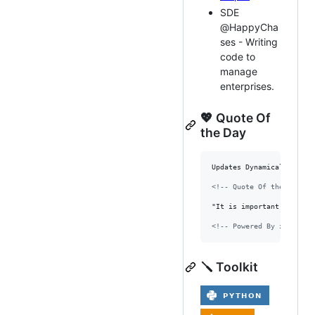
SDE
@HappyCha
ses - Writing
code to
manage
enterprises.
💖 Quote Of
the Day
Updates Dynamically Every
<!-- Quote Of the day --
"It is important to figh
<!-- Powered By zenquote
🪛 Toolkit