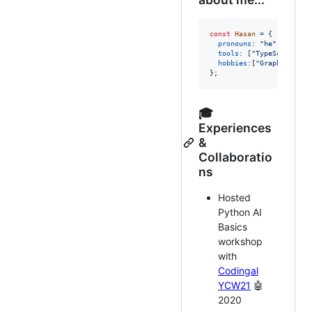
const
Hasan
=
{
pronouns
: 
"he"
|
"him"
tools
: 
[
"TypeScript"
,
hobbies
:
[
"Graphic Desi
}
;
🎓
Experiences
&
Collaboratio
ns
Hosted
Python AI
Basics
workshop
with
Codingal
YCW21
🤖
2020