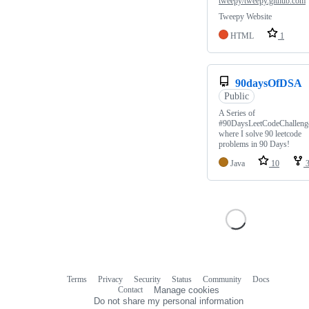
tweepy/tweepy.github.com
Tweepy Website
HTML
1
90daysOfDSA
Public
A Series of
#90DaysLeetCodeChalleng
where I solve 90 leetcode
problems in 90 Days!
Java
10
Terms
Privacy
Security
Status
Community
Docs
Footer
Footer
Contact
Manage cookies
navigation
Do not share my personal information