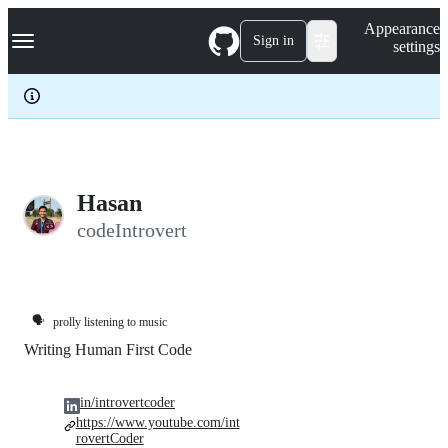
S
Navigation Menu
Appearance
k
Sign in
settings
i
p
t
o
c
o
n
t
e
Hasan
n
codeIntrovert
t
🗣️
prolly listening to music
Writing Human First Code
in/introvertcoder
https://www.youtube.com/int
rovertCoder