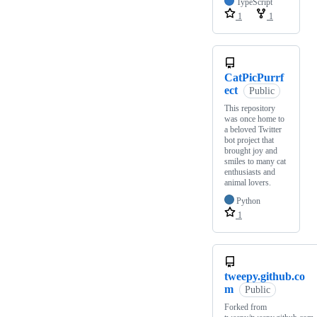
TypeScript
1
1
CatPicPurrf
ect
Public
This repository
was once home to
a beloved Twitter
bot project that
brought joy and
smiles to many cat
enthusiasts and
animal lovers.
Python
1
tweepy.github.co
m
Public
Forked from