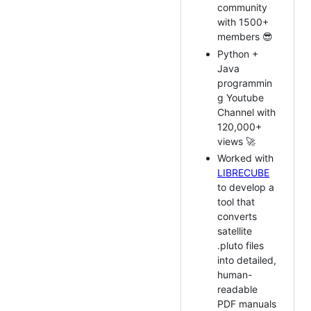
community
with 1500+
members 😎
Python +
Java
programmin
g Youtube
Channel with
120,000+
views 🚀
Worked with
LIBRECUBE
to develop a
tool that
converts
satellite
.pluto files
into detailed,
human-
readable
PDF manuals