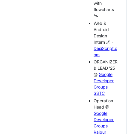
with
flowcharts
🛰️
Web &
Android
Design
Intern 🌌 -
DesiScript.c
om
ORGANIZER
& LEAD '25
@
Google
Developer
Groups
SSTC
Operation
Head @
Google
Developer
Groups
Raipur