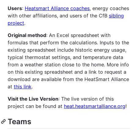
Users
:
Heatsmart Alliance coaches
, energy coaches
with other affiliations, and users of the CfB
sibling
project
.
Original method
: An Excel spreadsheet with
formulas that perform the calculations. Inputs to the
existing spreadsheet include historic energy usage,
typical thermostat settings, and temperature data
from a weather station close to the home. More info
on this existing spreadsheet and a link to request a
download are available from the HeatSmart Alliance
at
this link
.
Visit the Live Version
: The live version of this
project can be found at
heat.heatsmartalliance.org
!
Teams