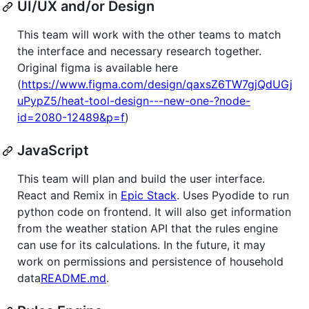
UI/UX and/or Design
This team will work with the other teams to match
the interface and necessary research together.
Original figma is available here
(
https://www.figma.com/design/qaxsZ6TW7gjQdUGj
uPypZ5/heat-tool-design---new-one-?node-
id=2080-12489&p=f
)
JavaScript
This team will plan and build the user interface.
React and Remix in
Epic Stack
. Uses Pyodide to run
python code on frontend. It will also get information
from the weather station API that the rules engine
can use for its calculations. In the future, it may
work on permissions and persistence of household
data
README.md
.