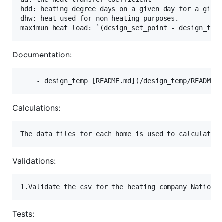
hdd: heating degree days on a given day for a given
dhw: heat used for non heating purposes.

Documentation:
Calculations:
Validations:
Tests: