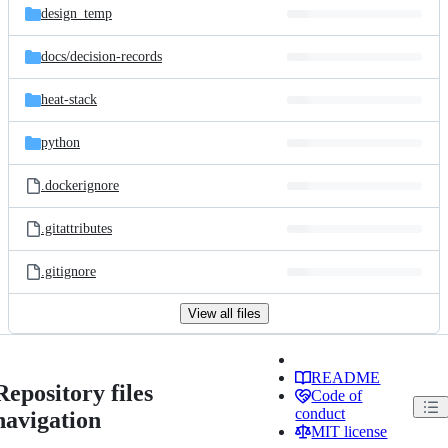
design_temp
docs/
decision-records
heat-stack
python
.dockerignore
.gitattributes
.gitignore
View all files
README
Repository files
Code of
conduct
navigation
MIT license