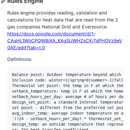
Rules Engine
Rules engine provides reading, validation and
calculations for heat data that are read from the 2
gas companies National Grid and Eversource.
https://docs.google.com/document/d/1-
CAsHL1WhCPQW8iXA_XXgSUWHZsCKiTsPHOVz9eV
0AE/edit?tab=t.0
Definitions:
Balance point: Outdoor temperature beyond which no 
Inclusion code: winter=1|spring=0|summer=-1|fall=0(
Thermostat set point: the temp in F at which the ho
setback_temperature: temp in F at which the home is
setback_hours_per_day: average # of hours per day t
design_set_point: a standard internal temperature /
set point - different from the preferred set point 
avg_indoor_temp: average indoor temperature on a gi
`((24 - setback_hours_per_day) * thermostat_set_poi
design_temp: an outside temperature that represents
ua: the heat transfer coefficient
