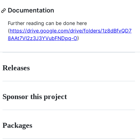
Documentation
Further reading can be done here
(
https://drive.google.com/drive/folders/1z8dBfvQD7
8AAt7VI2z3J3YVubFNDpq-O
)
Releases
Sponsor this project
Packages