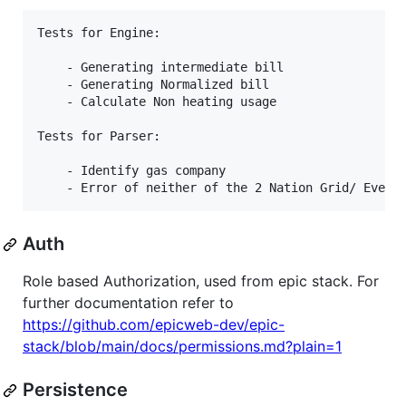
Tests for Engine:

    - Generating intermediate bill

    - Generating Normalized bill

    - Calculate Non heating usage

Tests for Parser:

    - Identify gas company

Auth
Role based Authorization, used from epic stack. For
further documentation refer to
https://github.com/epicweb-dev/epic-
stack/blob/main/docs/permissions.md?plain=1
Persistence