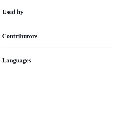
Used by
Contributors
Languages