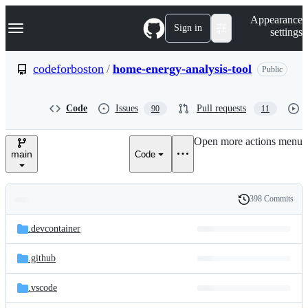
S
Navigation Menu
Appearance
k
Sign in
settings
i
p
t
codeforboston
/
home-energy-analysis-tool
Public
o
c
o
Code
Issues
Pull requests
90
11
n
t
e
Open more actions menu
n
main
Code
t
398 Commits
Folders
History
Latest
and
.devcontainer
commit
files
.github
.vscode