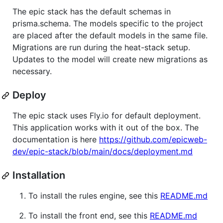
The epic stack has the default schemas in
prisma.schema. The models specific to the project
are placed after the default models in the same file.
Migrations are run during the heat-stack setup.
Updates to the model will create new migrations as
necessary.
Deploy
The epic stack uses Fly.io for default deployment.
This application works with it out of the box. The
documentation is here
https://github.com/epicweb-
dev/epic-stack/blob/main/docs/deployment.md
Installation
To install the rules engine, see this
README.md
To install the front end, see this
README.md