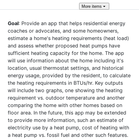
More
items
Goal
: Provide an app that helps residential energy
coaches or advocates, and some homeowners,
estimate a home's heating requirements (heat load)
and assess whether proposed heat pumps have
sufficient heating capacity for the home. The app
will use information about the home including it's
location, usual thermostat settings, and historical
energy usage, provided by the resident, to calculate
the heating requirements in BTUs/hr. Key outputs
will include two graphs, one showing the heating
requirement vs. outdoor temperature and another
comparing the home with other homes based on
floor area. In the future, this app may be extended
to provide more information, such an estimate of
electricity use by a heat pump, cost of heating with
a heat pump vs. fossil fuel and other such features.