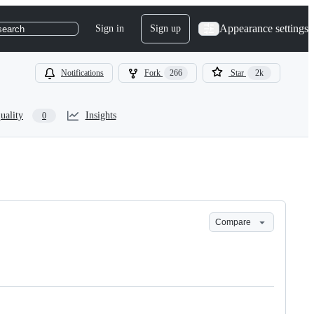
Appearance settings
Sign in
Sign up
search
Notifications
Fork
266
Star
2k
uality
Insights
0
Compare