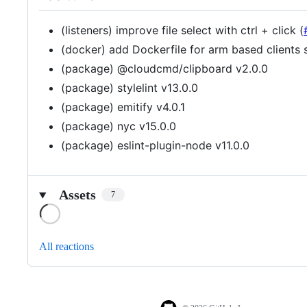
(listeners) improve file select with ctrl + click (
(docker) add Dockerfile for arm based clients s
(package) @cloudcmd/clipboard v2.0.0
(package) stylelint v13.0.0
(package) emitify v4.0.1
(package) nyc v15.0.0
(package) eslint-plugin-node v11.0.0
Assets
7
Loading
All reactions