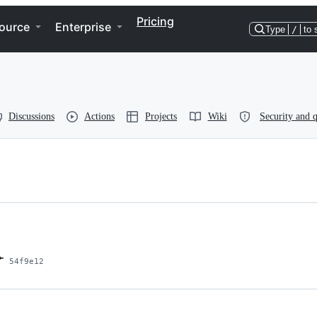
Pricing
ource
Enterprise
Type
/
to 
Discussions
Actions
Projects
Wiki
Security and q
54f9e12