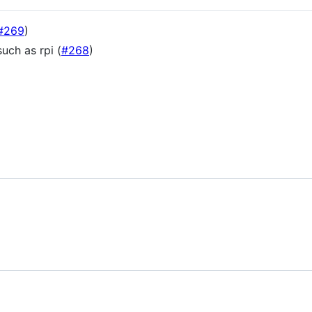
#269
)
uch as rpi (
#268
)