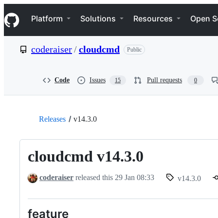
S
Navigation Menu
k
Platform
Solutions
Resources
Open S
i
p
t
coderaiser
/
cloudcmd
Public
o
c
o
n
Code
Issues
Pull requests
15
0
t
e
n
t
Releases
v14.3.0
cloudcmd v14.3.0
coderaiser
released this
29 Jan 08:33
v14.3.0
feature