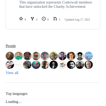
repositories
This organization represents Coderwall members
that have unlocked the Charity Achievement
9
4
0
3
Updated
Aug 17, 2021
People
View all
Top languages
Loading…