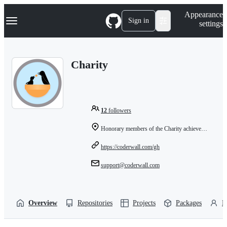
S
Navigation Menu
Appearance
k
Sign in
settings
i
p
t
o
Charity
c
o
n
t
e
n
12
followers
t
Honorary members of the Charity achievement
https://coderwall.com/gh
support@coderwall.com
Overview
Repositories
Projects
Packages
P