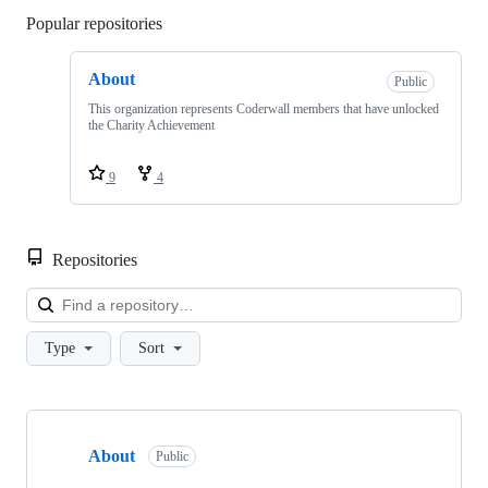
Popular repositories
Loading
About
Public
This organization represents Coderwall members that have unlocked
the Charity Achievement
9
4
Repositories
Loa
Type
Sort
Showing
1
About
of
Public
1