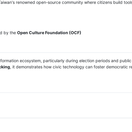
Taiwan's renowned open-source community where citizens build tools
ed by the
Open Culture Foundation (OCF)
nformation ecosystem, particularly during election periods and public
cking
, it demonstrates how civic technology can foster democratic re