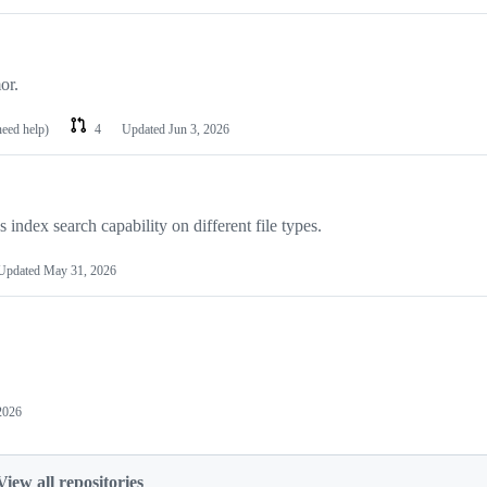
or.
need help)
4
Updated
Jun 3, 2026
index search capability on different file types.
Updated
May 31, 2026
2026
View all repositories