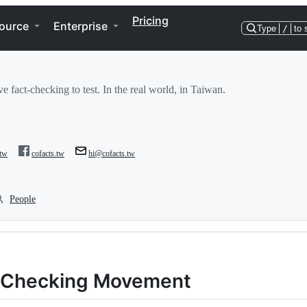
Pricing
ource
Enterprise
Type
/
to 
e fact-checking to test. In the real world, in Taiwan.
.tw
cofacts.tw
hi@cofacts.tw
People
t-Checking Movement