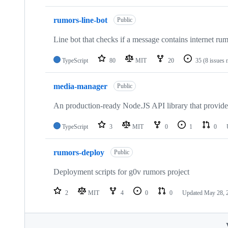
rumors-line-bot
Public
Line bot that checks if a message contains internet rum
TypeScript
80
MIT
20
35
(8 issues 
media-manager
Public
An production-ready Node.JS API library that provides 
TypeScript
3
MIT
0
1
0
rumors-deploy
Public
Deployment scripts for g0v rumors project
2
MIT
4
0
0
Updated
May 28, 