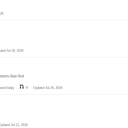
026
ated
Jul 26, 2026
umors-line-bot
 need help)
9
Updated
Jul 26, 2026
Updated
Jul 22, 2026