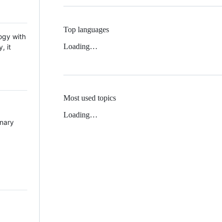
Top languages
ogy with
Loading…
, it
Most used topics
Loading…
inary