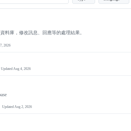
動修改資料庫，修改訊息、回應等的處理結果。
7, 2026
Updated
Aug 4, 2026
base
Updated
Aug 2, 2026