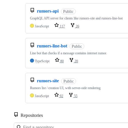
rumors-api
Public
GraphQL API server for clients like rumors-site and rumors-line-bot
JavaScript
117
26
rumors-line-bot
Public
Line bot that checks if a message contains internet rumor.
TypeScript
80
20
rumors-site
Public
Rumors list / creation UI, with server-side rendering
JavaScript
92
55
Repositories