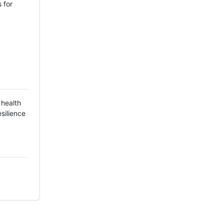
 for
 health
silience