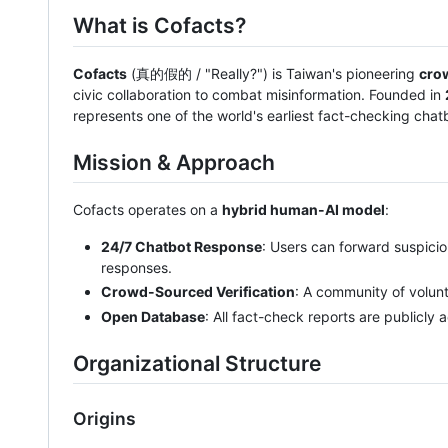
What is Cofacts?
Cofacts
(真的假的 / "Really?") is Taiwan's pioneering
cro
civic collaboration to combat misinformation. Founded in
represents one of the world's earliest fact-checking chatbo
Mission & Approach
Cofacts operates on a
hybrid human-AI model
:
24/7 Chatbot Response
: Users can forward suspicio
responses.
Crowd-Sourced Verification
: A community of volun
Open Database
: All fact-check reports are publicly
Organizational Structure
Origins