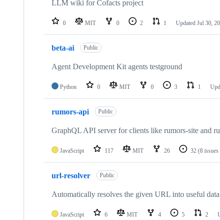
LLM wiki for Cofacts project
0
MIT
0
2
1
Updated
Jul 30, 2
beta-ai
Public
Agent Development Kit agents testground
Python
0
MIT
0
3
1
Upd
rumors-api
Public
GraphQL API server for clients like rumors-site and r
JavaScript
117
MIT
26
32
(8 issues
url-resolver
Public
Automatically resolves the given URL into useful data
JavaScript
6
MIT
4
5
2