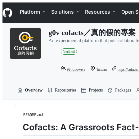
S
Navigation Menu
k
Platform
Solutions
Resources
Open S
i
p
t
g0v cofacts／真的假的專案
o
c
An experimental platform that puts collaborativ
o
n
Verified
t
e
n
96
followers
Taiwan
https://cofacts
t
Overview
Repositories
Projects
Packages
README.md
Cofacts: A Grassroots Fac