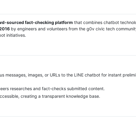
wd-sourced fact-checking platform
that combines chatbot technol
2016
by engineers and volunteers from the g0v civic tech community
t initiatives.
us messages, images, or URLs to the LINE chatbot for instant prelim
teers researches and fact-checks submitted content.
 accessible, creating a transparent knowledge base.