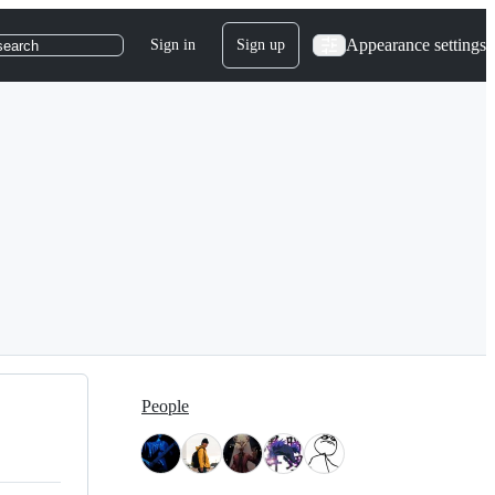
Appearance settings
Sign in
Sign up
search
People