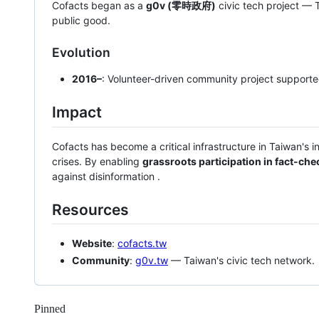
Cofacts began as a
g0v (零時政府)
civic tech project — 
public good.
Evolution
2016–
: Volunteer-driven community project support
Impact
Cofacts has become a critical infrastructure in Taiwan's i
crises. By enabling
grassroots participation in fact-che
against disinformation .
Resources
Website
:
cofacts.tw
Community
:
g0v.tw
— Taiwan's civic tech network.
Pinned
Loading