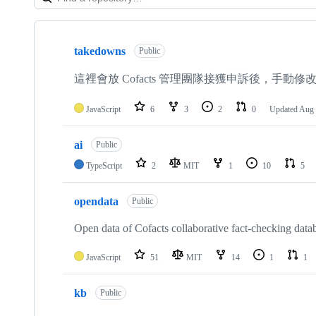
Showing
10
takedowns
of
Public
33
repositories
這裡會放 Cofacts 管理團隊接獲申訴後，手
JavaScript
6
3
2
0
Updated
Aug 
ai
Public
TypeScript
2
MIT
1
10
5
opendata
Public
Open data of Cofacts collaborative fact-checking data
JavaScript
51
MIT
14
1
1
kb
Public