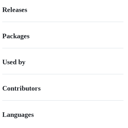
Releases
Packages
Used by
Contributors
Languages