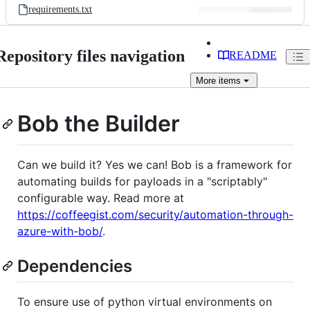
requirements.txt
Repository files navigation
README
More
items
Bob the Builder
Can we build it? Yes we can! Bob is a framework for
automating builds for payloads in a "scriptably"
configurable way. Read more at
https://coffeegist.com/security/automation-through-
azure-with-bob/
.
Dependencies
To ensure use of python virtual environments on