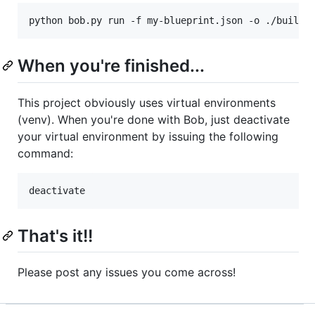
python bob.py run -f my-blueprint.json -o ./build-
When you're finished...
This project obviously uses virtual environments
(venv). When you're done with Bob, just deactivate
your virtual environment by issuing the following
command:
deactivate
That's it!!
Please post any issues you come across!