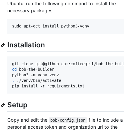
Ubuntu, run the following command to install the
necessary packages.
sudo apt-get install python3-venv
Installation
cd
 bob-the-builder

.
 ./venv/bin/activate

pip install -r requirements.txt
Setup
Copy and edit the
file to include a
bob-config.json
personal access token and organization url to the