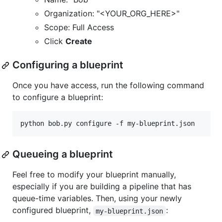
Organization: "<YOUR_ORG_HERE>"
Scope: Full Access
Click
Create
Configuring a blueprint
Once you have access, run the following command
to configure a blueprint:
python bob.py configure -f my-blueprint.json
Queueing a blueprint
Feel free to modify your blueprint manually,
especially if you are building a pipeline that has
queue-time variables. Then, using your newly
configured blueprint,
:
my-blueprint.json