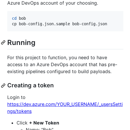
Azure DevOps account of your choosing.
cd
 bob

cp bob-config.json.sample bob-config.json
Running
For this project to function, you need to have
access to an Azure DevOps account that has pre-
existing pipelines configured to build payloads.
Creating a token
Login to
https://dev.azure.com/YOUR_USERNAME/_usersSetti
ngs/tokens
Click
+ New Token
Name: “Bob”