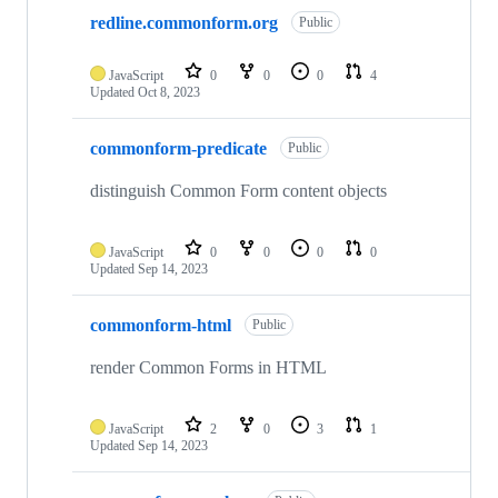
redline.commonform.org
Public
JavaScript
0
0
0
4
Updated
Oct 8, 2023
commonform-predicate
Public
distinguish Common Form content objects
JavaScript
0
0
0
0
Updated
Sep 14, 2023
commonform-html
Public
render Common Forms in HTML
JavaScript
2
0
3
1
Updated
Sep 14, 2023