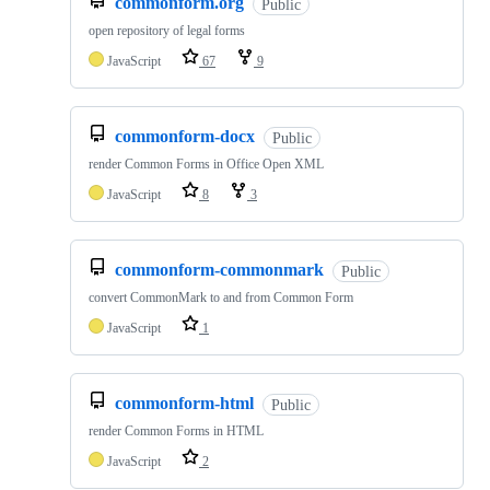
commonform.org
Public
open repository of legal forms
JavaScript
67
9
commonform-docx
Public
render Common Forms in Office Open XML
JavaScript
8
3
commonform-commonmark
Public
convert CommonMark to and from Common Form
JavaScript
1
commonform-html
Public
render Common Forms in HTML
JavaScript
2