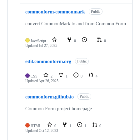
commonform-commonmark
Public
convert CommonMark to and from Common Form
JavaScript
1
0
1
0
Updated
Jul 27, 2025
edit.commonform.org
Public
CSS
2
1
0
4
Updated
Apr 26, 2025
commonform.github.io
Public
Common Form project homepage
HTML
0
1
1
0
Updated
Oct 12, 2023