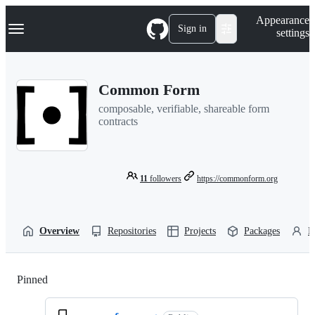
S
Navigation Menu
Appearance
k
Sign in
settings
i
p
t
o
Common Form
c
o
composable, verifiable, shareable form
n
contracts
t
e
n
t
11
followers
https://commonform.org
Overview
Repositories
Projects
Packages
P
Pinned
Loading