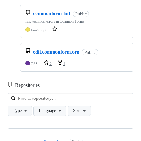
commonform-lint
Public
find technical errors in Common Forms
JavaScript
1
edit.commonform.org
Public
CSS
2
1
Repositories
Loa
Type
Language
Sort
Showing
10