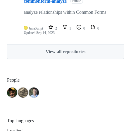
commonform-analyze
Public
analyze relationships within Common Forms
JavaScript
2
1
0
0
Updated
Sep 14, 2023
View all repositories
People
Top languages
Loading…