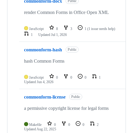
commonform-docx
of
Public
116
repositories
render Common Forms in Office Open XML
JavaScript
8
3
1
(1 issue needs help)
1
Updated
Jul 1, 2026
commonform-hash
Public
hash Common Forms
JavaScript
0
0
0
1
Updated
Jun 4, 2026
commonform-license
Public
a permissive copyright license for legal forms
Makefile
0
0
0
2
Updated
Aug 22, 2025