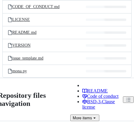
CODE_OF_CONDUCT.md
LICENSE
README.md
VERSION
issue_template.md
mona.py
README
Repository files
Code of conduct
BSD-3-Clause
navigation
license
More
items