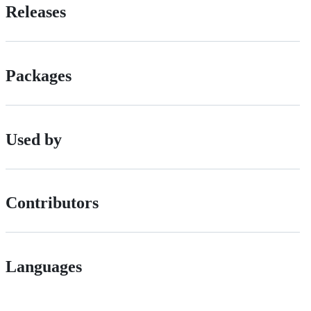
Releases
Packages
Used by
Contributors
Languages