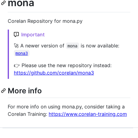
mona
Corelan Repository for mona.py
Important
🚀 A newer version of
is now available:
mona
mona3
👉 Please use the new repository instead:
https://github.com/corelan/mona3
More info
For more info on using mona.py, consider taking a
Corelan Training:
https://www.corelan-training.com