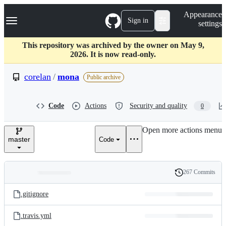
S
Navigation Menu
Appearance
k
Sign in
settings
i
p
t
This repository was archived by the owner on May 9,
o
2026. It is now read-only.
c
o
corelan
/
mona
Public archive
n
t
e
Code
Actions
Security and quality
0
n
t
Open more actions menu
master
Code
267 Commits
Folders
History
Latest
and
.gitignore
commit
files
.travis.yml