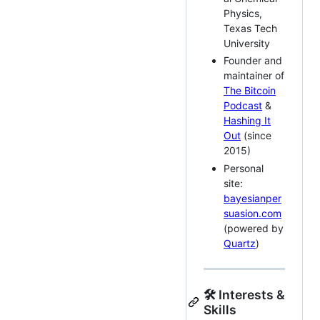
Physics,
Texas Tech
University
Founder and
maintainer of
The Bitcoin
Podcast
&
Hashing It
Out
(since
2015)
Personal
site:
bayesianper
suasion.com
(powered by
Quartz
)
🛠 Interests &
Skills