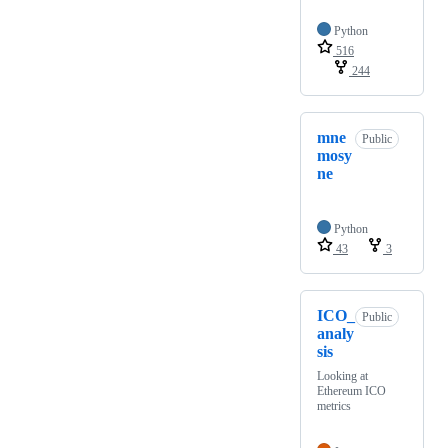
Python
516
244
mne
Public
mosy
ne
Python
43
3
ICO_
Public
analy
sis
Looking at
Ethereum ICO
metrics