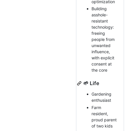
optimization
Building
asshole-
resistant
technology:
freeing
people from
unwanted
influence,
with explicit
consent at
the core
🌱 Life
Gardening
enthusiast
Farm
resident,
proud parent
of two kids