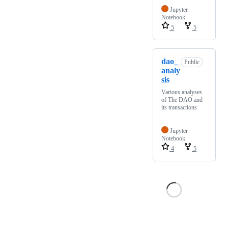
Jupyter
Notebook
5
5
dao_
Public
analy
sis
Various analyses
of The DAO and
its transactions
Jupyter
Notebook
4
5