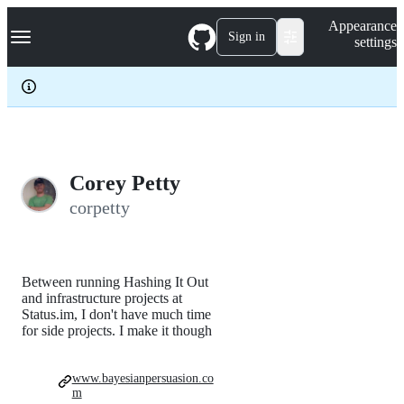
S
Navigation Menu
Appearance
k
Sign in
settings
i
p
t
o
c
o
n
t
e
Corey Petty
n
corpetty
t
Between running Hashing It Out
and infrastructure projects at
Status.im, I don't have much time
for side projects. I make it though
www.bayesianpersuasion.co
m