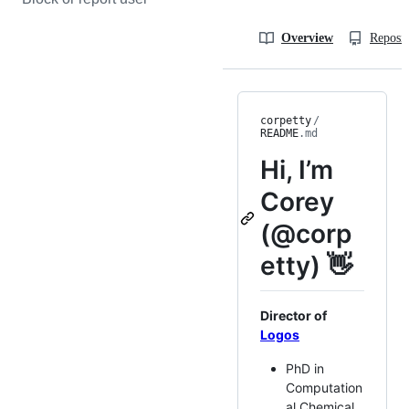
Overview
Reposit
corpetty
/
README
.md
Hi, I’m
Corey
(@corp
etty) 👋
Director of
Logos
PhD in
Computation
al Chemical