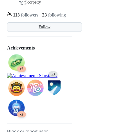
@corpetty
113
followers
·
23
following
Follow
Achievements
x2
x3
x2
Block or report user