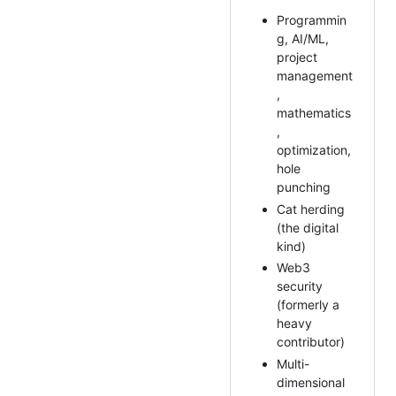
Programmin
g, AI/ML,
project
management
,
mathematics
,
optimization,
hole
punching
Cat herding
(the digital
kind)
Web3
security
(formerly a
heavy
contributor)
Multi-
dimensional