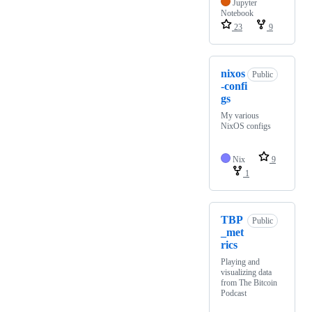
Jupyter
Notebook
23
9
nixos
Public
-confi
gs
My various
NixOS configs
Nix
9
1
TBP
Public
_met
rics
Playing and
visualizing data
from The Bitcoin
Podcast