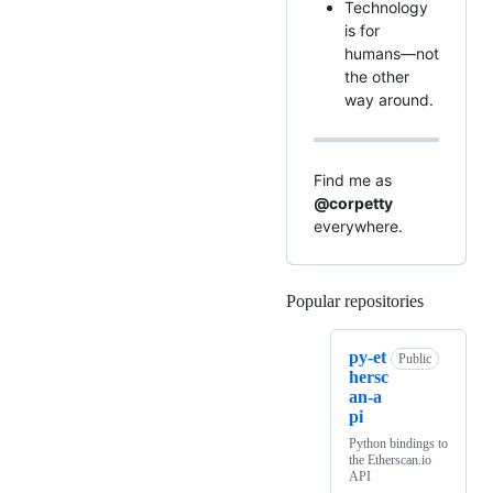
Technology
is for
humans—not
the other
way around.
Find me as
@corpetty
everywhere.
Popular repositories
Loading
py-et
Public
hersc
an-a
pi
Python bindings to
the Etherscan.io
API