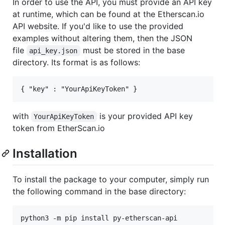
In order to use the API, you must provide an API key
at runtime, which can be found at the Etherscan.io
API website. If you'd like to use the provided
examples without altering them, then the JSON
file
must be stored in the base
api_key.json
directory. Its format is as follows:
with
is your provided API key
YourApiKeyToken
token from EtherScan.io
Installation
To install the package to your computer, simply run
the following command in the base directory: