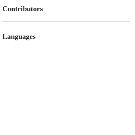
Contributors
Languages