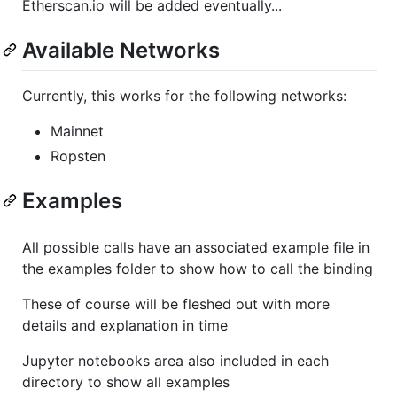
Etherscan.io will be added eventually...
Available Networks
Currently, this works for the following networks:
Mainnet
Ropsten
Examples
All possible calls have an associated example file in
the examples folder to show how to call the binding
These of course will be fleshed out with more
details and explanation in time
Jupyter notebooks area also included in each
directory to show all examples