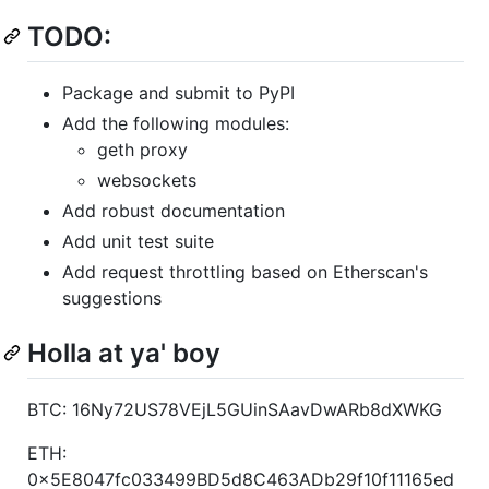
TODO:
Package and submit to PyPI
Add the following modules:
geth proxy
websockets
Add robust documentation
Add unit test suite
Add request throttling based on Etherscan's
suggestions
Holla at ya' boy
BTC: 16Ny72US78VEjL5GUinSAavDwARb8dXWKG
ETH:
0x5E8047fc033499BD5d8C463ADb29f10f11165ed