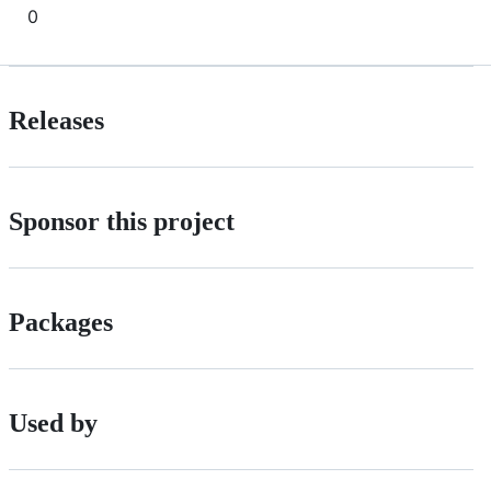
0
Releases
Sponsor this project
Packages
Used by