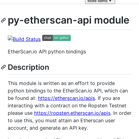
More
items
py-etherscan-api module
EtherScan.io API python bindings
Description
This module is written as an effort to provide
python bindings to the EtherScan.io API, which can
be found at:
https://etherscan.io/apis
. If you are
interacting with a contract on the Ropsten Testnet
please use
https://ropsten.etherscan.io/apis
. In order
to use this, you must attain an Etherscan user
account, and generate an API key.