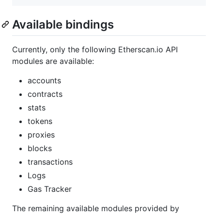
Available bindings
Currently, only the following Etherscan.io API
modules are available:
accounts
contracts
stats
tokens
proxies
blocks
transactions
Logs
Gas Tracker
The remaining available modules provided by