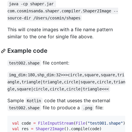
java -cp shaper.jar 
com.cosminsanda.shaper.compiler.Shaper2Image --
source-dir /Users/cosmin/shapes
This will create images with a file name pattern
similar to the one for single file above.
Example code
file content:
test002.shape
img_dim:180,shp_dim:32>>>circle,square,square,tri
angle,triangle|triangle,circle|square,circle,trian
gle,square|circle,circle,circle|triangle<<<
Sample
code that useses the external
Kotlin
file to produce a
file:
test002.shape
.png
val
 code 
=
FileInputStream
(
File
(
"
test001.shape
"
val
 res 
=
Shaper2Image