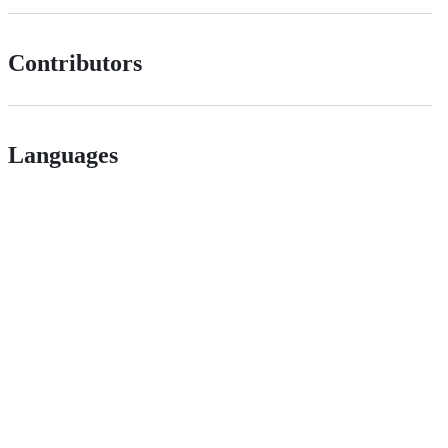
Contributors
Languages