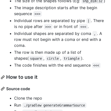
The size of the shapes follows (Eg:
)
shp_dim:32
The image description starts after the begin
sequence
>>>
Individual rows are separated by pipe
. There
|
is no pipe after
or in front of
.
>>>
<<<
Individual shapes are separated by coma
. A
,
row must not begin with a coma or end with a
coma.
The row is then made up of a list of
shapes(
,
,
).
square
circle
triangle
The code finishes with the end sequence
<<<
How to use it
Source code
Clone the repo
Run
./gradlew generateGrammarSource