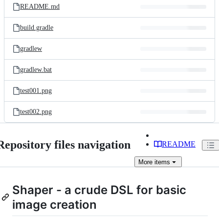
README.md
build.gradle
gradlew
gradlew.bat
test001.png
test002.png
Repository files navigation
README
More
items
Shaper - a crude DSL for basic
image creation