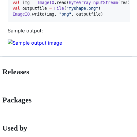
val
 img 
=
ImageIO
.read(
ByteArrayInputStream
val
 outputfile 
=
File
(
"
myshape.png
"
ImageIO
.write(img, 
"
png
"
, outputfile)
Sample output:
Releases
Packages
Used by