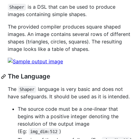
is a DSL that can be used to produce
Shaper
images containing simple shapes.
The provided compiler produces square shaped
images. An image contains several rows of different
shapes (triangles, circles, squares). The resulting
image looks like a table of shapes.
The Language
The
language is very basic and does not
Shaper
have safeguards. It should be used as it is intended.
The source code must be a
one-linear
that
begins with a positive integer denoting the
resolution of the output image
(Eg:
)
img_dim:512