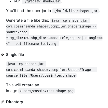
Run
.
./gradlew shadowJar
You'll find the uber-jar in
.
./build/libs/shaper.jar
Generate a file like this:
java -cp shaper.jar 
com.cosminsanda.shaper.compiler.Shaper2Image --
source-code 
"img_dim:180,shp_dim:32>>>circle,square|triangle<<
<" --out-filename test.png 
Single file
java -cp shaper.jar 
com.cosminsanda.shaper.compiler.Shaper2Image --
source-file /Users/cosmin/test.shape
This will create an
image
/Users/cosmin/test.shape.png
Directory