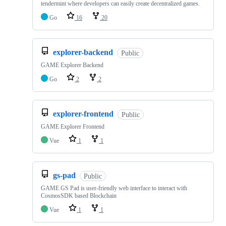
tendermint where developers can easily create decentralized games.
Go
16
20
explorer-backend
Public
GAME Explorer Backend
Go
2
2
explorer-frontend
Public
GAME Explorer Frontend
Vue
1
1
gs-pad
Public
GAME GS Pad is user-friendly web interface to interact with
CosmosSDK based Blockchain
Vue
1
1