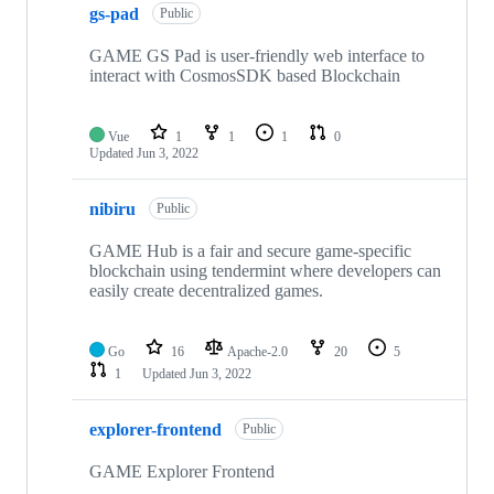
gs-pad
of
Public
16
repositories
GAME GS Pad is user-friendly web interface to
interact with CosmosSDK based Blockchain
Vue
1
1
1
0
Updated
Jun 3, 2022
nibiru
Public
GAME Hub is a fair and secure game-specific
blockchain using tendermint where developers can
easily create decentralized games.
Go
16
Apache-2.0
20
5
1
Updated
Jun 3, 2022
explorer-frontend
Public
GAME Explorer Frontend