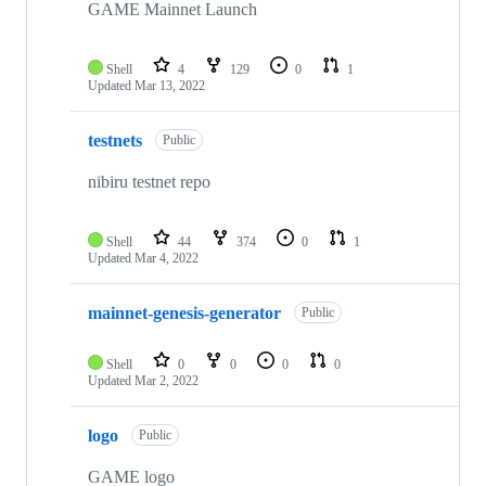
GAME Mainnet Launch
Shell
4
129
0
1
Updated
Mar 13, 2022
testnets
Public
nibiru testnet repo
Shell
44
374
0
1
Updated
Mar 4, 2022
mainnet-genesis-generator
Public
Shell
0
0
0
0
Updated
Mar 2, 2022
logo
Public
GAME logo