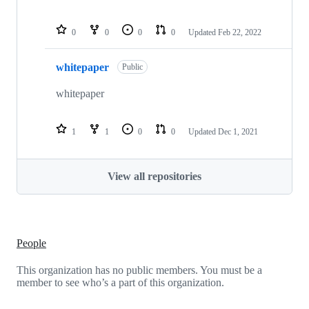
0
0
0
0
Updated
Feb 22, 2022
whitepaper
Public
whitepaper
1
1
0
0
Updated
Dec 1, 2021
View all repositories
People
This organization has no public members. You must be a
member to see who’s a part of this organization.