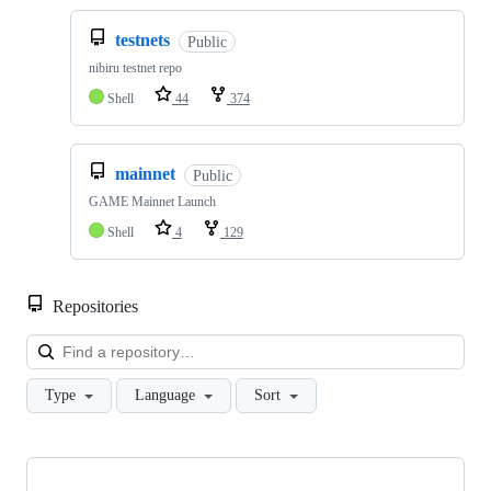
testnets
Public
nibiru testnet repo
Shell
44
374
mainnet
Public
GAME Mainnet Launch
Shell
4
129
Repositories
Loa
Type
Language
Sort
Showing
10