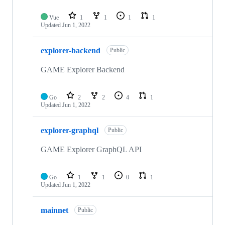
Vue
1
1
1
1
Updated
Jun 1, 2022
explorer-backend
Public
GAME Explorer Backend
Go
2
2
4
1
Updated
Jun 1, 2022
explorer-graphql
Public
GAME Explorer GraphQL API
Go
1
1
0
1
Updated
Jun 1, 2022
mainnet
Public