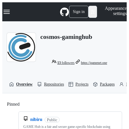
S
Navigation Menu
Appearance
k
Sign in
settings
i
p
t
o
cosmos-gaminghub
c
o
n
t
e
n
13
followers
https://gamenet.one
t
Overview
Repositories
Projects
Packages
P
Pinned
Loading
nibiru
Public
GAME Hub is a fair and secure game-specific blockchain using