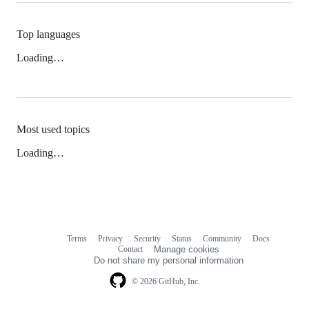
Top languages
Loading…
Most used topics
Loading…
Terms
Privacy
Security
Status
Community
Docs
Footer
Footer
Contact
Manage cookies
navigation
Do not share my personal information
© 2026 GitHub, Inc.