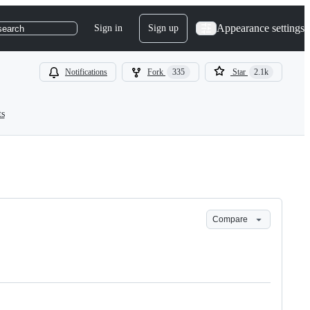
Appearance settings
Sign in
Sign up
search
Notifications
Fork
335
Star
2.1k
ts
Compare