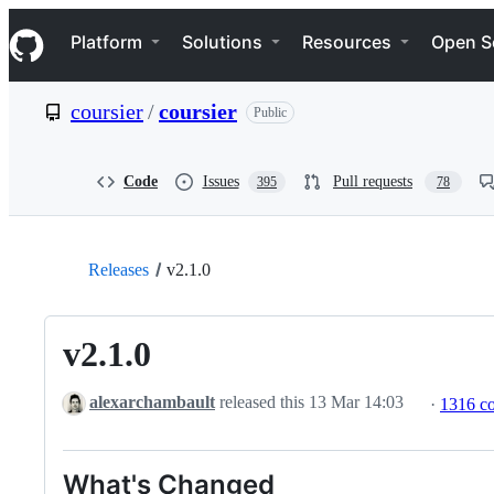
S
Navigation Menu
k
Platform
Solutions
Resources
Open S
i
p
t
coursier
/
coursier
Public
o
c
o
n
Code
Issues
Pull requests
395
78
t
e
n
t
Releases
v2.1.0
v2.1.0
alexarchambault
released this
13 Mar 14:03
·
1316 c
What's Changed