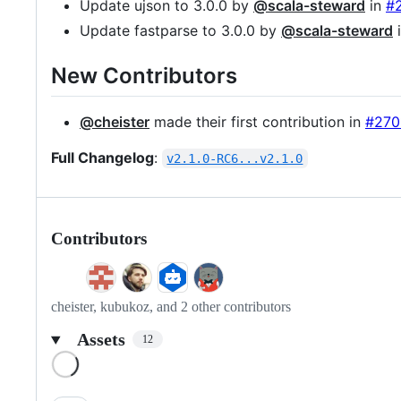
Update ujson to 3.0.0 by
@scala-steward
in
#
Update fastparse to 3.0.0 by
@scala-steward
New Contributors
@cheister
made their first contribution in
#270
Full Changelog
:
v2.1.0-RC6...v2.1.0
Contributors
cheister, kubukoz, and 2 other contributors
Assets
12
Loading