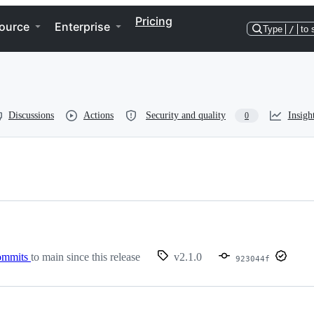
Pricing
ource
Enterprise
Type
/
to 
Discussions
Actions
Security and quality
Insigh
0
ommits
to main since this release
v2.1.0
923044f