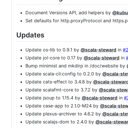
Document Versions API, add helpers by
@kubu
Set defaults for http.proxyProtocol and https
Updates
Update os-lib to 0.9.1 by
@scala-steward
in
#
Update jol-core to 0.17 by
@scala-steward
in
Bump minimist and mkdirp in /doc/website by
Update scala-cli:config to 0.2.0 by
@scala-ste
Update cats-effect to 3.4.8 by
@scala-stewar
Update scalafmt-core to 3.7.2 by
@scala-stew
Update jsoup to 1.15.4 by
@scala-steward
in
#
Update case-app to 2.1.0-M24 by
@scala-ste
Update plexus-archiver to 4.6.2 by
@scala-ste
Update scalajs-dom to 2.4.0 by
@scala-stewa