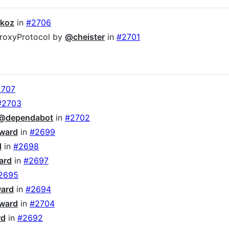
koz
in
#2706
.proxyProtocol by
@cheister
in
#2701
2707
#2703
@dependabot
in
#2702
ward
in
#2699
d
in
#2698
ard
in
#2697
2695
ward
in
#2694
ward
in
#2704
rd
in
#2692