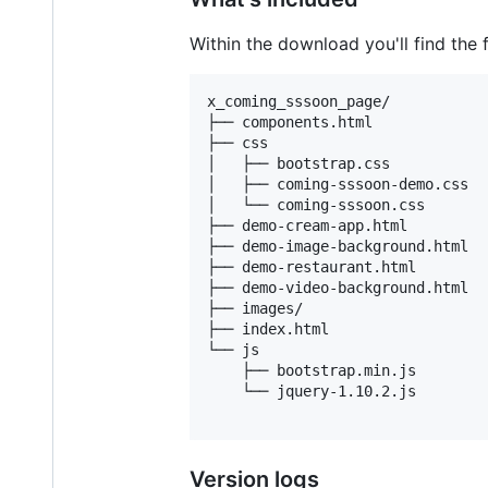
Within the download you'll find the f
x_coming_sssoon_page/

├── components.html

├── css

│   ├── bootstrap.css

│   ├── coming-sssoon-demo.css

│   └── coming-sssoon.css

├── demo-cream-app.html

├── demo-image-background.html

├── demo-restaurant.html

├── demo-video-background.html

├── images/

├── index.html

└── js

    ├── bootstrap.min.js

    └── jquery-1.10.2.js

Version logs