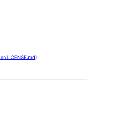
ster/LICENSE.md
)