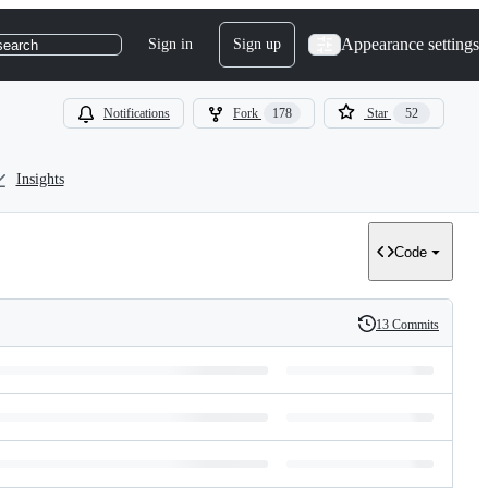
Appearance settings
Sign in
Sign up
search
Notifications
Fork
178
Star
52
Insights
Code
13 Commits
History