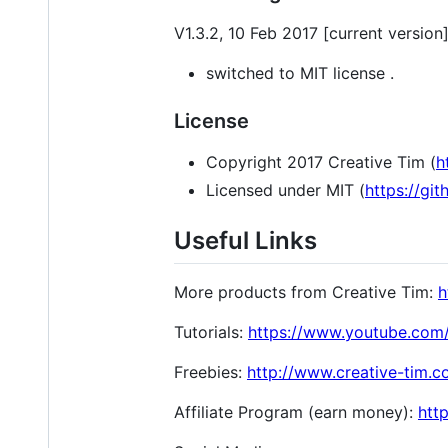
V1.3.2, 10 Feb 2017 [current version
switched to MIT license .
License
Copyright 2017 Creative Tim (
h
Licensed under MIT (
https://gi
Useful Links
More products from Creative Tim:
h
Tutorials:
https://www.youtube.c
Freebies:
http://www.creative-tim.
Affiliate Program (earn money):
htt