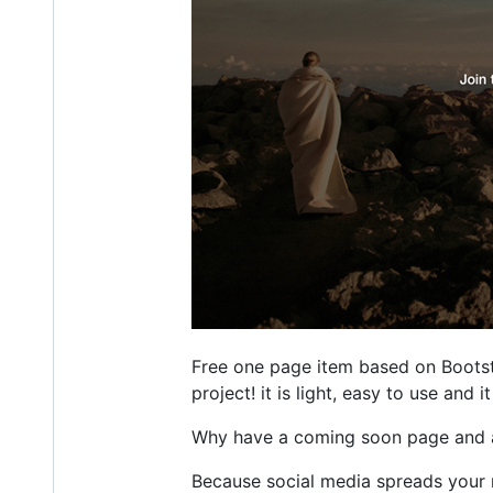
Free one page item based on Bootst
project! it is light, easy to use and
Why have a coming soon page and a
Because social media spreads your 