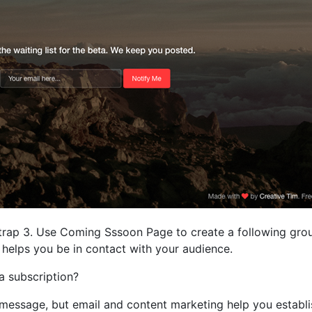
rap 3. Use Coming Sssoon Page to create a following group
 it helps you be in contact with your audience.
 subscription?
message, but email and content marketing help you establi