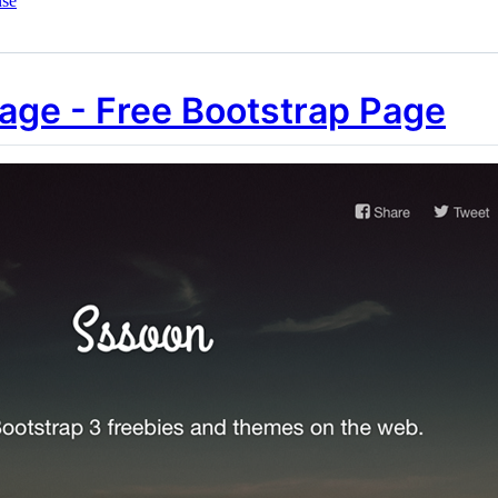
nse
ge - Free Bootstrap Page