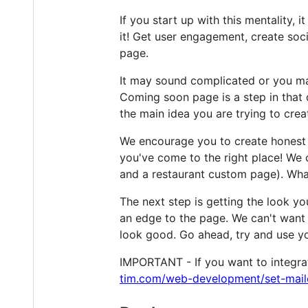
If you start up with this mentality, 
it! Get user engagement, create soc
page.
It may sound complicated or you may
Coming soon page is a step in that d
the main idea you are trying to crea
We encourage you to create honest c
you've come to the right place! We 
and a restaurant custom page). Whate
The next step is getting the look yo
an edge to the page. We can't want 
look good. Go ahead, try and use yo
IMPORTANT - If you want to integrate
tim.com/web-development/set-mai