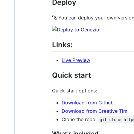
Deploy
🚀 You can deploy your own version 
Links:
Live Preview
Quick start
Quick start options:
Download from Github
.
Download from Creative Tim
.
Clone the repo:
git clone http
What's included