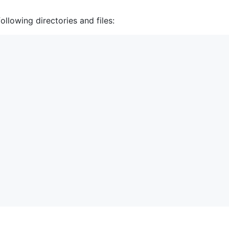
ollowing directories and files: