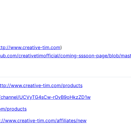
]
ttp://www.creative-tim.com
)
thub.com/creativetimofficial/coming-sssoon-page/blob/ma
ttp://www.creative-tim.com/products
om/channel/UCVyTG4sCw-rOvB9oHkzZD1w
com/products
p://www.creative-tim.com/affiliates/new