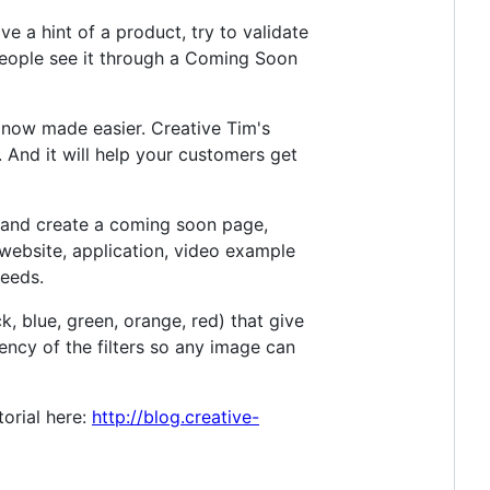
ve a hint of a product, try to validate
people see it through a Coming Soon
 now made easier. Creative Tim's
. And it will help your customers get
p and create a coming soon page,
website, application, video example
needs.
, blue, green, orange, red) that give
ncy of the filters so any image can
torial here:
http://blog.creative-