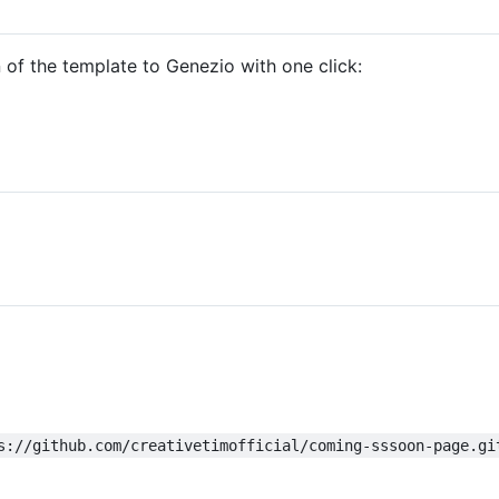
of the template to Genezio with one click:
s://github.com/creativetimofficial/coming-sssoon-page.gi