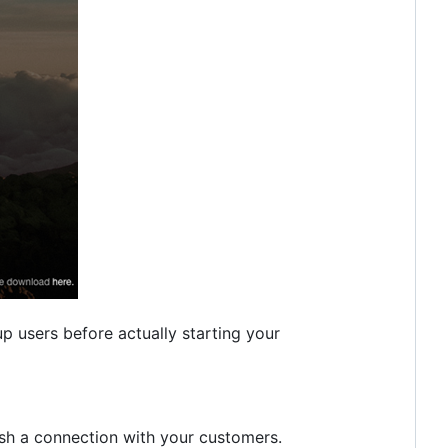
 users before actually starting your
sh a connection with your customers.