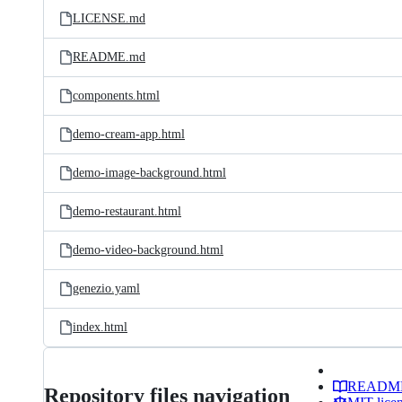
LICENSE.md
README.md
components.html
demo-cream-app.html
demo-image-background.html
demo-restaurant.html
demo-video-background.html
genezio.yaml
index.html
READM
Repository files navigation