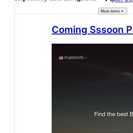
MIT lice
More
items
Coming Sssoon Pa