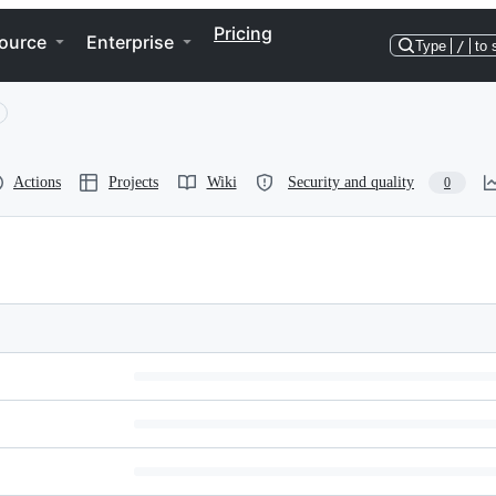
Pricing
ource
Enterprise
Type
/
to 
Actions
Projects
Wiki
Security and quality
0