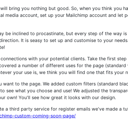
it will bring you nothing but good. So, when you think you ha
ial media account, set up your Mailchimp account and let 
 be inclined to procastinate, but every step of the way is
irection. It is seasy to set up and customise to your needs
te!
onnections with your potential clients. Take the first ste
covered a number of different uses for the page (standard 
ver your use is, we think you will find one that fits your 
u want to the page. We added custom filters (standard black
to see what you choose and use! We adjusted the transpare
ur own! You'll see how great it looks with our design.
 a third party service for register emails we've made a tu
lchimp-custom-coming-soon-page/