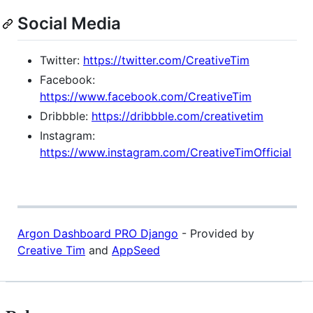
Social Media
Twitter:
https://twitter.com/CreativeTim
Facebook:
https://www.facebook.com/CreativeTim
Dribbble:
https://dribbble.com/creativetim
Instagram:
https://www.instagram.com/CreativeTimOfficial
Argon Dashboard PRO Django
- Provided by
Creative Tim
and
AppSeed