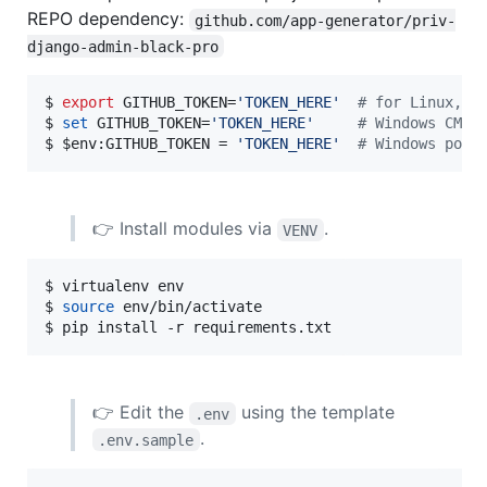
REPO dependency:
github.com/app-generator/priv-
django-admin-black-pro
$ 
export
 GITHUB_TOKEN=
'
TOKEN_HERE
'
#
 for Linux, M
$ 
set
 GITHUB_TOKEN=
'
TOKEN_HERE
'
#
 Windows CMD
$ 
$env
:GITHUB_TOKEN = 
'
TOKEN_HERE
'
#
 Windows powe
👉 Install modules via
.
VENV
$ virtualenv env

$ 
source
 env/bin/activate

$ pip install -r requirements.txt
👉 Edit the
using the template
.env
.
.env.sample