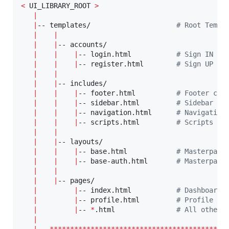
<
 UI_LIBRARY_ROOT 
>
|
|
-- templates/                     
#
 Root Templ
|
|
|
|
-- accounts/       

|
|
|
-- login.html           
#
 Sign IN Pa
|
|
|
-- register.html        
#
 Sign UP Pa
|
|
|
|
-- includes/       

|
|
|
-- footer.html          
#
 Footer com
|
|
|
-- sidebar.html         
#
 Sidebar co
|
|
|
-- navigation.html      
#
 Navigation
|
|
|
-- scripts.html         
#
 Scripts Co
|
|
|
|
-- layouts/       

|
|
|
-- base.html            
#
 Masterpage
|
|
|
-- base-auth.html       
#
 Masterpage
|
|
|
|
-- pages/       

|
|
-- index.html           
#
 Dashboard 
|
|
-- profile.html         
#
 Profile Pa
|
|
-- 
*
.html               
#
 All other 
|