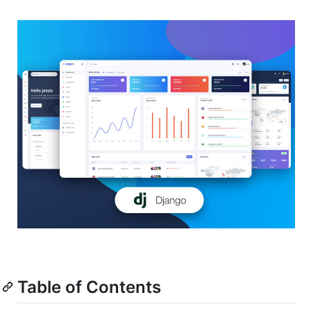
Table of Contents