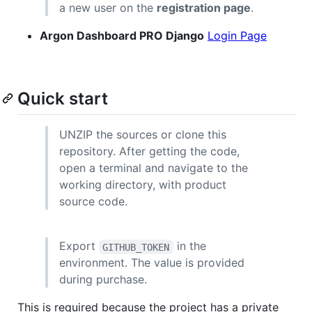
a new user on the
registration page
.
Argon Dashboard PRO Django
Login Page
Quick start
UNZIP the sources or clone this
repository. After getting the code,
open a terminal and navigate to the
working directory, with product
source code.
Export
in the
GITHUB_TOKEN
environment. The value is provided
during purchase.
This is required because the project has a private