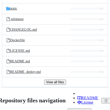
static
.gitignore
CHANGELOG.md
Dockerfile
LICENSE.md
README.md
README_deploy.md
View all files
README
Repository files navigation
License