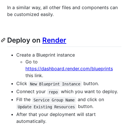
In a similar way, all other files and components can
be customized easily.
Deploy on
Render
Create a Blueprint instance
Go to
https://dashboard.render.com/blueprints
this link.
Click
button.
New Blueprint Instance
Connect your
which you want to deploy.
repo
Fill the
and click on
Service Group Name
button.
Update Existing Resources
After that your deployment will start
automatically.