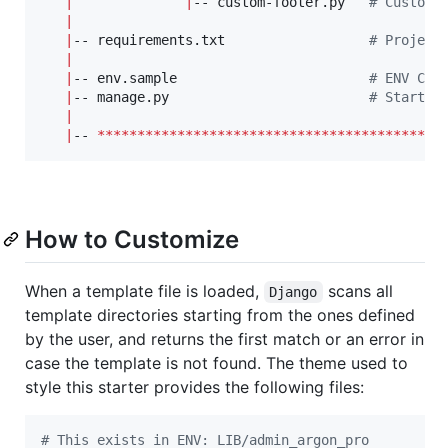
|
|
-- custom-footer.py   
#
 Custom 
|
|
-- requirements.txt                  
#
 Project
|
|
-- env.sample                        
#
 ENV Con
|
-- manage.py                         
#
 Start t
|
|
-- 
*******************************************
How to Customize
When a template file is loaded,
scans all
Django
template directories starting from the ones defined
by the user, and returns the first match or an error in
case the template is not found. The theme used to
style this starter provides the following files:
#
 This exists in ENV: LIB/admin_argon_pro