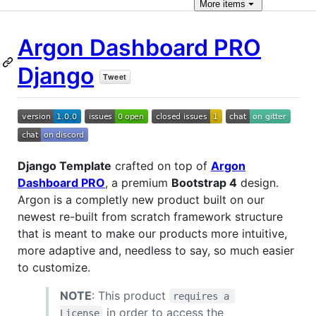
More
items
Argon Dashboard PRO
Django
Django Template
crafted on top of
Argon
Dashboard PRO
, a premium
Bootstrap 4
design.
Argon is a completly new product built on our
newest re-built from scratch framework structure
that is meant to make our products more intuitive,
more adaptive and, needless to say, so much easier
to customize.
NOTE
: This product
requires a 
in order to access the
License