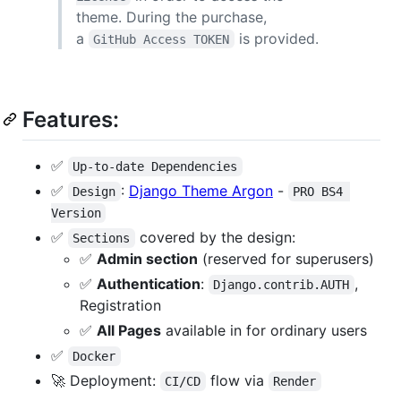
theme. During the purchase,
a
is provided.
GitHub Access TOKEN
Features:
✅
Up-to-date Dependencies
✅
:
Django Theme Argon
-
Design
PRO BS4 
Version
✅
covered by the design:
Sections
✅
Admin section
(reserved for superusers)
✅
Authentication
:
,
Django.contrib.AUTH
Registration
✅
All Pages
available in for ordinary users
✅
Docker
🚀 Deployment:
flow via
CI/CD
Render