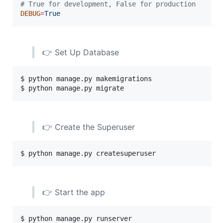
#
 True for development, False for production
DEBUG
=
True
👉 Set Up Database
$ python manage.py makemigrations

$ python manage.py migrate
👉 Create the Superuser
$ python manage.py createsuperuser
👉 Start the app
$ python manage.py runserver