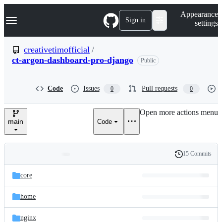
S
Navigation Menu
Appearance
k
Sign in
settings
i
p
t
creativetimofficial
/
o
ct-argon-dashboard-pro-django
Public
c
o
n
t
Code
Issues
Pull requests
0
0
e
n
Open more actions menu
t
main
Code
15 Commits
Folders
History
Latest
and
core
commit
files
home
nginx