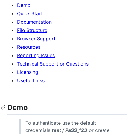
Demo
Quick Start
Documentation
File Structure
Browser Support
Resources
Reporting Issues
Technical Support or Questions
Licensing
Useful Links
Demo
To authenticate use the default
credentials
test / PaSS_123
or create