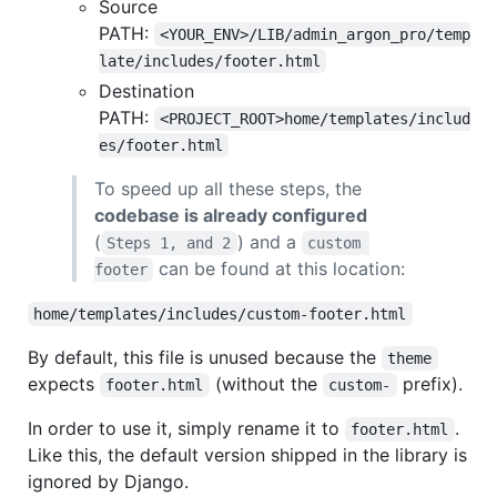
Source
PATH:
<YOUR_ENV>/LIB/admin_argon_pro/temp
late/includes/footer.html
Destination
PATH:
<PROJECT_ROOT>home/templates/includ
es/footer.html
To speed up all these steps, the
codebase is already configured
(
) and a
Steps 1, and 2
custom 
can be found at this location:
footer
home/templates/includes/custom-footer.html
By default, this file is unused because the
theme
expects
(without the
prefix).
footer.html
custom-
In order to use it, simply rename it to
.
footer.html
Like this, the default version shipped in the library is
ignored by Django.