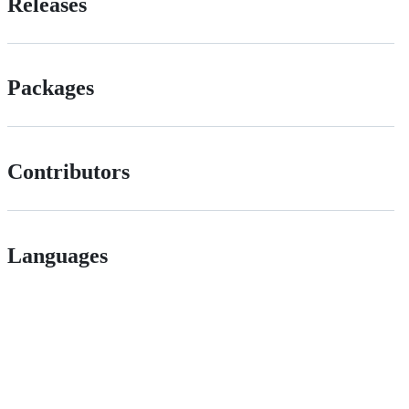
Releases
Packages
Contributors
Languages