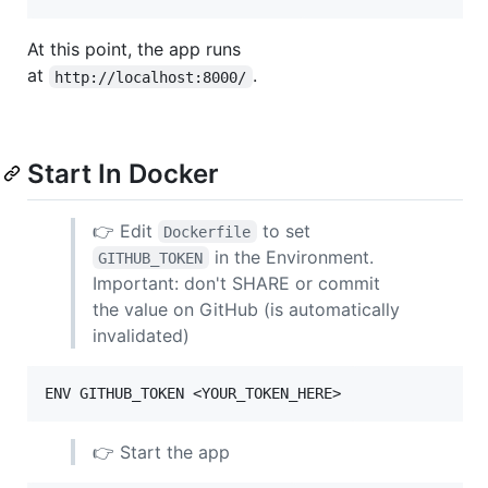
At this point, the app runs
at
.
http://localhost:8000/
Start In Docker
👉 Edit
to set
Dockerfile
in the Environment.
GITHUB_TOKEN
Important: don't SHARE or commit
the value on GitHub (is automatically
invalidated)
👉 Start the app