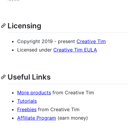
Licensing
Copyright 2019 - present
Creative Tim
Licensed under
Creative Tim EULA
Useful Links
More products
from Creative Tim
Tutorials
Freebies
from Creative Tim
Affiliate Program
(earn money)