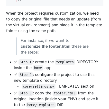
|
-- 
*******************************************
When the project requires customization, we need
to copy the original file that needs an update (from
the virtual environment) and place it in the template
folder using the same path.
For instance, if we want to
customize the footer.html
these are
the steps:
✅
: create the
DIRECTORY
Step 1
templates
inside the
app
home
✅
: configure the project to use this
Step 2
new template directory
TEMPLATES section
core/settings.py
✅
: copy the
from the
Step 3
footer.html
original location (inside your ENV) and save it
to the
DIR
home/templates