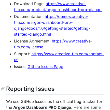
Download Page:
https://www.creative-
tim.com/product/argon-dashboard-pro-django
Documentation:
https://demos.creative-
tim.com/argon-dashboard-pro-
django/docs/1.0/getting-started/getting-
started-django.html
License Agreement:
https://www.creative-
tim.com/license
Support:
https://www.creative-tim.com/contact-
us
Issues:
Github Issues Page
Reporting Issues
We use GitHub Issues as the official bug tracker for
the
Argon Dashboard PRO Django
. Here are some