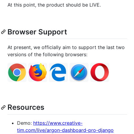
At this point, the product should be LIVE.
Browser Support
At present, we officially aim to support the last two
versions of the following browsers:
Resources
Demo:
https://www.creative-
tim.com/live/argon-dashboard-pro-django