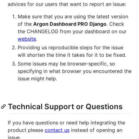
advices for our users that want to report an issue:
Make sure that you are using the latest version
of the
Argon Dashboard PRO Django
. Check
the CHANGELOG from your dashboard on our
website
.
Providing us reproducible steps for the issue
will shorten the time it takes for it to be fixed.
Some issues may be browser-specific, so
specifying in what browser you encountered the
issue might help.
Technical Support or Questions
If you have questions or need help integrating the
product please
contact us
instead of opening an
issue.