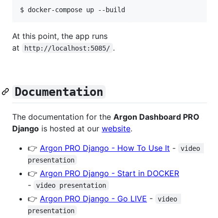
$ docker-compose up --build
At this point, the app runs
at
.
http://localhost:5085/
Documentation
The documentation for the
Argon Dashboard PRO
Django
is hosted at our
website
.
👉
Argon PRO Django - How To Use It
-
video 
presentation
👉
Argon PRO Django - Start in DOCKER
-
video presentation
👉
Argon PRO Django - Go LIVE
-
video 
presentation