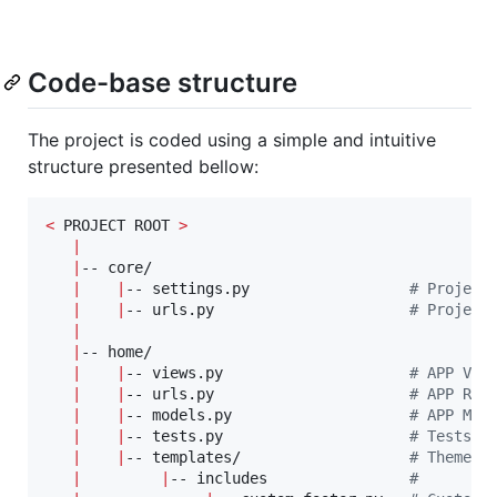
Code-base structure
The project is coded using a simple and intuitive
structure presented bellow:
<
 PROJECT ROOT 
>
|
|
-- core/                            

|
|
-- settings.py                  
#
 Project
|
|
-- urls.py                      
#
 Project
|
|
-- home/

|
|
-- views.py                     
#
 APP Vie
|
|
-- urls.py                      
#
 APP Rou
|
|
-- models.py                    
#
 APP Mod
|
|
-- tests.py                     
#
 Tests  
|
|
-- templates/                   
#
 Theme C
|
|
-- includes                
#