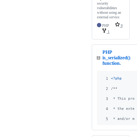
security
vulnerabilities
without using an
external service.
PHP
9
1
PHP
is_serialized()
function.
1
<?php
2
/**
3
 * This prog
4
 * the exten
5
 * and/or mo