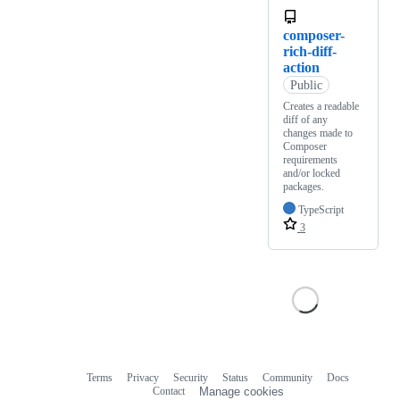
composer-
rich-diff-
action
Public
Creates a readable
diff of any
changes made to
Composer
requirements
and/or locked
packages.
TypeScript
3
Terms
Privacy
Security
Status
Community
Docs
Footer
Footer
Contact
Manage cookies
navigation