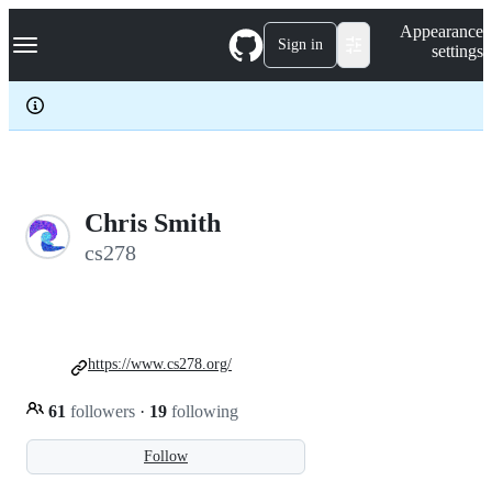
S
Navigation Menu
Appearance
k
Sign in
settings
i
p
t
o
c
o
n
t
e
Chris Smith
n
cs278
t
https://www.cs278.org/
61
followers
·
19
following
Follow