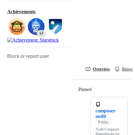
Achievements
x3
Block or report user
Overview
Reposit
Pinned
Loading
composer-
audit
Public
Audit Composer
dependencies for