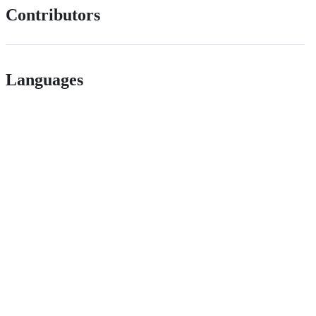
Contributors
Languages