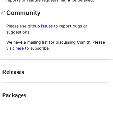
reports or feature requests might be delayed.
Community
Please use github
issues
to report bugs or
suggestions.
We have a mailing list for discussing Csmith. Please
visit
here
to subscribe.
Releases
Packages