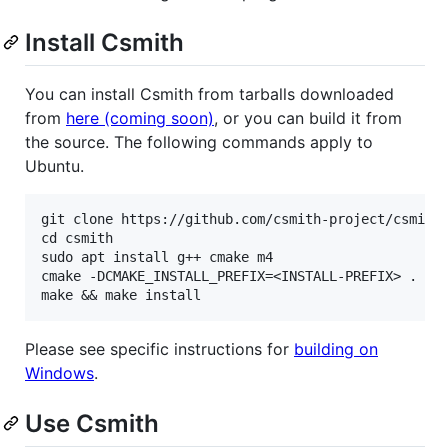
Install Csmith
You can install Csmith from tarballs downloaded
from
here (coming soon)
, or you can build it from
the source. The following commands apply to
Ubuntu.
git clone https://github.com/csmith-project/csmith.
cd csmith

sudo apt install g++ cmake m4

cmake -DCMAKE_INSTALL_PREFIX=<INSTALL-PREFIX> .

Please see specific instructions for
building on
Windows
.
Use Csmith