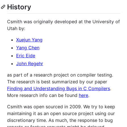
History
Csmith was originally developed at the University of
Utah by:
Xuejun Yang
Yang Chen
Eric Eide
John Regehr
as part of a research project on compiler testing.
The research is best summarized by our paper
Finding and Understanding Bugs in C Compilers
.
More research info can be found
here
.
Csmith was open sourced in 2009. We try to keep
maintaining it as an open source project using our
discretionary time. As much, the response to bug