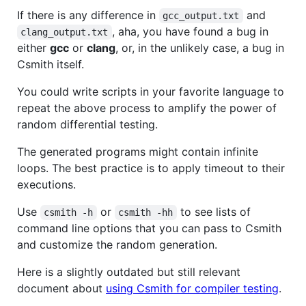
If there is any difference in
and
gcc_output.txt
, aha, you have found a bug in
clang_output.txt
either
gcc
or
clang
, or, in the unlikely case, a bug in
Csmith itself.
You could write scripts in your favorite language to
repeat the above process to amplify the power of
random differential testing.
The generated programs might contain infinite
loops. The best practice is to apply timeout to their
executions.
Use
or
to see lists of
csmith -h
csmith -hh
command line options that you can pass to Csmith
and customize the random generation.
Here is a slightly outdated but still relevant
document about
using Csmith for compiler testing
.