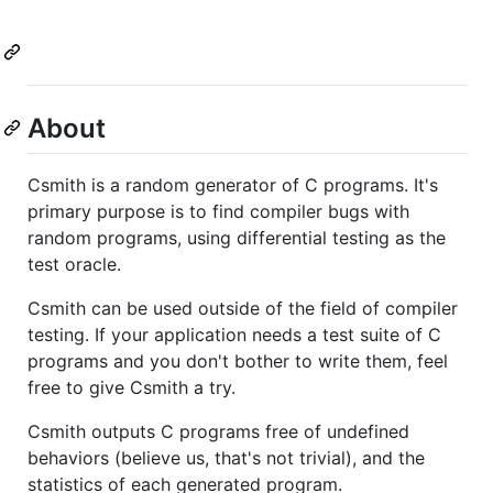
About
Csmith is a random generator of C programs. It's
primary purpose is to find compiler bugs with
random programs, using differential testing as the
test oracle.
Csmith can be used outside of the field of compiler
testing. If your application needs a test suite of C
programs and you don't bother to write them, feel
free to give Csmith a try.
Csmith outputs C programs free of undefined
behaviors (believe us, that's not trivial), and the
statistics of each generated program.