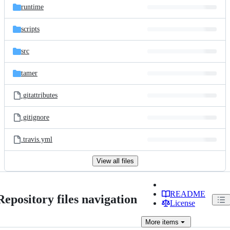
runtime
scripts
src
tamer
.gitattributes
.gitignore
.travis.yml
View all files
README
Repository files navigation
License
More
items