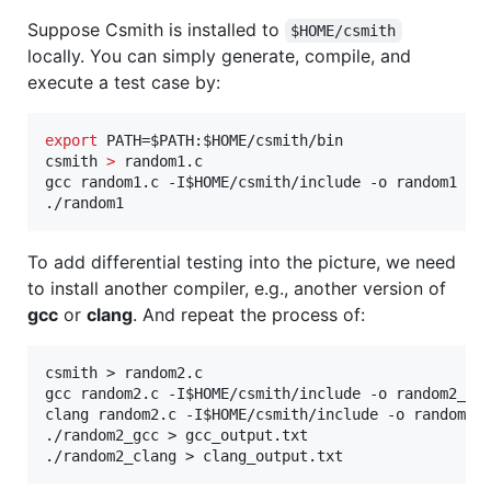
Suppose Csmith is installed to
$HOME/csmith
locally. You can simply generate, compile, and
execute a test case by:
export
 PATH=
$PATH
:
$HOME
/csmith/bin

csmith 
>
 random1.c

gcc random1.c -I
$HOME
/csmith/include -o random1

./random1
To add differential testing into the picture, we need
to install another compiler, e.g., another version of
gcc
or
clang
. And repeat the process of:
csmith > random2.c

gcc random2.c -I$HOME/csmith/include -o random2_gcc
clang random2.c -I$HOME/csmith/include -o random2_c
./random2_gcc > gcc_output.txt
