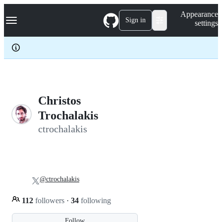
S
Navigation Menu
Appearance
k
Sign in
settings
i
p
t
o
c
o
n
t
e
Christos
n
Trochalakis
t
ctrochalakis
@ctrochalakis
112
followers
·
34
following
Follow