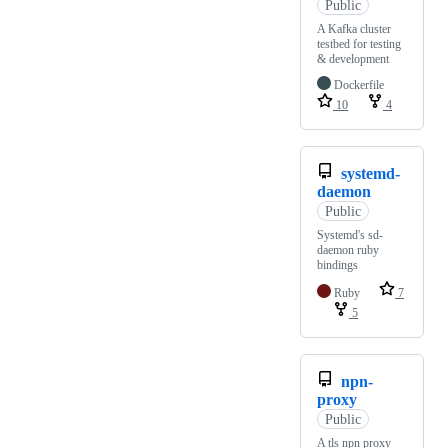
Public
A Kafka cluster
testbed for testing
& development
Dockerfile
10
4
systemd-
daemon
Public
Systemd's sd-
daemon ruby
bindings
Ruby
7
5
npn-
proxy
Public
A tls npn proxy