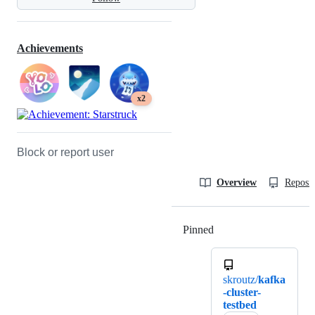
Achievements
x2
Block or report user
Overview
Reposit
Pinned
Loading
skroutz/
kafka
-cluster-
testbed