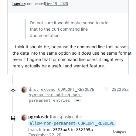
bagder
commented
Dec 19, 2020
I'm not sure it would make sense to add
that to the curl command line
documentation.
I think it should be, because the command line tool passes
the data into the same option so it
does
use he same format,
even if I agree that for command line users it might very
rarely actually be a useful and wanted feature.
dns: extend CURLOPT_RESOLVE
282295a
syntax for adding non-
…
permanent entries
pgroke-dt
force-pushed
the
allow-non-permanent-CURLOPT_RESOLVE
branch from
to
2573aa3
282295a
Compare
December 22, 2020 21:45