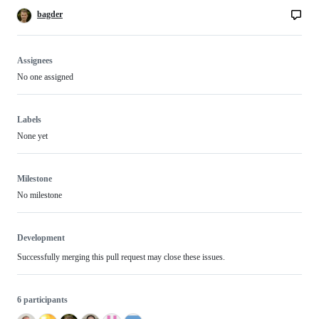
bagder
Assignees
No one assigned
Labels
None yet
Milestone
No milestone
Development
Successfully merging this pull request may close these issues.
6 participants