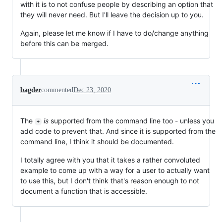
with it is to not confuse people by describing an option that
they will never need. But I'll leave the decision up to you.
Again, please let me know if I have to do/change anything
before this can be merged.
bagder
commented
Dec 23, 2020
The
is
supported from the command line too - unless you
+
add code to prevent that. And since it is supported from the
command line, I think it should be documented.
I totally agree with you that it takes a rather convoluted
example to come up with a way for a user to actually want
to use this, but I don't think that's reason enough to not
document a function that is accessible.