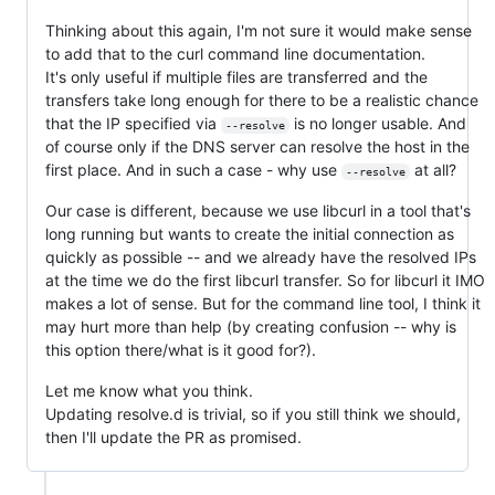
Thinking about this again, I'm not sure it would make sense
to add that to the curl command line documentation.
It's only useful if multiple files are transferred and the
transfers take long enough for there to be a realistic chance
that the IP specified via
is no longer usable. And
--resolve
of course only if the DNS server can resolve the host in the
first place. And in such a case - why use
at all?
--resolve
Our case is different, because we use libcurl in a tool that's
long running but wants to create the initial connection as
quickly as possible -- and we already have the resolved IPs
at the time we do the first libcurl transfer. So for libcurl it IMO
makes a lot of sense. But for the command line tool, I think it
may hurt more than help (by creating confusion -- why is
this option there/what is it good for?).
Let me know what you think.
Updating resolve.d is trivial, so if you still think we should,
then I'll update the PR as promised.