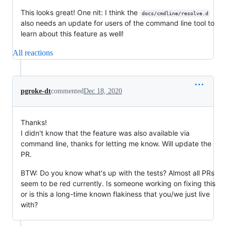
This looks great! One nit: I think the
docs/cmdline/resolve.d
also needs an update for users of the command line tool to
learn about this feature as well!
All reactions
pgroke-dt
commented
Dec 18, 2020
Thanks!
I didn't know that the feature was also available via
command line, thanks for letting me know. Will update the
PR.
BTW: Do you know what's up with the tests? Almost all PRs
seem to be red currently. Is someone working on fixing this
or is this a long-time known flakiness that you/we just live
with?