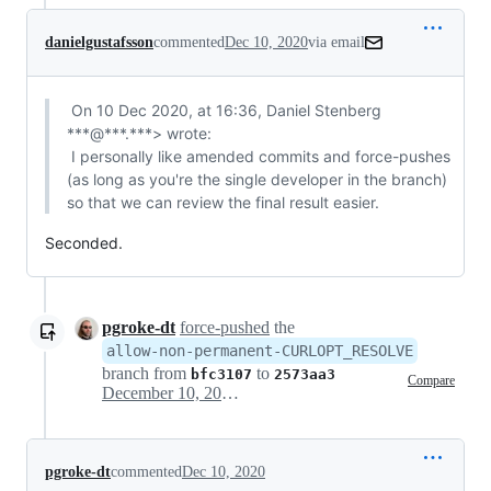
danielgustafsson
commented
Dec 10, 2020
via email
 On 10 Dec 2020, at 16:36, Daniel Stenberg 
***@***.***> wrote:

 I personally like amended commits and force-pushes 
(as long as you're the single developer in the branch) 
so that we can review the final result easier.
Seconded.
pgroke-dt
force-pushed
the
allow-non-permanent-CURLOPT_RESOLVE
branch from
to
bfc3107
2573aa3
Compare
December 10, 2020 18:07
pgroke-dt
commented
Dec 10, 2020