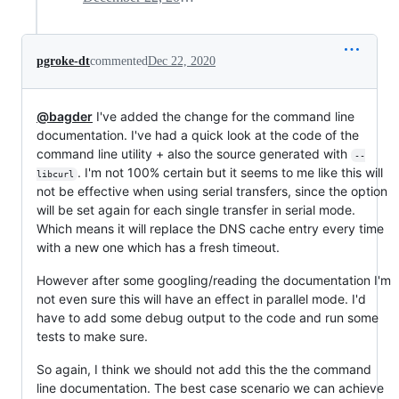
pgroke-dt
commented
Dec 22, 2020
@bagder
I've added the change for the command line
documentation. I've had a quick look at the code of the
command line utility + also the source generated with
--
. I'm not 100% certain but it seems to me like this will
libcurl
not be effective when using serial transfers, since the option
will be set again for each single transfer in serial mode.
Which means it will replace the DNS cache entry every time
with a new one which has a fresh timeout.
However after some googling/reading the documentation I'm
not even sure this will have an effect in parallel mode. I'd
have to add some debug output to the code and run some
tests to make sure.
So again, I think we should not add this the the command
line documentation. The best case scenario we can achieve