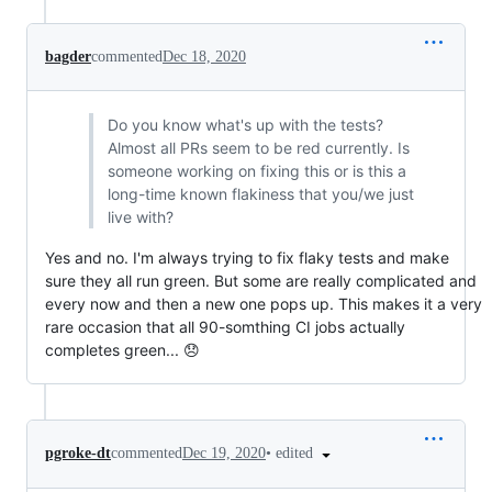
bagder
commented
Dec 18, 2020
Do you know what's up with the tests?
Almost all PRs seem to be red currently. Is
someone working on fixing this or is this a
long-time known flakiness that you/we just
live with?
Yes and no. I'm always trying to fix flaky tests and make
sure they all run green. But some are really complicated and
every now and then a new one pops up. This makes it a very
rare occasion that all 90-somthing CI jobs actually
completes green... 😞
•
edited
pgroke-dt
commented
Dec 19, 2020