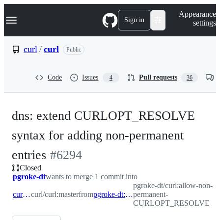
S
Navigation Menu
Appearance
k
Sign in
settings
i
p
t
curl
/
curl
Public
o
c
o
Code
Issues
Pull requests
4
36
n
t
e
n
dns: extend CURLOPT_RESOLVE
t
syntax for adding non-permanent
-
entries
#
6294
Closed
#
6294
pgroke-dt
wants to merge 1 commit into
pgroke-dt/curl:allow-non-
curl:master
curl/curl:master
from
pgroke-dt:allow-non-permanent-CURLOPT_RESOLVE
permanent-
CURLOPT_RESOLVE