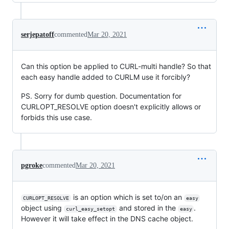
serjepatoff
commented
Mar 20, 2021
Can this option be applied to CURL-multi handle? So that
each easy handle added to CURLM use it forcibly?
PS. Sorry for dumb question. Documentation for
CURLOPT_RESOLVE option doesn't explicitly allows or
forbids this use case.
pgroke
commented
Mar 20, 2021
is an option which is set to/on an
CURLOPT_RESOLVE
easy
object using
and stored in the
.
curl_easy_setopt
easy
However it will take effect in the DNS cache object.