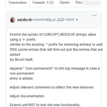
Conversation
Commits
1
(
1
)
Checks
Files changed
Conversation
•
edited
pgroke-dt
commented
Dec 9, 2020
Extend the syntax of CURLOPT_RESOLVE strings: allow
using a '+' prefix
(similar to the existing '-' prefix for removing entries) to add
DNS cache entries that will time out just like entries that are
added
by libcurl itself.
Append " (non-permanent)" to info log message in case a
non-permanent
entry is added.
Adjust relevant comments to reflect the new behavior.
Adjust documentation.
Extend unit1607 to test the new functionality.