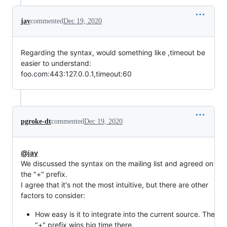
jay
commented
Dec 19, 2020
Regarding the syntax, would something like ,timeout be
easier to understand:
foo.com:443:127.0.0.1,timeout:60
pgroke-dt
commented
Dec 19, 2020
@jay
We discussed the syntax on the mailing list and agreed on
the "+" prefix.
I agree that it's not the most intuitive, but there are other
factors to consider:
How easy is it to integrate into the current source. The
"+" prefix wins big time there.