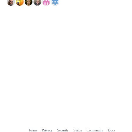
Terms
Privacy
Security
Status
Community
Docs
Footer
Footer