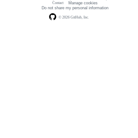
Contact
Manage cookies
navigation
Do not share my personal information
© 2026 GitHub, Inc.