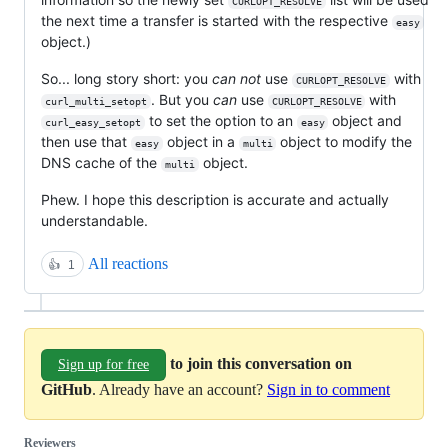
CURLOPT_RESOLVE
the next time a transfer is started with the respective
easy
object.)
So... long story short: you
can not
use
with
CURLOPT_RESOLVE
. But you
can
use
with
curl_multi_setopt
CURLOPT_RESOLVE
to set the option to an
object and
curl_easy_setopt
easy
then use that
object in a
object to modify the
easy
multi
DNS cache of the
object.
multi
Phew. I hope this description is accurate and actually
understandable.
All reactions
👍
1
to join this conversation on
Sign up for free
GitHub
. Already have an account?
Sign in to comment
Reviewers