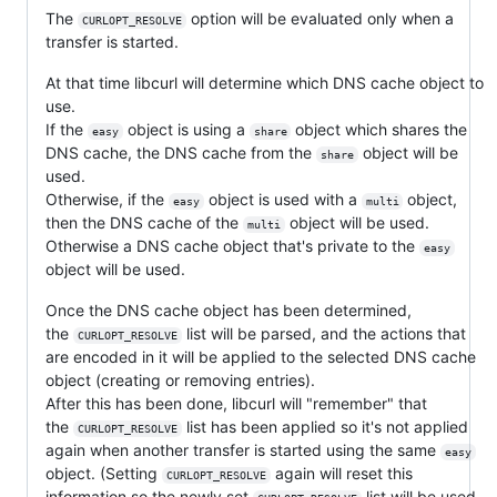
The
option will be evaluated only when a
CURLOPT_RESOLVE
transfer is started.
At that time libcurl will determine which DNS cache object to
use.
If the
object is using a
object which shares the
easy
share
DNS cache, the DNS cache from the
object will be
share
used.
Otherwise, if the
object is used with a
object,
easy
multi
then the DNS cache of the
object will be used.
multi
Otherwise a DNS cache object that's private to the
easy
object will be used.
Once the DNS cache object has been determined,
the
list will be parsed, and the actions that
CURLOPT_RESOLVE
are encoded in it will be applied to the selected DNS cache
object (creating or removing entries).
After this has been done, libcurl will "remember" that
the
list has been applied so it's not applied
CURLOPT_RESOLVE
again when another transfer is started using the same
easy
object. (Setting
again will reset this
CURLOPT_RESOLVE
information so the newly set
list will be used