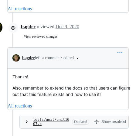
All reactions
bagder
reviewed
Dec 9, 2020
View reviewed changes
•
edited
bagder
left a comment
Thanks!
Also, remember to extend the docs so that users can figure
out that this feature exists and how to use it!
All reactions
tests/unit/unit16
Outdated
Show resolved
07.c