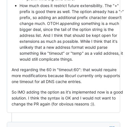
How much does it restrict future extensibility. The "+"
prefix is good there as well. The option already has a "-"
prefix, so adding an additional prefix character doesn't
change much. OTOH
appending
something is a much
bigger deal, since the tail of the option string is the
address list. And I think that should be kept open for
extensions as much as possible. While I think that it's
unlikely that a new address format would parse
something like "timeout" or "temp" as a valid address, it
would still complicate things.
And regarding the 60 in "timeout:60": that would require
more modifications because libcurl currently only supports
one timeout for all DNS cache entries.
So IMO adding the option as it's implemented now is a good
solution. I think the syntax is OK and I would not want to
change the PR again (for obvious reasons :)).