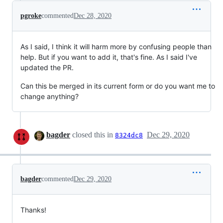
pgroke
commented
Dec 28, 2020
As I said, I think it will harm more by confusing people than
help. But if you want to add it, that's fine. As I said I've
updated the PR.
Can this be merged in its current form or do you want me to
change anything?
bagder
closed this in
Dec 29, 2020
8324dc8
bagder
commented
Dec 29, 2020
Thanks!