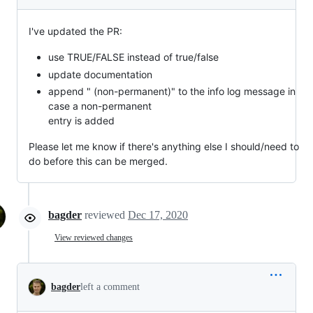
I've updated the PR:
use TRUE/FALSE instead of true/false
update documentation
append " (non-permanent)" to the info log message in
case a non-permanent
entry is added
Please let me know if there's anything else I should/need to
do before this can be merged.
bagder
reviewed
Dec 17, 2020
View reviewed changes
bagder
left a comment