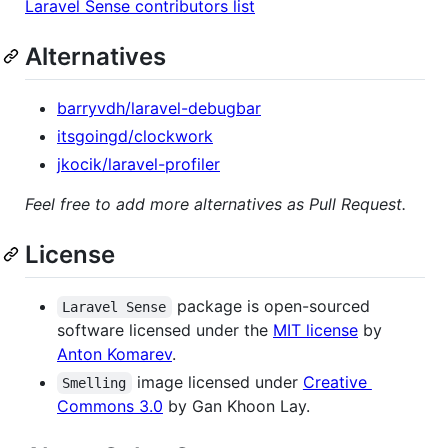
Laravel Sense contributors list
Alternatives
barryvdh/laravel-debugbar
itsgoingd/clockwork
jkocik/laravel-profiler
Feel free to add more alternatives as Pull Request.
License
package is open-sourced
Laravel Sense
software licensed under the
MIT license
by
Anton Komarev
.
image licensed under
Creative
Smelling
Commons 3.0
by Gan Khoon Lay.