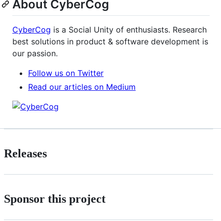
About CyberCog
CyberCog
is a Social Unity of enthusiasts. Research
best solutions in product & software development is
our passion.
Follow us on Twitter
Read our articles on Medium
Releases
Sponsor this project