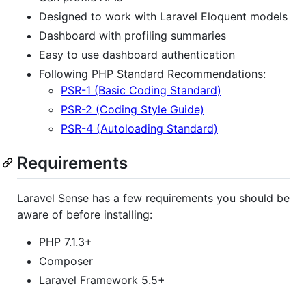
Designed to work with Laravel Eloquent models
Dashboard with profiling summaries
Easy to use dashboard authentication
Following PHP Standard Recommendations:
PSR-1 (Basic Coding Standard)
PSR-2 (Coding Style Guide)
PSR-4 (Autoloading Standard)
Requirements
Laravel Sense has a few requirements you should be
aware of before installing:
PHP 7.1.3+
Composer
Laravel Framework 5.5+