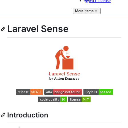
MIT license
More
items
Laravel Sense
Introduction