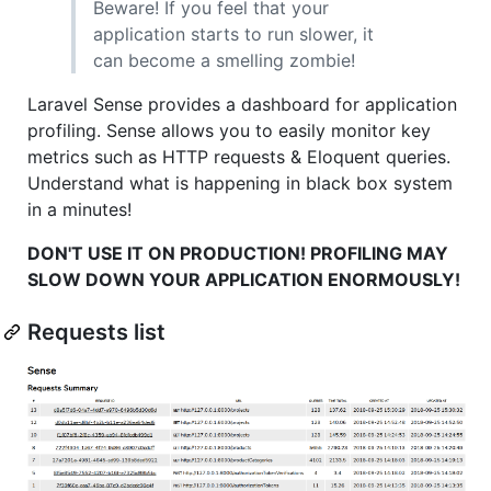
Beware! If you feel that your
application starts to run slower, it
can become a smelling zombie!
Laravel Sense provides a dashboard for application
profiling. Sense allows you to easily monitor key
metrics such as HTTP requests & Eloquent queries.
Understand what is happening in black box system
in a minutes!
DON'T USE IT ON PRODUCTION! PROFILING MAY
SLOW DOWN YOUR APPLICATION ENORMOUSLY!
Requests list