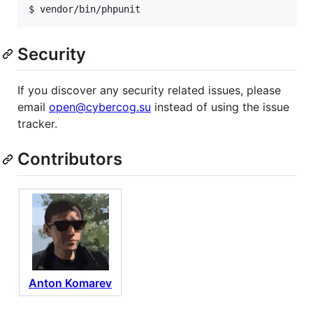
$ vendor/bin/phpunit
Security
If you discover any security related issues, please
email
open@cybercog.su
instead of using the issue
tracker.
Contributors
Anton Komarev