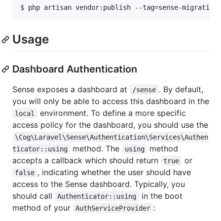
$ php artisan vendor:publish --tag=sense-migration
Usage
Dashboard Authentication
Sense exposes a dashboard at
. By default,
/sense
you will only be able to access this dashboard in the
environment. To define a more specific
local
access policy for the dashboard, you should use the
\Cog\Laravel\Sense\Authentication\Services\Authen
method. The
method
ticator::using
using
accepts a callback which should return
or
true
, indicating whether the user should have
false
access to the Sense dashboard. Typically, you
should call
in the boot
Authenticator::using
method of your
:
AuthServiceProvider