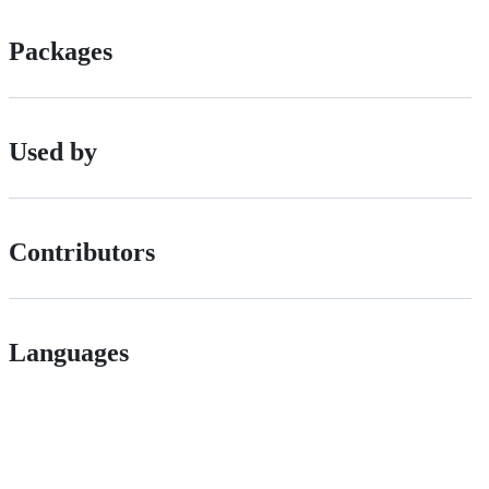
Packages
Used by
Contributors
Languages