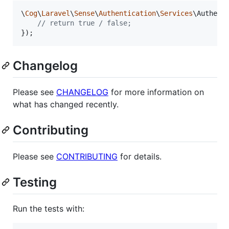
\
Cog
\
Laravel
\
Sense
\
Authentication
\
Services
\Authent
// return true / false;
});
Changelog
Please see
CHANGELOG
for more information on
what has changed recently.
Contributing
Please see
CONTRIBUTING
for details.
Testing
Run the tests with: