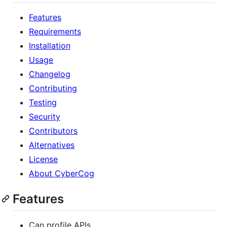
Features
Requirements
Installation
Usage
Changelog
Contributing
Testing
Security
Contributors
Alternatives
License
About CyberCog
Features
Can profile APIs