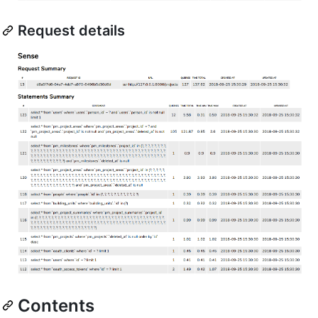
Request details
Contents