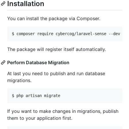
Installation
You can install the package via Composer.
$ composer require cybercog/laravel-sense --dev
The package will register itself automatically.
Perform Database Migration
At last you need to publish and run database
migrations.
$ php artisan migrate
If you want to make changes in migrations, publish
them to your application first.