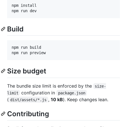
npm install

npm run dev
Build
npm run build

npm run preview
Size budget
The bundle size limit is enforced by the
size-
configuration in
limit
package.json
(
,
10 kB
). Keep changes lean.
dist/assets/*.js
Contributing