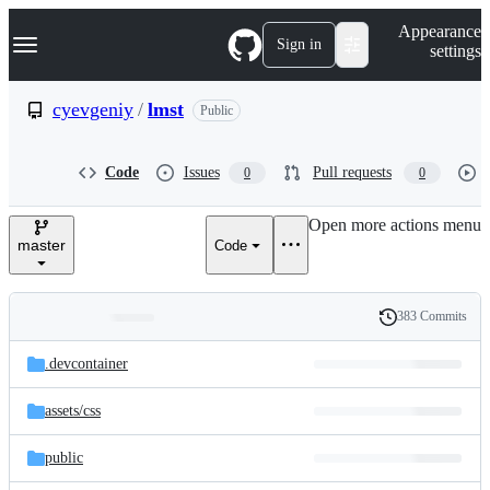
S
Navigation Menu
Appearance
k
Sign in
settings
i
p
t
cyevgeniy
/
lmst
Public
o
c
o
Code
Issues
Pull requests
0
0
n
t
e
Open more actions menu
n
master
Code
t
383 Commits
Folders
History
Latest
and
.devcontainer
commit
files
assets/
css
public