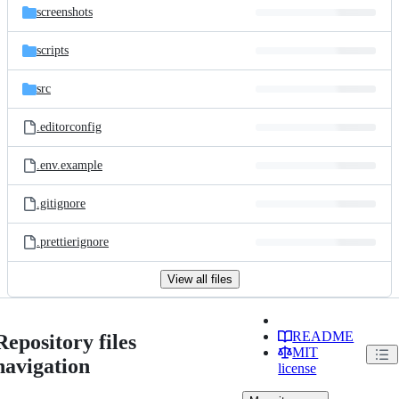
screenshots
scripts
src
.editorconfig
.env.example
.gitignore
.prettierignore
View all files
README
Repository files
MIT
navigation
license