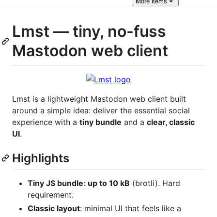
More
items
Lmst — tiny, no-fuss
Mastodon web client
Lmst is a lightweight Mastodon web client built
around a simple idea: deliver the essential social
experience with a
tiny bundle
and a
clear, classic
UI
.
Highlights
Tiny JS bundle
:
up to 10 kB
(brotli). Hard
requirement.
Classic layout
: minimal UI that feels like a