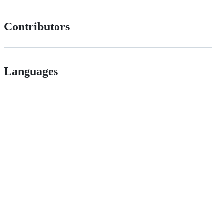
Contributors
Languages