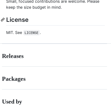
Small, focused contributions are welcome. Please
keep the size budget in mind.
License
MIT. See
.
LICENSE
Releases
Packages
Used by