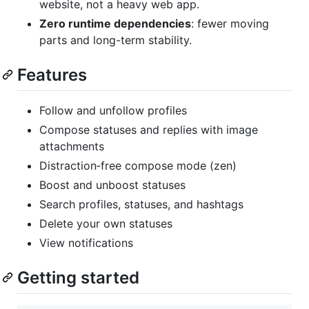
website, not a heavy web app.
Zero runtime dependencies
: fewer moving
parts and long-term stability.
Features
Follow and unfollow profiles
Compose statuses and replies with image
attachments
Distraction‑free compose mode (zen)
Boost and unboost statuses
Search profiles, statuses, and hashtags
Delete your own statuses
View notifications
Getting started