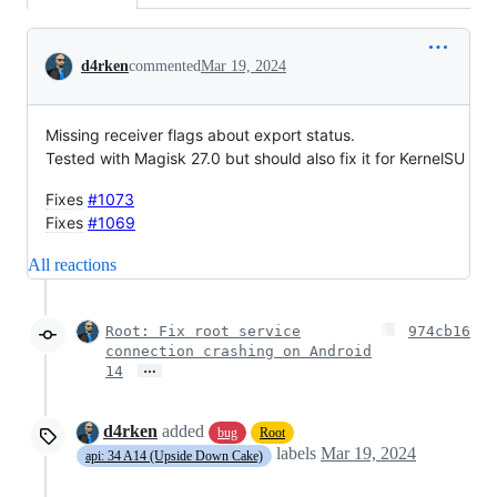
Conversation
d4rken
commented
Mar 19, 2024
Missing receiver flags about export status.
Tested with Magisk 27.0 but should also fix it for KernelSU
Fixes
#1073
Fixes
#1069
All reactions
Root: Fix root service
974cb16
connection crashing on Android
…
14
d4rken
added
bug
Root
labels
Mar 19, 2024
api: 34 A14 (Upside Down Cake)