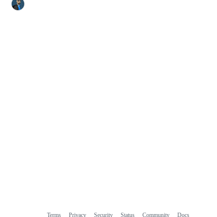
Terms
Privacy
Security
Status
Community
Docs
Footer