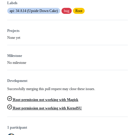
Labels
api: 34 A14 (Upside Down Cake)
bug
Root
Projects
None yet
Milestone
No milestone
Development
Successfully merging this pull request may close these issues.
Root permission not working with Magisk
Root permission not working with KernelSU
1 participant