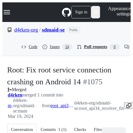
S
Navigation Menu
Appearance
k
Sign in
settings
i
p
t
d4rken-org
/
sdmaid-se
Public
o
c
o
Code
Issues
Pull requests
24
0
n
t
e
n
Root: Fix root service connection
t
-
crashing on Android 14
#
1075
Merged
#
1075
d4rken
merged 1 commit into
d4rken-
d4rken-org/sdmaid-
main
org/sdmaid-
from
root_api34_receiver_fix
se:root_api34_receiver_fix
se:main
Mar 19, 2024
Conversation
Commits
1
(
1
)
Checks
Files changed