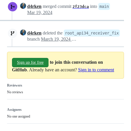
d4rken
merged commit
into
main
2f23dca
Mar 19, 2024
d4rken
deleted the
root_api34_receiver_fix
branch
March 19, 2024 18:22
to join this conversation on
Sign up for free
GitHub
. Already have an account?
Sign in to comment
Reviewers
No reviews
Assignees
No one assigned