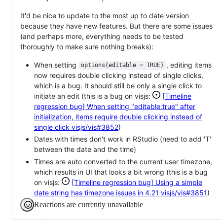
It'd be nice to update to the most up to date version
because they have new features. But there are some issues
(and perhaps more, everything needs to be tested
thoroughly to make sure nothing breaks):
When setting
, editing items
options(editable = TRUE)
now requires double clicking instead of single clicks,
which is a bug. It should still be only a single click to
initiate an edit (this is a bug on visjs:
[Timeline
regression bug] When setting "editable:true" after
initialization, items require double clicking instead of
single click
visjs/vis#3852
)
Dates with times don't work in RStudio (need to add 'T'
between the date and the time)
Times are auto converted to the current user timezone,
which results in UI that looks a bit wrong (this is a bug
on visjs:
[Timeline regression bug] Using a simple
date string has timezone issues in 4.21
visjs/vis#3851
)
Reactions are currently unavailable