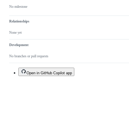
No milestone
Relationships
None yet
Development
No branches or pull requests
Open in GitHub Copilot app