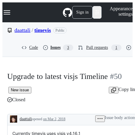
S
Navigation Menu
Appearance
k
Sign in
settings
i
p
t
daattali
/
timevis
Public
o
c
o
Code
Issues
Pull requests
3
1
n
t
e
n
t
Upgrade to latest visjs Timeline
#50
Copy li
New issue
Closed
Issue body action
daattali
opened
on Mar 2, 2018
Description
Currently timevis uses visjs v4.16.1