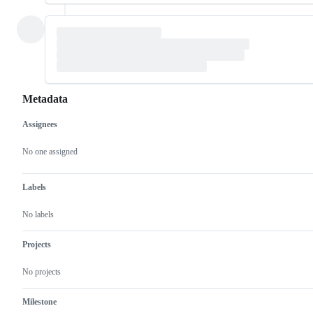
Metadata
Assignees
Metadata
Issue
actions
No one assigned
Labels
No labels
Projects
No projects
Milestone