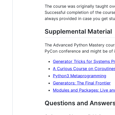
The course was originally taught ov
Successful completion of the course 
always provided in case you get stu
Supplemental Material
The Advanced Python Mastery course
PyCon conference and might be of i
Generator Tricks for Systems 
A Curious Course on Coroutine
Python3 Metaprogramming
Generators: The Final Frontier
Modules and Packages: Live an
Questions and Answer