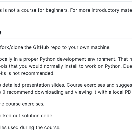
is not a course for beginners. For more introductory mate
e
t fork/clone the GitHub repo to your own machine.
locally in a proper Python development environment. That m
ols that you would normally install to work on Python. Due 
oks is not recommended.
s detailed presentation slides. Course exercises and sugges
de (I recommend downloading and viewing it with a local PDF
the course exercises.
orked out solution code.
les used during the course.