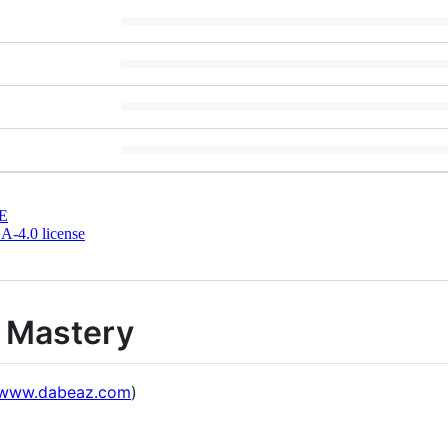
E
-4.0 license
 Mastery
//www.dabeaz.com
)