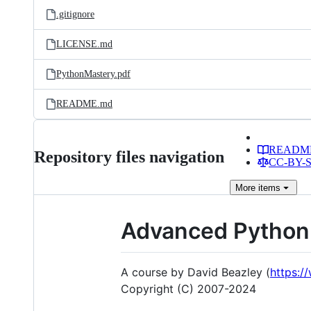
.gitignore
LICENSE.md
PythonMastery.pdf
README.md
READM
Repository files navigation
CC-BY-SA
More
items
Advanced Python
A course by David Beazley (
https:
Copyright (C) 2007-2024