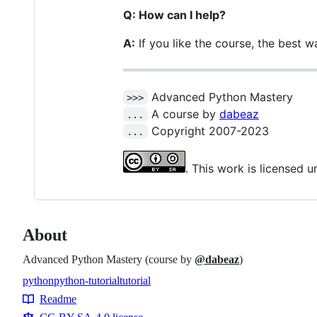
Q: How can I help?
A:
If you like the course, the best wa
Advanced Python Mastery
>>>
A course by
dabeaz
...
Copyright 2007-2023
...
. This work is licensed 
About
Advanced Python Mastery (course by
@dabeaz
)
python
python-tutorial
tutorial
Topics
Readme
Resources