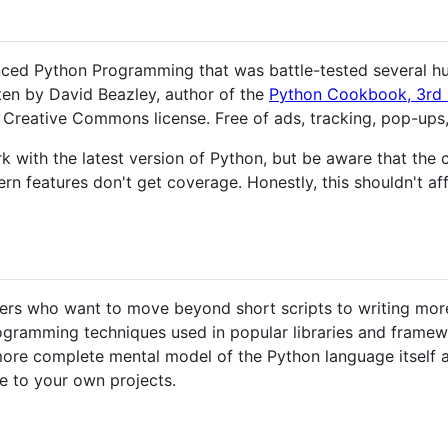
ced Python Programming that was battle-tested several hu
tten by David Beazley, author of the
Python Cookbook, 3rd 
Creative Commons license. Free of ads, tracking, pop-ups, 
k with the latest version of Python, but be aware that the c
rn features don't get coverage. Honestly, this shouldn't af
ers who want to move beyond short scripts to writing more
rogramming techniques used in popular libraries and framewo
re complete mental model of the Python language itself an
ge to your own projects.