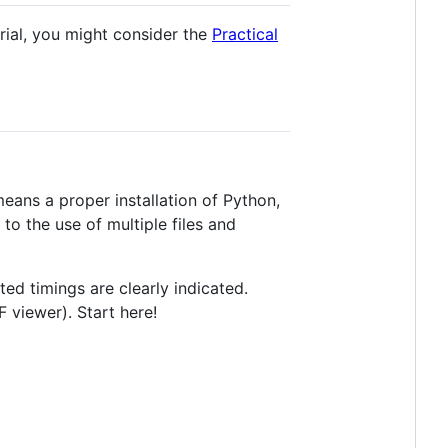
rial, you might consider the
Practical
eans a proper installation of Python,
to the use of multiple files and
ted timings are clearly indicated.
 viewer). Start here!