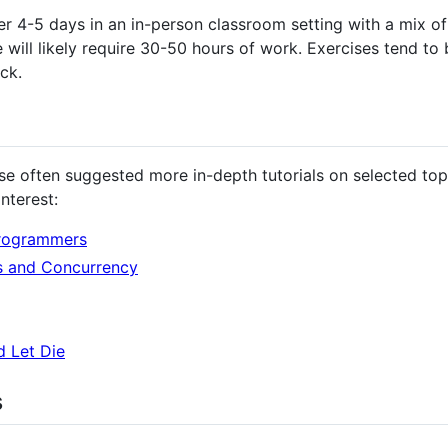
er 4-5 days in an in-person classroom setting with a mix of
will likely require 30-50 hours of work. Exercises tend to 
ck.
 often suggested more in-depth tutorials on selected top
nterest:
Programmers
s and Concurrency
d Let Die
s