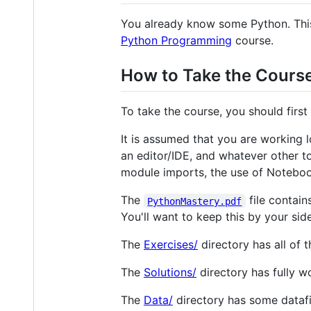
You already know some Python. This 
Python Programming
course.
How to Take the Cours
To take the course, you should firs
It is assumed that you are working 
an editor/IDE, and whatever other to
module imports, the use of Notebo
The
file contain
PythonMastery.pdf
You'll want to keep this by your si
The
Exercises/
directory has all of 
The
Solutions/
directory has fully w
The
Data/
directory has some datafi