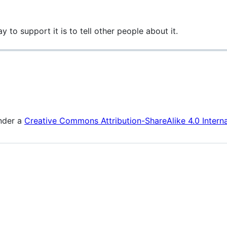
y to support it is to tell other people about it.
under a
Creative Commons Attribution-ShareAlike 4.0 Interna