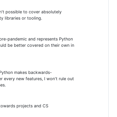
't possible to cover absolutely
 libraries or tooling.
d pre-pandemic and represents Python
ould be better covered on their own in
ss Python makes backwards-
 every new features, I won't rule out
es.
 towards projects and CS