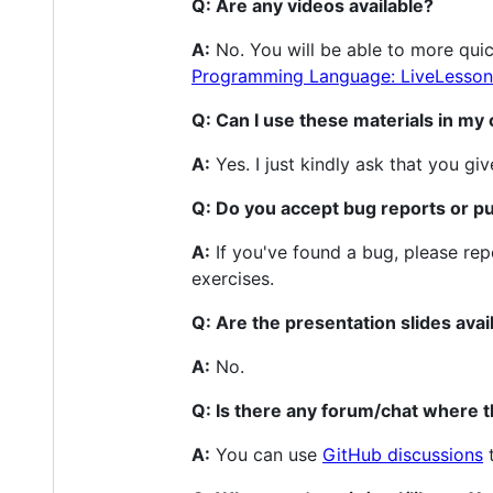
Q: Are any videos available?
A:
No. You will be able to more quic
Programming Language: LiveLesson
Q: Can I use these materials in m
A:
Yes. I just kindly ask that you giv
Q: Do you accept bug reports or pu
A:
If you've found a bug, please rep
exercises.
Q: Are the presentation slides avai
A:
No.
Q: Is there any forum/chat where 
A:
You can use
GitHub discussions
t