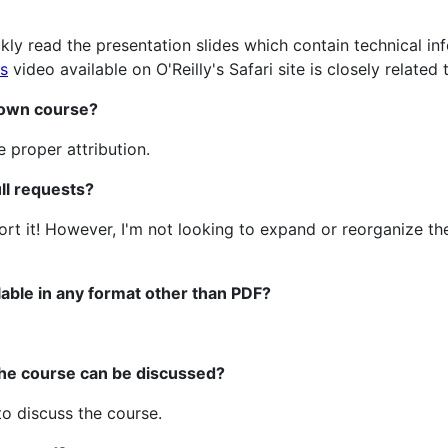
kly read the presentation slides which contain technical i
s
video available on O'Reilly's Safari site is closely related 
y own course?
e proper attribution.
ll requests?
ort it! However, I'm not looking to expand or reorganize t
lable in any format other than PDF?
the course can be discussed?
o discuss the course.