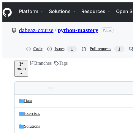
S
Navigation Menu
k
Platform
Solutions
Resources
Open S
i
p
t
dabeaz-course
/
python-mastery
Public
o
c
o
n
Code
Issues
Pull requests
1
1
t
e
Branches
Tags
n
main
t
Folders
Latest
and
Data
commit
files
Exercises
Solutions