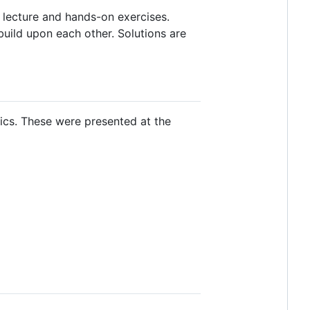
 lecture and hands-on exercises.
build upon each other. Solutions are
ics. These were presented at the