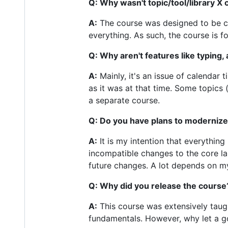
Q: Why wasn't topic/tool/library X
A:
The course was designed to be com
everything. As such, the course is f
Q: Why aren't features like typing
A:
Mainly, it's an issue of calenda
as it was at that time. Some topics 
a separate course.
Q: Do you have plans to modernize
A:
It is my intention that everythin
incompatible changes to the core la
future changes. A lot depends on my
Q: Why did you release the course
A:
This course was extensively taug
fundamentals. However, why let a g