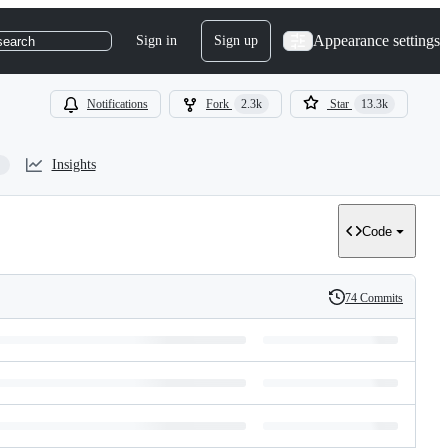
Appearance settings
Sign in
Sign up
search
Notifications
Fork
2.3k
Star
13.3k
Insights
Code
74 Commits
History