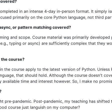
 covered?
pleted in an intense 4-day in-person format. It simply isn
ocused primarily on the core Python language, not third party
, async, or pattern matching covered?
r timing and scope. Course material was primarily develope
(e.g., typing or async) are sufficiently complex that they w
 the course?
g in the course apply to the latest version of Python. Unle
nguage, that should hold. Although the course doesn't cover
 available time and interest however. So, I make no promis
?
ht pre-pandemic. Post-pandemic, my teaching has shifted
ood course just languish on my computer?