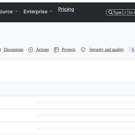
Pricing
ource
Enterprise
Type
/
to 
Discussions
Actions
Projects
Security and quality
0