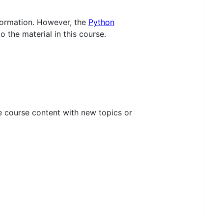
nformation. However, the
Python
to the material in this course.
he course content with new topics or