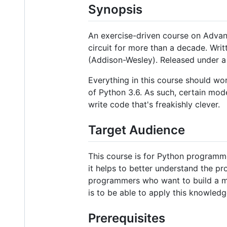
Synopsis
An exercise-driven course on Advan
circuit for more than a decade. Wri
(Addison-Wesley). Released under a 
Everything in this course should wor
of Python 3.6. As such, certain mode
write code that's freakishly clever.
Target Audience
This course is for Python programm
it helps to better understand the p
programmers who want to build a mo
is to be able to apply this knowled
Prerequisites