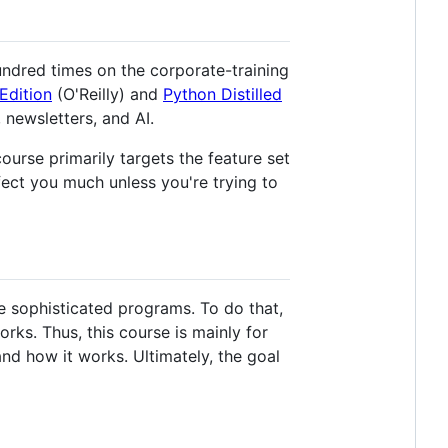
ndred times on the corporate-training
Edition
(O'Reilly) and
Python Distilled
newsletters, and AI.
ourse primarily targets the feature set
fect you much unless you're trying to
 sophisticated programs. To do that,
rks. Thus, this course is mainly for
d how it works. Ultimately, the goal