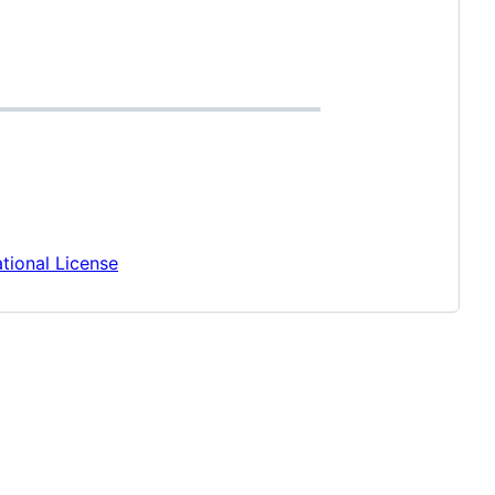
tional License