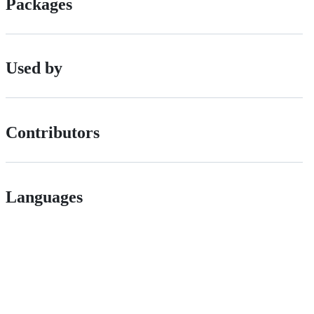
Packages
Used by
Contributors
Languages