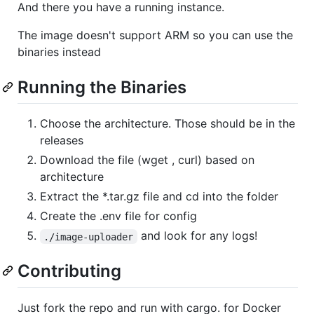
And there you have a running instance.
The image doesn't support ARM so you can use the
binaries instead
Running the Binaries
Choose the architecture. Those should be in the
releases
Download the file (wget , curl) based on
architecture
Extract the *.tar.gz file and cd into the folder
Create the .env file for config
and look for any logs!
./image-uploader
Contributing
Just fork the repo and run with cargo. for Docker