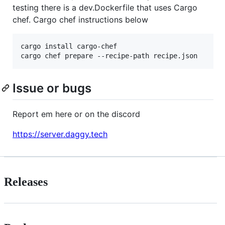
testing there is a dev.Dockerfile that uses Cargo
chef. Cargo chef instructions below
cargo install cargo-chef

cargo chef prepare --recipe-path recipe.json
Issue or bugs
Report em here or on the discord
https://server.daggy.tech
Releases