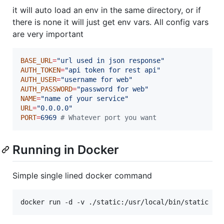
it will auto load an env in the same directory, or if
there is none it will just get env vars. All config vars
are very important
BASE_URL
=
"
url used in json response
"
AUTH_TOKEN
=
"
api token for rest api
"
AUTH_USER
=
"
username for web
"
AUTH_PASSWORD
=
"
password for web
"
NAME
=
"
name of your service
"
URL
=
"
0.0.0.0
"
PORT
=
6969
#
 Whatever port you want
Running in Docker
Simple single lined docker command
docker run -d -v ./static:/usr/local/bin/static -p