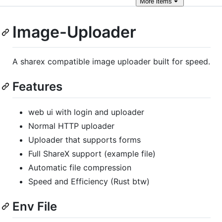
More
items
Image-Uploader
A sharex compatible image uploader built for speed.
Features
web ui with login and uploader
Normal HTTP uploader
Uploader that supports forms
Full ShareX support (example file)
Automatic file compression
Speed and Efficiency (Rust btw)
Env File