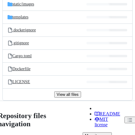
static/
images
templates
.dockerignore
.gitignore
Cargo.toml
Dockerfile
LICENSE
View all files
README
Repository files
MIT
navigation
license