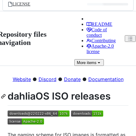
LICENSE
README
Code of
Repository files
conduct
Contributing
navigation
Apache-2.0
license
More
items
Website
●
Discord
●
Donate
●
Documentation
dahliaOS ISO releases
The naming scheme for ISO images is formatted as