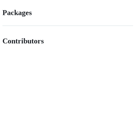
Packages
Contributors