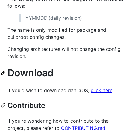
follows:
YYMMDD.(daily revision)
The name is only modified for package and
buildroot config changes.
Changing architectures will not change the config
revision.
Download
If you'd wish to download dahliaOS,
click here
!
Contribute
If you're wondering how to contribute to the
project, please refer to
CONTRIBUTING.md