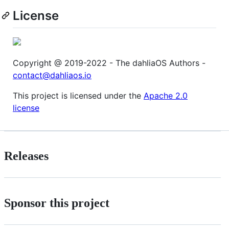
License
Copyright @ 2019-2022 - The dahliaOS Authors -
contact@dahliaos.io
This project is licensed under the
Apache 2.0
license
Releases
Sponsor this project