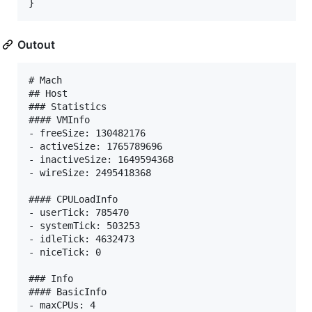
}
Outout
# Mach

## Host

### Statistics

#### VMInfo

- freeSize: 130482176

- activeSize: 1765789696

- inactiveSize: 1649594368

- wireSize: 2495418368

#### CPULoadInfo

- userTick: 785470

- systemTick: 503253

- idleTick: 4632473

- niceTick: 0

### Info

#### BasicInfo

- maxCPUs: 4
