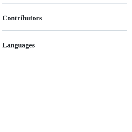
Contributors
Languages