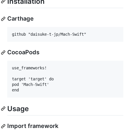
Installation
Carthage
CocoaPods
use_frameworks!

target 'target' do

pod 'Mach-Swift'

Usage
Import framework