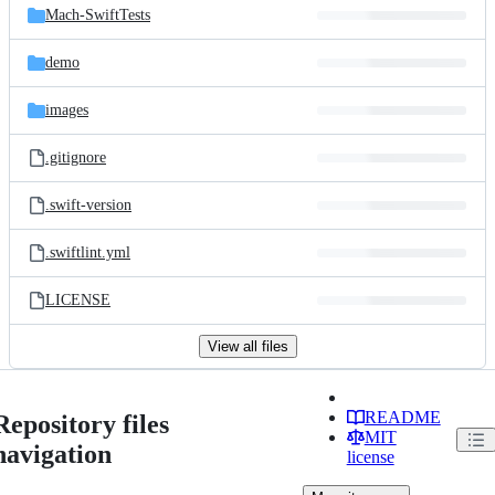
Mach-SwiftTests
demo
images
.gitignore
.swift-version
.swiftlint.yml
LICENSE
View all files
README
Repository files
MIT
navigation
license