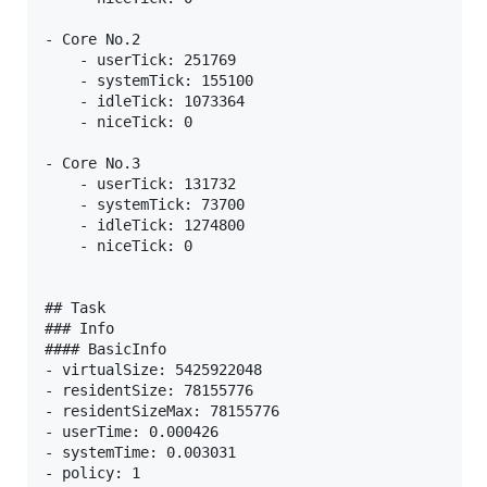
- Core No.2

    - userTick: 251769

    - systemTick: 155100

    - idleTick: 1073364

    - niceTick: 0

- Core No.3

    - userTick: 131732

    - systemTick: 73700

    - idleTick: 1274800

    - niceTick: 0

## Task

### Info

#### BasicInfo

- virtualSize: 5425922048

- residentSize: 78155776

- residentSizeMax: 78155776

- userTime: 0.000426

- systemTime: 0.003031

- policy: 1
