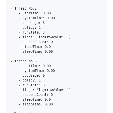
- Thread No.2

    - userTime: 0.00

    - systemTime: 0.00

    - cpuUsage: 6

    - policy: 1

    - runState: 3

    - flags: Flag(rawValue: 1)

    - suspendCount: 0

    - sleepTime: 0.0

    - sleepTime: 0.00

- Thread No.3

    - userTime: 0.00

    - systemTime: 0.00

    - cpuUsage: 0

    - policy: 1

    - runState: 3

    - flags: Flag(rawValue: 1)

    - suspendCount: 0

    - sleepTime: 0.0

    - sleepTime: 0.00
