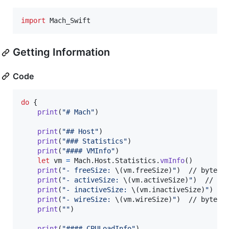
import
 Mach_Swift
Getting Information
Code
do
{
print
(
"
# Mach
"
)
print
(
"
## Host
"
)
print
(
"
### Statistics
"
)
print
(
"
#### VMInfo
"
)
let
vm
=
Mach
.
Host
.
Statistics
.
vmInfo
(
)
print
(
"
- freeSize: 
\(
vm
.
freeSize
)
"
)
  // byte si
print
(
"
- activeSize: 
\(
vm
.
activeSize
)
"
)
  // byt
print
(
"
- inactiveSize: 
\(
vm
.
inactiveSize
)
"
)
  //
print
(
"
- wireSize: 
\(
vm
.
wireSize
)
"
)
  // byte si
print
(
"
"
)
print
(
"
#### CPULoadInfo
"
)