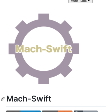
More
items
Mach-Swift