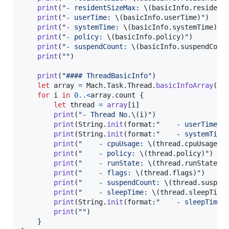
print
(
"
- residentSizeMax: 
\(
basicInfo
.
resident
print
(
"
- userTime: 
\(
basicInfo
.
userTime
)
"
)
print
(
"
- systemTime: 
\(
basicInfo
.
systemTime
)
"
)
print
(
"
- policy: 
\(
basicInfo
.
policy
)
"
)
print
(
"
- suspendCount: 
\(
basicInfo
.
suspendCoun
print
(
"
"
)
print
(
"
#### ThreadBasicInfo
"
)
let
array
=
Mach
.
Task
.
Thread
.
basicInfoArray
(
)
for
i
in
0
..<
array
.
count 
{
let
thread
=
array
[
i
]
print
(
"
- Thread No.
\(
i
)
"
)
print
(
String
.
init
(
format
:
"
    - userTime: 
print
(
String
.
init
(
format
:
"
    - systemTime
print
(
"
    - cpuUsage: 
\(
thread
.
cpuUsage
)
"
print
(
"
    - policy: 
\(
thread
.
policy
)
"
)
print
(
"
    - runState: 
\(
thread
.
runState
)
"
print
(
"
    - flags: 
\(
thread
.
flags
)
"
)
print
(
"
    - suspendCount: 
\(
thread
.
suspen
print
(
"
    - sleepTime: 
\(
thread
.
sleepTime
print
(
String
.
init
(
format
:
"
    - sleepTime:
print
(
"
"
)
}