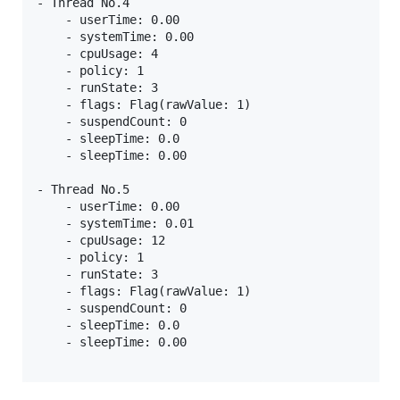
- Thread No.4

    - userTime: 0.00

    - systemTime: 0.00

    - cpuUsage: 4

    - policy: 1

    - runState: 3

    - flags: Flag(rawValue: 1)

    - suspendCount: 0

    - sleepTime: 0.0

    - sleepTime: 0.00

- Thread No.5

    - userTime: 0.00

    - systemTime: 0.01

    - cpuUsage: 12

    - policy: 1

    - runState: 3

    - flags: Flag(rawValue: 1)

    - suspendCount: 0

    - sleepTime: 0.0

    - sleepTime: 0.00
