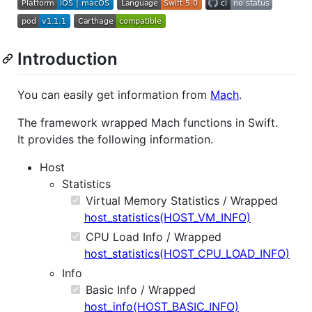
Introduction
You can easily get information from
Mach
.
The framework wrapped Mach functions in Swift.
It provides the following information.
Host
Statistics
Virtual Memory Statistics / Wrapped
host_statistics(HOST_VM_INFO)
CPU Load Info / Wrapped
host_statistics(HOST_CPU_LOAD_INFO)
Info
Basic Info / Wrapped
host_info(HOST_BASIC_INFO)