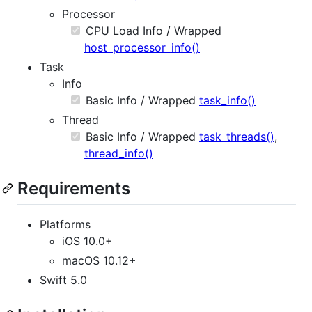
Processor
CPU Load Info / Wrapped
host_processor_info()
Task
Info
Basic Info / Wrapped
task_info()
Thread
Basic Info / Wrapped
task_threads()
,
thread_info()
Requirements
Platforms
iOS 10.0+
macOS 10.12+
Swift 5.0