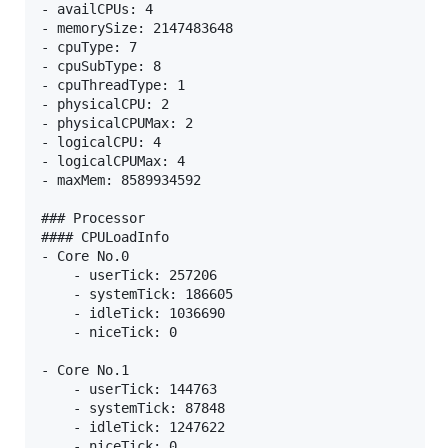
- availCPUs: 4

- memorySize: 2147483648

- cpuType: 7

- cpuSubType: 8

- cpuThreadType: 1

- physicalCPU: 2

- physicalCPUMax: 2

- logicalCPU: 4

- logicalCPUMax: 4

- maxMem: 8589934592

### Processor

#### CPULoadInfo

- Core No.0

    - userTick: 257206

    - systemTick: 186605

    - idleTick: 1036690

    - niceTick: 0

- Core No.1

    - userTick: 144763

    - systemTick: 87848

    - idleTick: 1247622

    - niceTick: 0
