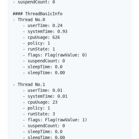
- suspendCount: 0

#### ThreadBasicInfo

- Thread No.0

    - userTime: 0.24

    - systemTime: 0.93

    - cpuUsage: 626

    - policy: 1

    - runState: 1

    - flags: Flag(rawValue: 0)

    - suspendCount: 0

    - sleepTime: 0.0

    - sleepTime: 0.00

- Thread No.1

    - userTime: 0.01

    - systemTime: 0.01

    - cpuUsage: 23

    - policy: 1

    - runState: 3

    - flags: Flag(rawValue: 1)

    - suspendCount: 0

    - sleepTime: 0.0

    - sleepTime: 0.00
