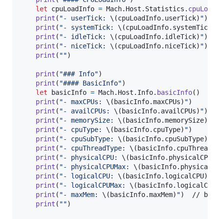
let
cpuLoadInfo
=
Mach
.
Host
.
Statistics
.
cpuLoad
print
(
"
- userTick: 
\(
cpuLoadInfo
.
userTick
)
"
)
print
(
"
- systemTick: 
\(
cpuLoadInfo
.
systemTick
)
print
(
"
- idleTick: 
\(
cpuLoadInfo
.
idleTick
)
"
)
print
(
"
- niceTick: 
\(
cpuLoadInfo
.
niceTick
)
"
)
print
(
"
"
)
print
(
"
### Info
"
)
print
(
"
#### BasicInfo
"
)
let
basicInfo
=
Mach
.
Host
.
Info
.
basicInfo
(
)
print
(
"
- maxCPUs: 
\(
basicInfo
.
maxCPUs
)
"
)
print
(
"
- availCPUs: 
\(
basicInfo
.
availCPUs
)
"
)
print
(
"
- memorySize: 
\(
basicInfo
.
memorySize
)
"
)
print
(
"
- cpuType: 
\(
basicInfo
.
cpuType
)
"
)
print
(
"
- cpuSubType: 
\(
basicInfo
.
cpuSubType
)
"
)
print
(
"
- cpuThreadType: 
\(
basicInfo
.
cpuThreadT
print
(
"
- physicalCPU: 
\(
basicInfo
.
physicalCPU
)
print
(
"
- physicalCPUMax: 
\(
basicInfo
.
physicalC
print
(
"
- logicalCPU: 
\(
basicInfo
.
logicalCPU
)
"
)
print
(
"
- logicalCPUMax: 
\(
basicInfo
.
logicalCPU
print
(
"
- maxMem: 
\(
basicInfo
.
maxMem
)
"
)
  // byte
print
(
"
"
)