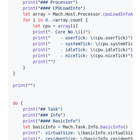
print
(
"
### Processor
"
)
print
(
"
#### CPULoadInfo
"
)
let
array
=
Mach
.
Host
.
Processor
.
cpuLoadInfoArr
for
i
in
0
..<
array
.
count 
{
let
cpu
=
array
[
i
]
print
(
"
- Core No.
\(
i
)
"
)
print
(
"
    - userTick: 
\(
cpu
.
userTick
)
"
)
print
(
"
    - systemTick: 
\(
cpu
.
systemTick
)
print
(
"
    - idleTick: 
\(
cpu
.
idleTick
)
"
)
print
(
"
    - niceTick: 
\(
cpu
.
niceTick
)
"
)
print
(
"
"
)
}
}
print
(
"
"
)
do
{
print
(
"
## Task
"
)
print
(
"
### Info
"
)
print
(
"
#### BasicInfo
"
)
let
basicInfo
=
Mach
.
Task
.
Info
.
basicInfo
(
)
print
(
"
- virtualSize: 
\(
basicInfo
.
virtualSize
)
print
(
"
- residentSize: 
\(
basicInfo
.
residentSiz