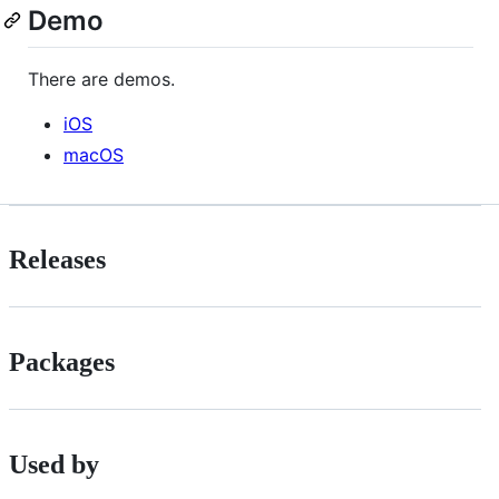
Demo
There are demos.
iOS
macOS
Releases
Packages
Used by