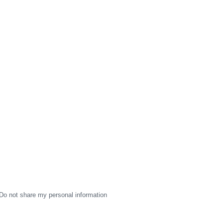
Do not share my personal information