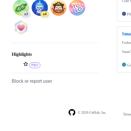
Craft 
x3
x4
P
Sma
Forke
Smart
Highlights
PRO
Gr
Block or report user
© 2026 GitHub, Inc.
Term
Footer
Footer
navigation