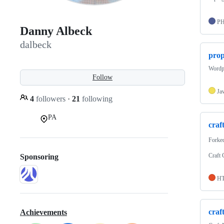
P
Danny Albeck
dalbeck
prop
Wordp
Follow
Ja
4
followers
·
21
following
PA
craf
Forke
Craft
Sponsoring
H
craf
Achievements