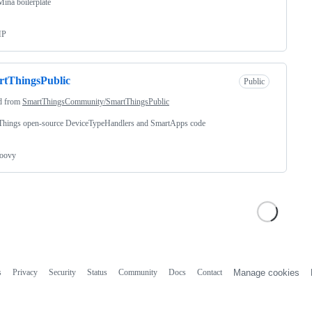
Mina boilerplate
HP
rtThingsPublic
Public
d from
SmartThingsCommunity/SmartThingsPublic
Things open-source DeviceTypeHandlers and SmartApps code
oovy
s
Privacy
Security
Status
Community
Docs
Contact
Manage cookies