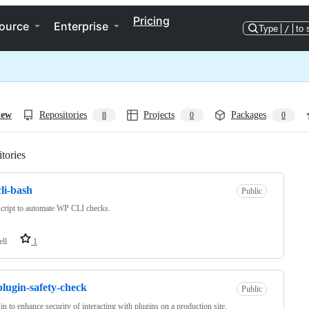
Pricing
ource
Enterprise
Type
/
to 
iew
Repositories
Projects
Packages
8
0
0
tories
Loading
li-bash
Public
cript to automate WP CLI checks.
ell
1
lugin-safety-check
Public
in to enhance security of interacting with plugins on a production site.