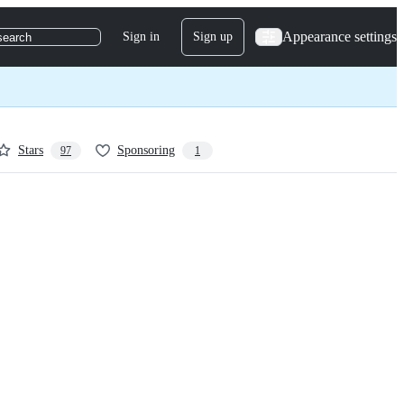
Appearance settings
Sign in
Sign up
search
Stars
Sponsoring
97
1