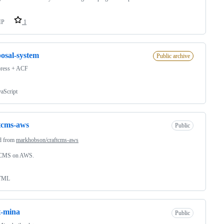
HP
1
osal-system
Public archive
ress + ACF
vaScript
tcms-aws
Public
d from
markhobson/craftcms-aws
 CMS on AWS.
TML
t-mina
Public