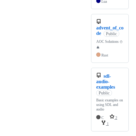
Lua
advent_of_co
de
Public
AOC Solutions ⛄️
🎄
Rust
sdl-
audio-
examples
Public
Basic examples on
using SDL and
audio
C
2
1