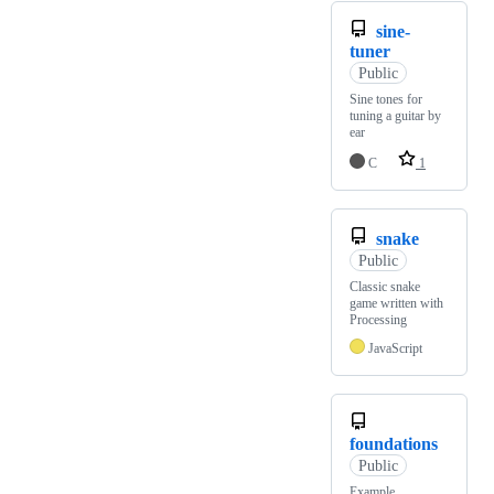
sine-
tuner
Public
Sine tones for
tuning a guitar by
ear
C
1
snake
Public
Classic snake
game written with
Processing
JavaScript
foundations
Public
Example