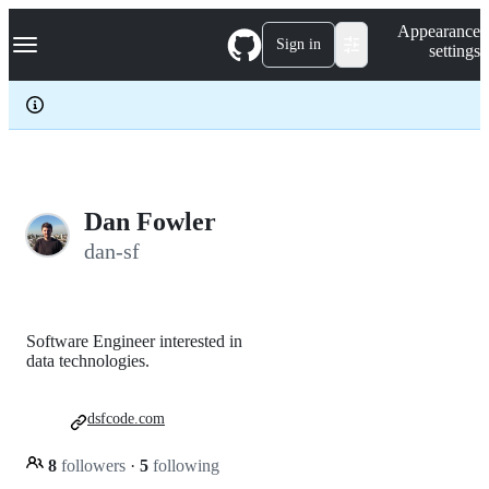
S
Navigation Menu
Appearance
k
Sign in
settings
i
p
t
o
c
o
n
t
e
Dan Fowler
n
dan-sf
t
Software Engineer interested in
data technologies.
dsfcode.com
8
followers
·
5
following