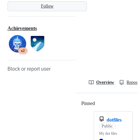
Follow
Achievements
x2
Block or report user
Overview
Reposit
Pinned
Loading
dotfiles
Public
My dot files