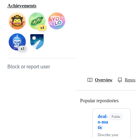
Achievements
x4
x3
Block or report user
Overview
Reposit
Popular repositories
Loading
deal-
Public
o-ma
tic
Describe your