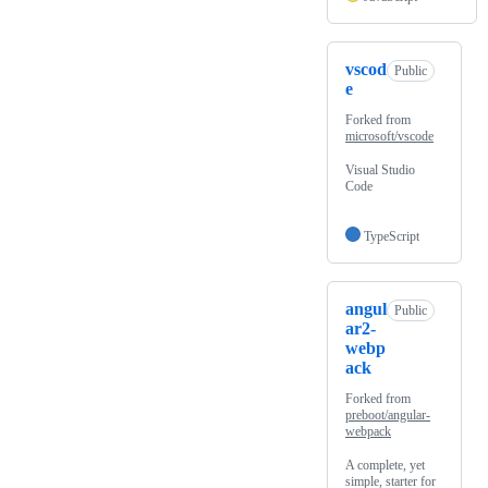
vscod
Public
e
Forked from
microsoft/vscode
Visual Studio
Code
TypeScript
angul
Public
ar2-
webp
ack
Forked from
preboot/angular-
webpack
A complete, yet
simple, starter for