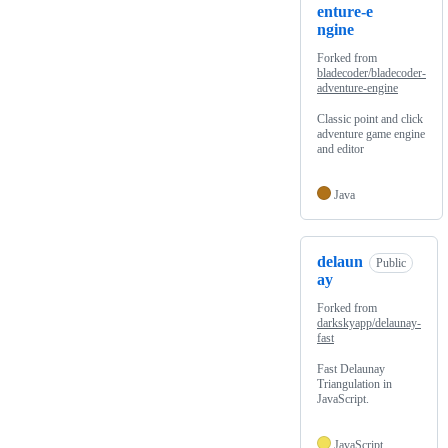
enture-e
ngine
Forked from
bladecoder/bladecoder-
adventure-engine
Classic point and click
adventure game engine
and editor
Java
delaun
Public
ay
Forked from
darkskyapp/delaunay-
fast
Fast Delaunay
Triangulation in
JavaScript.
JavaScript