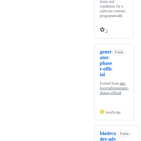
terms and
conditions for a
software contract...
programatically
3
gener
Public
ator-
phase
r-offic
ial
Forked from
ada-
lovecraft/generator-
phaser-official
JavaScript
bladeco
Public
der-adv