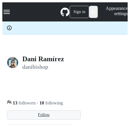
S
Navigation Menu
Appearance
k
Sign in
settings
i
p
t
o
c
o
n
t
e
Dani Ramírez
n
danibishop
t
13
followers
·
10
following
Follow