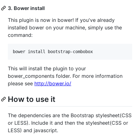
3. Bower install
This plugin is now in bower! If you've already
installed bower on your machine, simply use the
command:
This will install the plugin to your
bower_components folder. For more information
please see
http://bower.io/
How to use it
The dependencies are the Bootstrap stylesheet(CSS
or LESS). Include it and then the stylesheet(CSS or
LESS) and javascript.