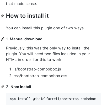
that made sense.
How to install it
You can install this plugin one of two ways.
1. Manual download
Previously, this was the only way to install the
plugin. You will need two files included in your
HTML in order for this to work:
js/bootstrap-combobox.js
css/bootstrap-combobox.css
2. Npm install