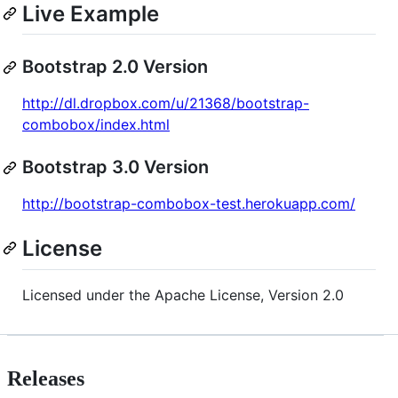
Live Example
Bootstrap 2.0 Version
http://dl.dropbox.com/u/21368/bootstrap-
combobox/index.html
Bootstrap 3.0 Version
http://bootstrap-combobox-test.herokuapp.com/
License
Licensed under the Apache License, Version 2.0
Releases