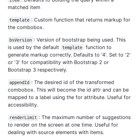
matched item
: Custom function that returns markup for
template
the combobox.
: Version of bootstrap being used. This
bsVersion
is used by the default
function to
template
generate markup correctly. Defaults to '4'. Set to '2'
or '3' for compatibility with Bootstrap 2 or
Bootstrap 3 respectively.
: The desired id of the transformed
appendId
combobox. This will become the id attr and can be
mapped to a label using the for attribute. Useful for
accessibility.
: The maximum number of suggestions
renderLimit
to render on the screen at one time. Useful for
dealing with source elements with items.