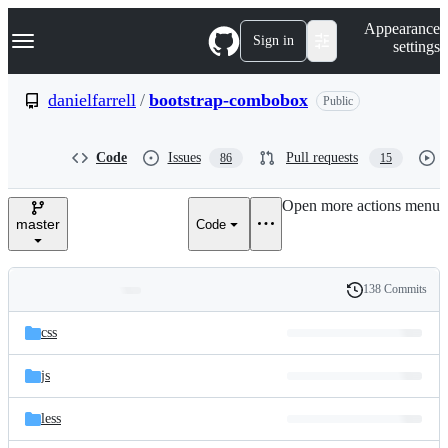
S
Navigation Menu
Appearance
k
Sign in
settings
i
p
t
danielfarrell
/
bootstrap-combobox
Public
o
c
o
Code
Issues
Pull requests
86
15
n
t
e
Open more actions menu
n
master
Code
t
138 Commits
Folders
History
Latest
and
css
commit
files
js
less