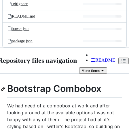
.gitignore
README.md
bower.json
package.json
Repository files navigation
README
More
items
Bootstrap Combobox
We had need of a combobox at work and after
looking around at the available options I was not
happy with any of them. The project had all it's
styling based on Twitter's Bootstrap, so building on