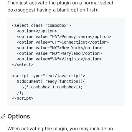
Then just activate the plugin on a normal select
box(suggest having a blank option first):
<select class="combobox">

  <option></option>

  <option value="PA">Pennsylvania</option>

  <option value="CT">Connecticut</option>

  <option value="NY">New York</option>

  <option value="MD">Maryland</option>

  <option value="VA">Virginia</option>

</select>

<script type="text/javascript">

  $(document).ready(function(){

    $('.combobox').combobox();

  });

Options
When activating the plugin, you may include an