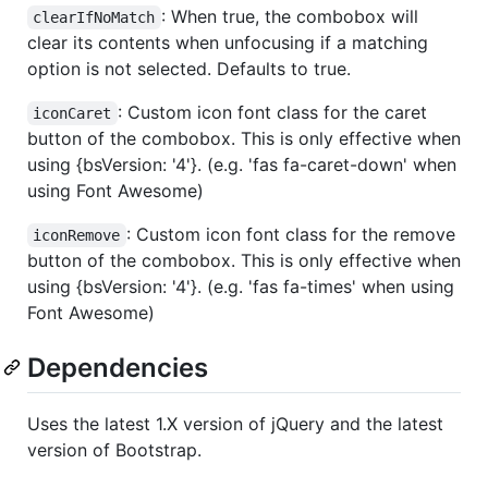
: When true, the combobox will
clearIfNoMatch
clear its contents when unfocusing if a matching
option is not selected. Defaults to true.
: Custom icon font class for the caret
iconCaret
button of the combobox. This is only effective when
using {bsVersion: '4'}. (e.g. 'fas fa-caret-down' when
using Font Awesome)
: Custom icon font class for the remove
iconRemove
button of the combobox. This is only effective when
using {bsVersion: '4'}. (e.g. 'fas fa-times' when using
Font Awesome)
Dependencies
Uses the latest 1.X version of jQuery and the latest
version of Bootstrap.