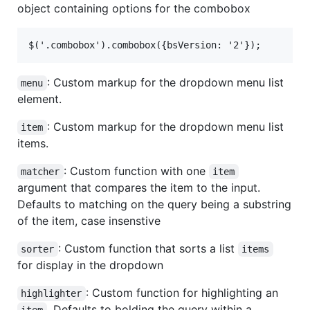
object containing options for the combobox
: Custom markup for the dropdown menu list
menu
element.
: Custom markup for the dropdown menu list
item
items.
: Custom function with one
matcher
item
argument that compares the item to the input.
Defaults to matching on the query being a substring
of the item, case insenstive
: Custom function that sorts a list
sorter
items
for display in the dropdown
: Custom function for highlighting an
highlighter
. Defaults to bolding the query within a
item