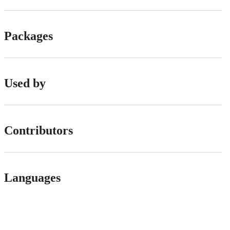
Packages
Used by
Contributors
Languages