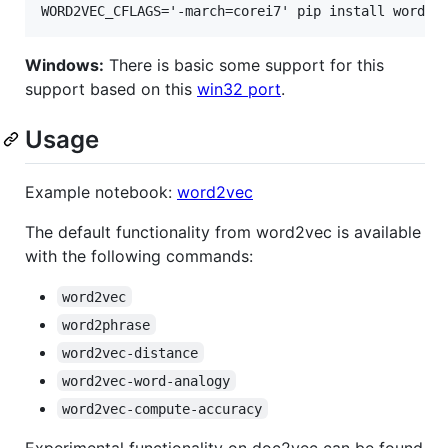
Windows:
There is basic some support for this
support based on this
win32 port
.
Usage
Example notebook:
word2vec
The default functionality from word2vec is available
with the following commands:
word2vec
word2phrase
word2vec-distance
word2vec-word-analogy
word2vec-compute-accuracy
Experimental functionality on doc2vec can be found