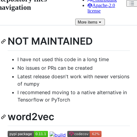
Apache-2.0
navigation
license
More
items
NOT MAINTAINED
I have not used this code in a long time
No issues or PRs can be created
Latest release doesn't work with newer versions
of numpy
I recommened moving to a native alternative in
Tensorflow or PyTorch
word2vec