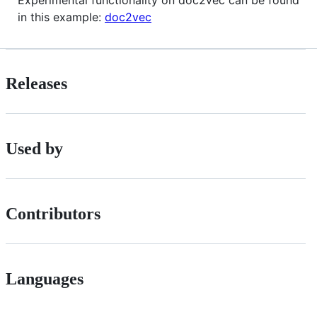
in this example:
doc2vec
Releases
Used by
Contributors
Languages