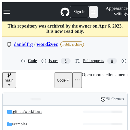
S
Navigation Menu
Appearance
k
Sign in
settings
i
p
t
This repository was archived by the owner on Apr 6, 2023.
o
It is now read-only.
c
o
danielfrg
/
word2vec
Public archive
n
t
e
Code
Issues
Pull requests
5
0
n
t
Open more actions menu
main
Code
251 Commits
Folders
History
Latest
and
.github/
workflows
commit
files
examples