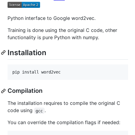
Python interface to Google word2vec.
Training is done using the original C code, other
functionality is pure Python with numpy.
Installation
Compilation
The installation requires to compile the original C
code using
.
gcc
You can override the compilation flags if needed: