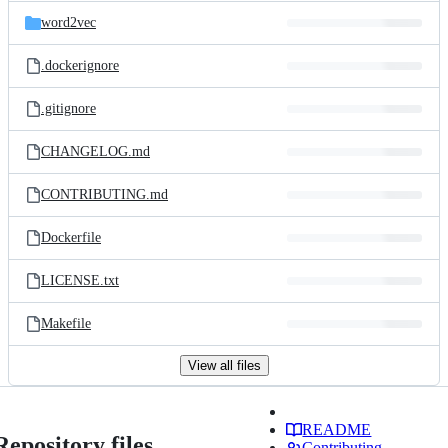
word2vec
.dockerignore
.gitignore
CHANGELOG.md
CONTRIBUTING.md
Dockerfile
LICENSE.txt
Makefile
View all files
README
Repository files
Contributing