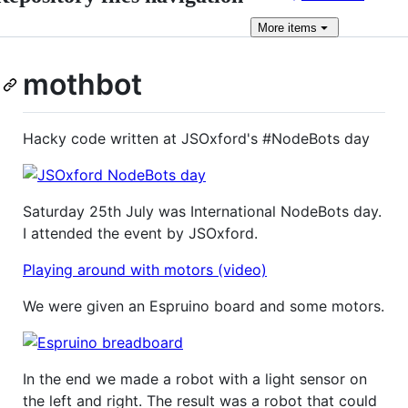
More
items
mothbot
Hacky code written at JSOxford's #NodeBots day
Saturday 25th July was International NodeBots day.
I attended the event by JSOxford.
Playing around with motors (video)
We were given an Espruino board and some motors.
In the end we made a robot with a light sensor on
the left and right. The result was a robot that could