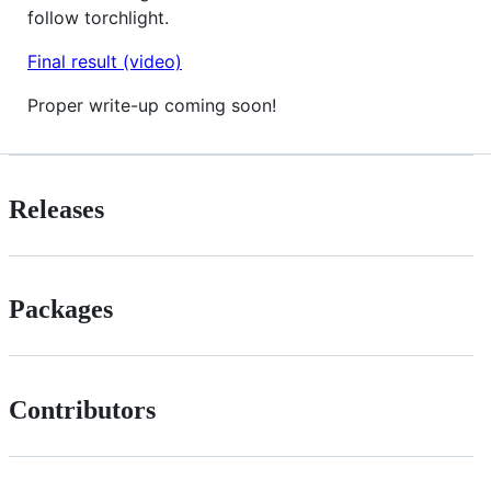
follow torchlight.
Final result (video)
Proper write-up coming soon!
Releases
Packages
Contributors