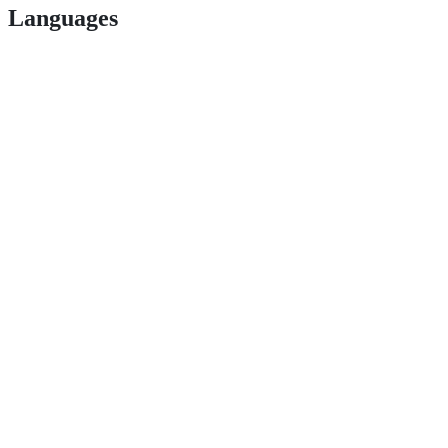
Languages