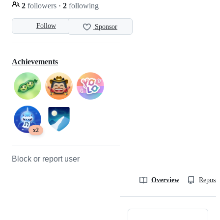
2
followers
·
2
following
Follow
Sponsor
Achievements
x2
Block or report user
Overview
Reposit