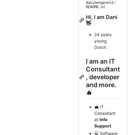
danihengeveld
/
README
.md
Hi, I am Dani
👋
24 years
young.
Dutch.
I am an IT
Consultant
, developer
and more.
🔥
💼 IT
Consultant
at
Info
Support
💻 Software