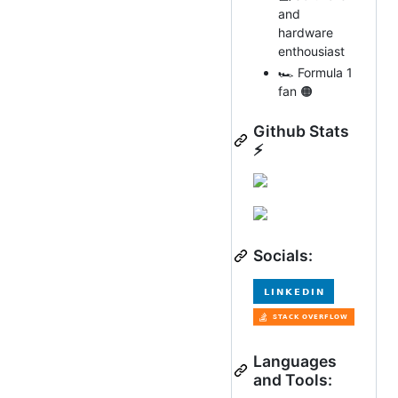
and
hardware
enthousiast
🏎 Formula 1
fan 🟠
Github Stats
⚡
Socials:
Languages
and Tools: