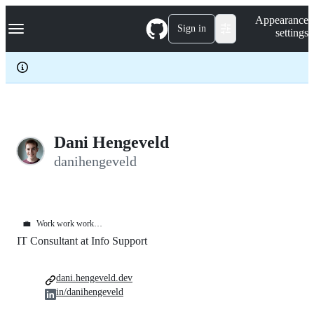
S
Navigation Menu
Appearance
k
Sign in
settings
i
p
t
o
c
o
n
t
e
Dani Hengeveld
n
danihengeveld
t
💼
Work work work…
IT Consultant at Info Support
dani.hengeveld.dev
in/danihengeveld