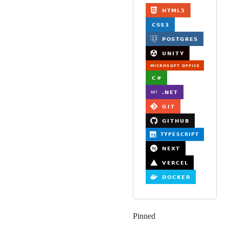
Pinned
Loading