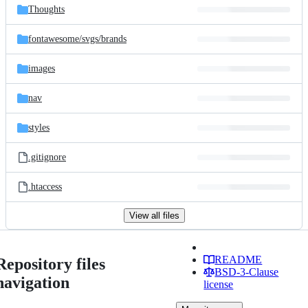
Thoughts
fontawesome/
svgs/
brands
images
nav
styles
.gitignore
.htaccess
View all files
README
Repository files
BSD-3-Clause
navigation
license