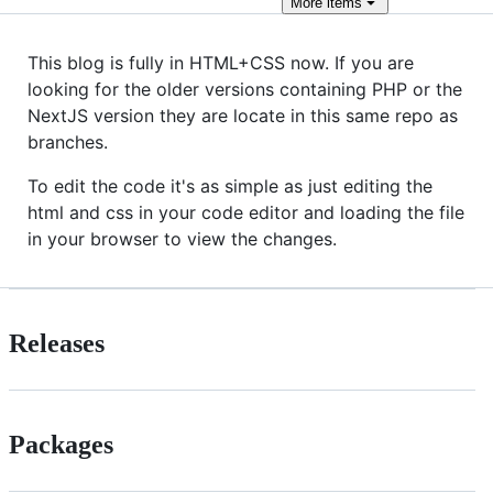
More
items
This blog is fully in HTML+CSS now. If you are
looking for the older versions containing PHP or the
NextJS version they are locate in this same repo as
branches.
To edit the code it's as simple as just editing the
html and css in your code editor and loading the file
in your browser to view the changes.
Releases
Packages