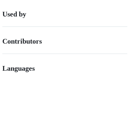
Used by
Contributors
Languages