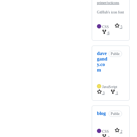
primer/octicons
GitHub's icon font
CSS
5
6
dave
Public
gand
y.co
m
JavaScript
3
1
blog
Public
CSS
2