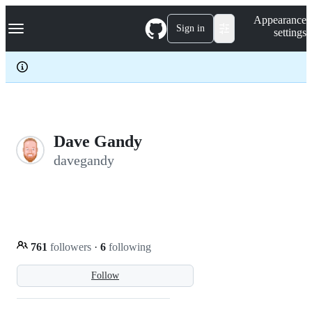
S
Navigation Menu
Appearance
k
Sign in
settings
i
p
t
o
c
o
n
t
e
Dave Gandy
n
davegandy
t
761
followers
·
6
following
Follow