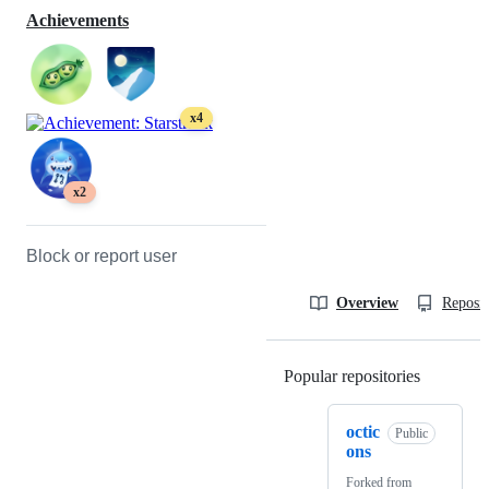
Achievements
x4
x2
Block or report user
Overview
Reposit
Popular repositories
Loading
octic
Public
ons
Forked from