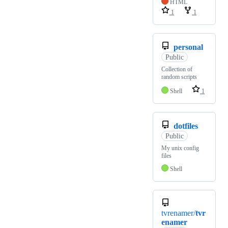
HTML
1
1
personal
Public
Collection of
random scripts
Shell
1
dotfiles
Public
My unix config
files
Shell
tvrenamer/
tvr
enamer