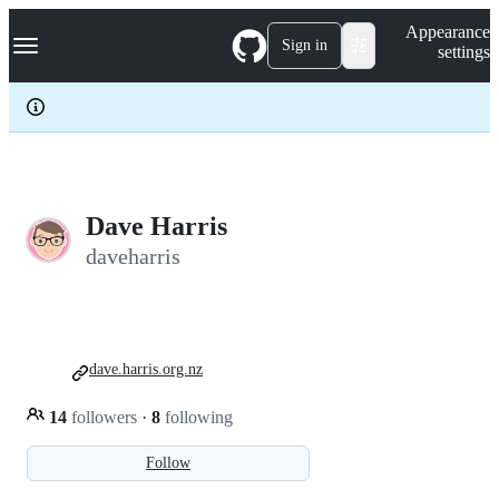
S
Navigation Menu
Appearance
k
Sign in
settings
i
p
t
o
c
o
n
t
e
Dave Harris
n
daveharris
t
dave.harris.org.nz
14
followers
·
8
following
Follow