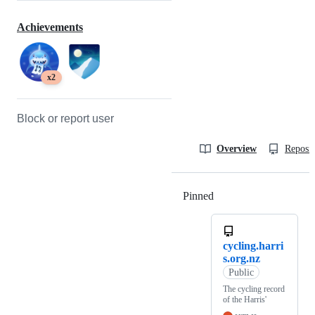
Achievements
x2
Block or report user
Overview
Reposit
Pinned
Loading
cycling.harri
s.org.nz
Public
The cycling record
of the Harris'