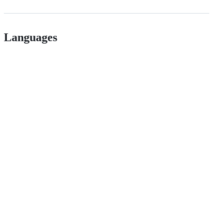
Languages