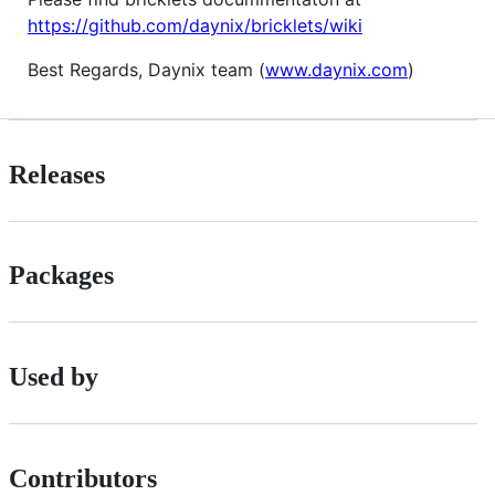
https://github.com/daynix/bricklets/wiki
Best Regards, Daynix team (
www.daynix.com
)
Releases
Packages
Used by
Contributors