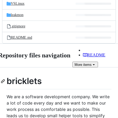
VSLinux
leakmon
.gitignore
README.md
Repository files navigation
README
More
items
bricklets
We are a software development company. We write
a lot of code every day and we want to make our
work process as comfortable as possible. This
leads us to develop small helper tools to simplify