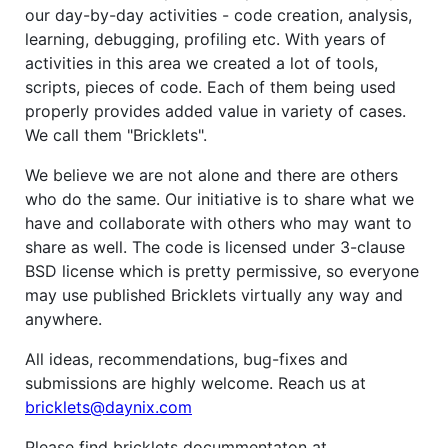
our day-by-day activities - code creation, analysis,
learning, debugging, profiling etc. With years of
activities in this area we created a lot of tools,
scripts, pieces of code. Each of them being used
properly provides added value in variety of cases.
We call them "Bricklets".
We believe we are not alone and there are others
who do the same. Our initiative is to share what we
have and collaborate with others who may want to
share as well. The code is licensed under 3-clause
BSD license which is pretty permissive, so everyone
may use published Bricklets virtually any way and
anywhere.
All ideas, recommendations, bug-fixes and
submissions are highly welcome. Reach us at
bricklets@daynix.com
Please find bricklets docummentaton at