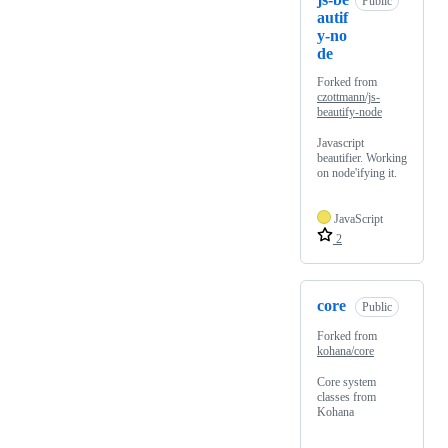
Public
autif
y-no
de
Forked from
czottmann/js-
beautify-node
Javascript
beautifier. Working
on node'ifying it.
JavaScript
2
core
Public
Forked from
kohana/core
Core system
classes from
Kohana