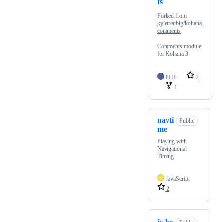
ts
Forked from
kyletreubig/kohana-
comments
Comments module
for Kohana 3
PHP
2
1
navti
Public
me
Playing with
Navigational
Timing
JavaScript
2
js-be