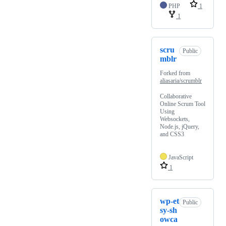
PHP
1
1
scru
Public
mblr
Forked from
aliasaria/scrumblr
Collaborative
Online Scrum Tool
Using
Websockets,
Node.js, jQuery,
and CSS3
JavaScript
1
wp-et
Public
sy-sh
owca