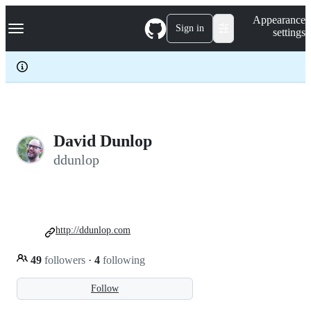
S
Navigation Menu
Appearance
k
Sign in
settings
i
p
t
o
c
o
n
t
e
David Dunlop
n
ddunlop
t
http://ddunlop.com
49
followers
·
4
following
Follow