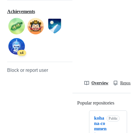
Achievements
x4
Block or report user
Overview
Reposit
Popular repositories
Loading
koha
Public
na-co
mmen