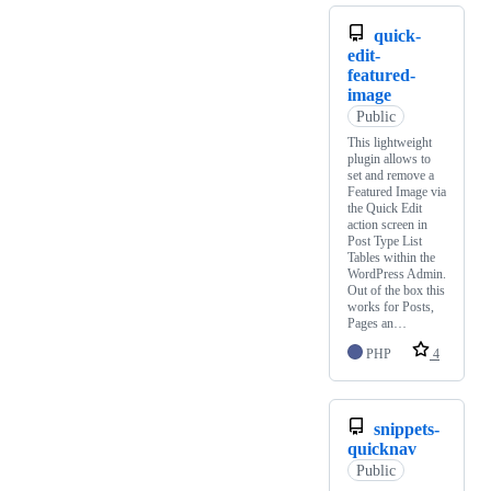
quick-
edit-
featured-
image
Public
This lightweight
plugin allows to
set and remove a
Featured Image via
the Quick Edit
action screen in
Post Type List
Tables within the
WordPress Admin.
Out of the box this
works for Posts,
Pages an…
PHP
4
snippets-
quicknav
Public