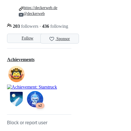
https://deckerweb.de
@deckerweb
203
followers
·
436
following
Follow
Sponsor
Achievements
x2
Block or report user