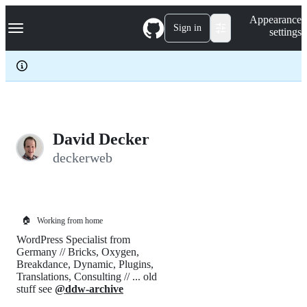
S
Navigation Menu
Appearance
k
Sign in
settings
i
p
t
o
c
o
n
t
e
David Decker
n
deckerweb
t
🏠
Working from home
WordPress Specialist from
Germany // Bricks, Oxygen,
Breakdance, Dynamic, Plugins,
Translations, Consulting // ... old
stuff see
@ddw-archive