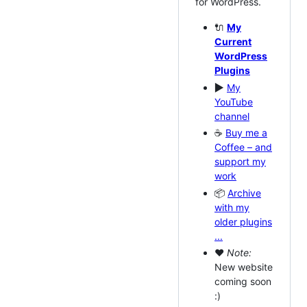
for WordPress.
🔌
My
Current
WordPress
Plugins
▶️
My
YouTube
channel
☕
Buy me a
Coffee – and
support my
work
📦
Archive
with my
older plugins
...
❤
Note:
New website
coming soon
:)