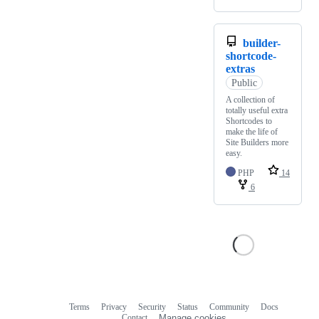
builder-
shortcode-
extras
Public
A collection of
totally useful extra
Shortcodes to
make the life of
Site Builders more
easy.
PHP
14
6
Terms
Privacy
Security
Status
Community
Docs
Footer
Footer
Contact
Manage cookies