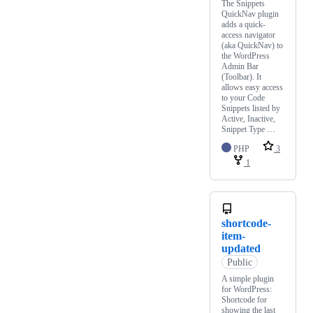
The Snippets
QuickNav plugin
adds a quick-
access navigator
(aka QuickNav) to
the WordPress
Admin Bar
(Toolbar). It
allows easy access
to your Code
Snippets listed by
Active, Inactive,
Snippet Type …
PHP
3
1
shortcode-
item-
updated
Public
A simple plugin
for WordPress:
Shortcode for
showing the last