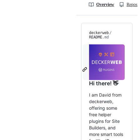
Overview
Reposit
deckerweb
/
README
.md
Hi there! 👋
I am David from
deckerweb,
offering some
free helper
plugins for Site
Builders, and
more smart tools