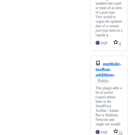
updated date (and/
or time) of an item
of a post type.
Very useful to
output the updated
date of a custom
post type item on a
regular p…
PHP
4
multisite-
toolbar-
additions
Public
This plugin adds a
lot of useful
(super) admin
links to the
WordPress
Toolbar / Admin
Bar in Multisite,
Network and
single site installs.
PHP
12