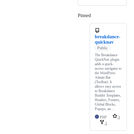
Pinned
Loading
breakdance-
quicknav
Public
The Breakdance
QuickNav plugin
adds a quick-
access navigator to
the WordPress
Admin Bar
(Toolbar). It
allows easy access
to Breakdance
Builder Templates,
Headers, Footers,
Global Blocks,
Popups, an…
PHP
3
1