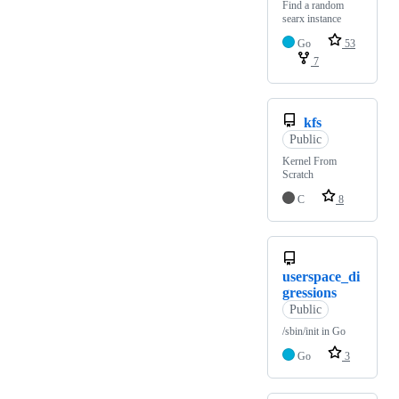
Find a random
searx instance
Go
53
7
kfs
Public
Kernel From
Scratch
C
8
userspace_di
gressions
Public
/sbin/init in Go
Go
3