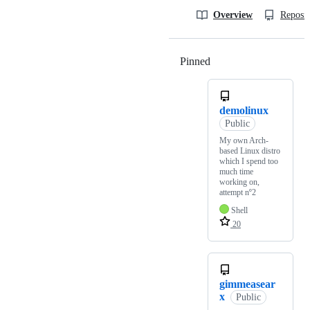
Overview
Reposit
Pinned
Loading
demolinux
Public
My own Arch-
based Linux distro
which I spend too
much time
working on,
attempt nº2
Shell
20
gimmeasear
x
Public