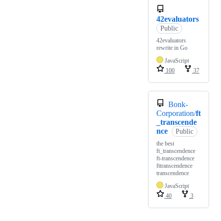
42evaluators
Public
42evaluators
rewrite in Go
JavaScript
100
37
Bonk-
Corporation/
ft
_transcende
nce
Public
the best
ft_transcendence
ft-transcendence
fttranscendence
transcendence
JavaScript
40
3