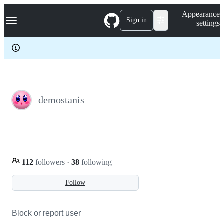
S
Navigation Menu
Appearance
k
Sign in
settings
i
p
t
o
c
o
n
t
e
demostanis
n
t
112
followers
·
38
following
Follow
Block or report user