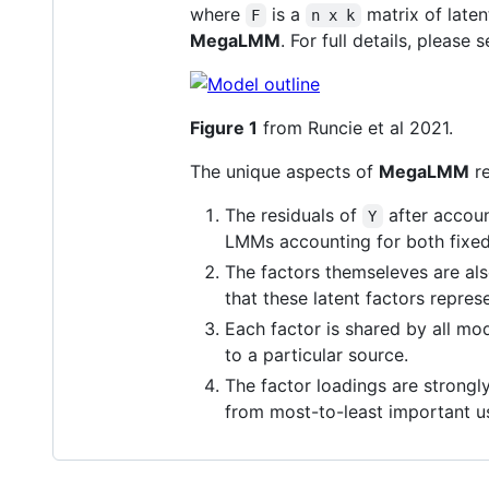
where
is a
matrix of laten
F
n x k
MegaLMM
. For full details, pleas
Figure 1
from Runcie et al 2021.
The unique aspects of
MegaLMM
re
The residuals of
after accoun
Y
LMMs accounting for both fixed
The factors themseleves are als
that these latent factors represe
Each factor is shared by all mod
to a particular source.
The factor loadings are strongly
from most-to-least important us