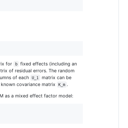
rix for
fixed effects (including an
b
rix of residual errors. The random
olumns of each
matrix can be
U_1
 a known covariance matrix
.
K_m
MM as a mixed effect factor model: