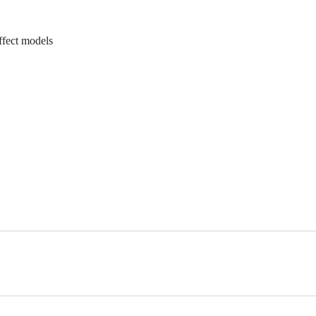
ffect models