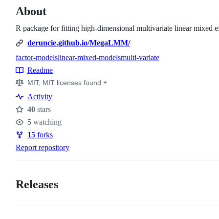
About
R package for fitting high-dimensional multivariate linear mixed e
deruncie.github.io/MegaLMM/
factor-models
linear-mixed-models
multi-variate
Topics
Readme
Resources
MIT, MIT licenses found
Activity
40
stars
Stars
5
watching
Watchers
15
forks
Forks
Report repository
Releases