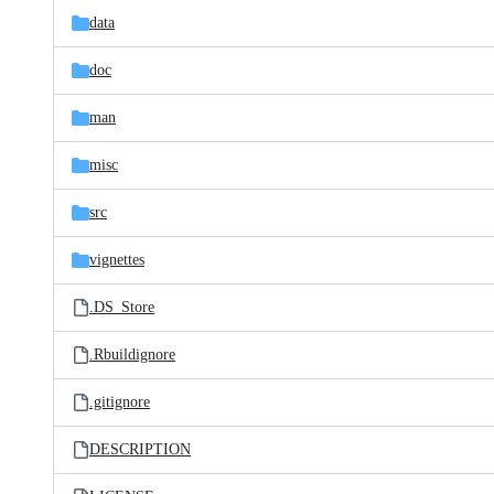
data
doc
man
misc
src
vignettes
.DS_Store
.Rbuildignore
.gitignore
DESCRIPTION