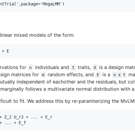
linear mixed models of the form:
rvations for
individuals and
traits,
is a design mat
n
t
X
sign matrices for
random effects, and
is a
mat
m
E
n x t
tually independent of eachother and the residuals, but c
marginally follows a multivariate normal distribution with
fficult to fit. We address this by re-paramterizing the MvL
+ Z_2 U_r2 + ... + E_r
