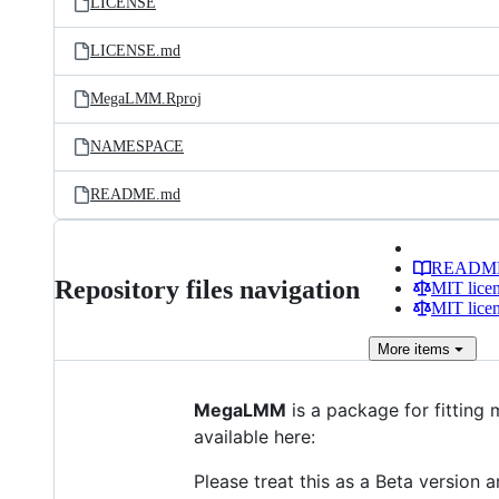
LICENSE
LICENSE.md
MegaLMM.Rproj
NAMESPACE
README.md
READM
Repository files navigation
MIT lice
MIT lice
More
items
MegaLMM
is a package for fitting
available here:
Please treat this as a Beta version 