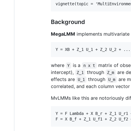
Background
MegaLMM
implements multivariate 
where
is a
matrix of obse
Y
n x t
intercept),
through
are de
Z_1
Z_m
effects are
through
are mu
U_1
U_m
correlated, and each column vector 
MvLMMs like this are notoriously di
Y = F Lambda + X B_r + Z_1 U_r1 