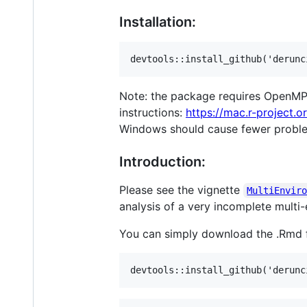
Installation:
Note: the package requires OpenMP 
instructions:
https://mac.r-project.
Windows should cause fewer probl
Introduction:
Please see the vignette
MultiEnvir
analysis of a very incomplete multi
You can simply download the .Rmd fil