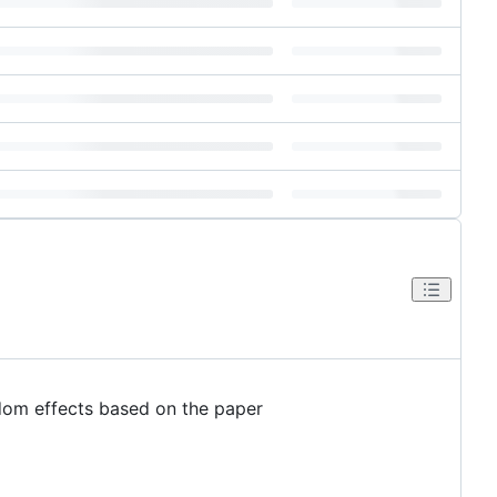
ndom effects based on the paper