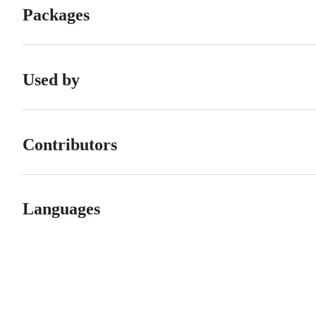
Packages
Used by
Contributors
Languages