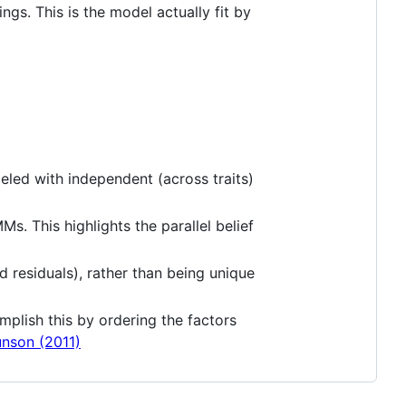
ngs. This is the model actually fit by
deled with independent (across traits)
. This highlights the parallel belief
d residuals), rather than being unique
mplish this by ordering the factors
nson (2011)