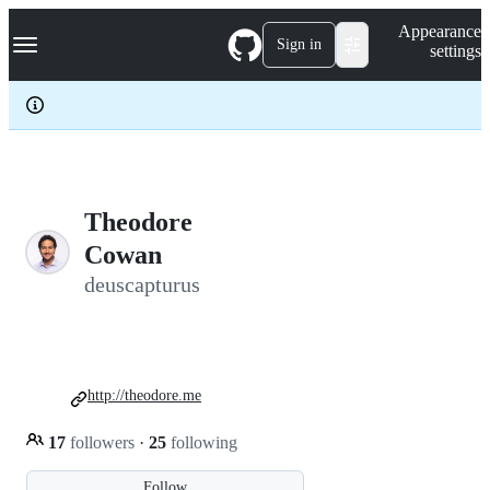
S
Navigation Menu
Appearance
k
Sign in
settings
i
p
t
o
c
o
n
t
e
Theodore
n
Cowan
t
deuscapturus
http://theodore.me
17
followers
·
25
following
Follow