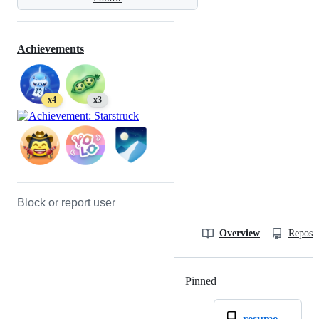
Achievements
x4
x3
Block or report user
Overview
Reposit
Pinned
Loading
resume