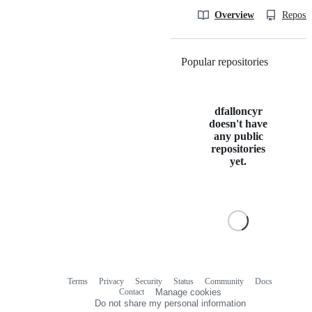
Overview
Reposit
Popular repositories
Loading
dfalloncyr
doesn't have
any public
repositories
yet.
Terms
Privacy
Security
Status
Community
Docs
Footer
Footer
Contact
Manage cookies
navigation
Do not share my personal information