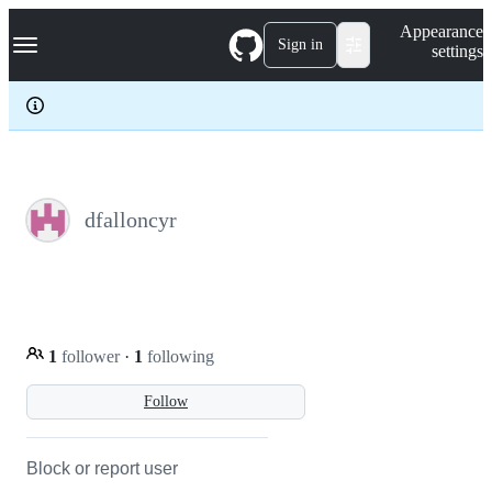
S
Navigation Menu
Appearance
k
Sign in
settings
i
p
t
o
c
o
n
t
e
dfalloncyr
n
t
1
follower
·
1
following
Follow
Block or report user