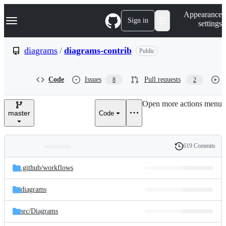
S
Navigation Menu
Appearance
k
Sign in
settings
i
p
t
diagrams
/
diagrams-contrib
Public
o
c
o
Code
Issues
Pull requests
8
2
n
t
e
Open more actions menu
n
master
Code
t
619 Commits
Folders
History
Latest
and
.github/
workflows
commit
files
diagrams
src/
Diagrams