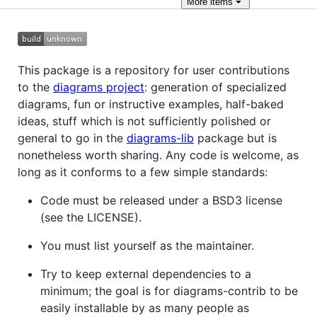
More
items
This package is a repository for user contributions
to the
diagrams project
: generation of specialized
diagrams, fun or instructive examples, half-baked
ideas, stuff which is not sufficiently polished or
general to go in the
diagrams-lib
package but is
nonetheless worth sharing. Any code is welcome, as
long as it conforms to a few simple standards:
Code must be released under a BSD3 license
(see the LICENSE).
You must list yourself as the maintainer.
Try to keep external dependencies to a
minimum; the goal is for diagrams-contrib to be
easily installable by as many people as