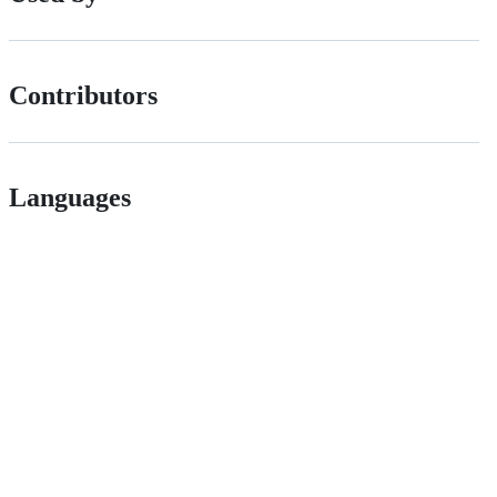
Contributors
Languages