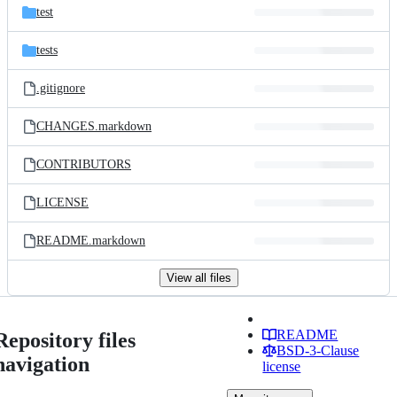
test
tests
.gitignore
CHANGES.markdown
CONTRIBUTORS
LICENSE
README.markdown
View all files
README
Repository files
BSD-3-Clause
navigation
license