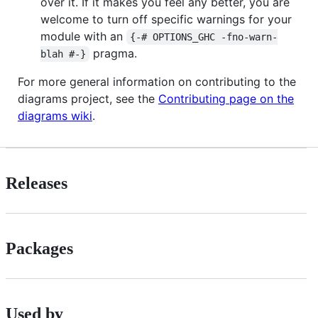
over it. If it makes you feel any better, you are
welcome to turn off specific warnings for your
module with an
{-# OPTIONS_GHC -fno-warn-
pragma.
blah #-}
For more general information on contributing to the
diagrams project, see the
Contributing page on the
diagrams wiki
.
Releases
Packages
Used by