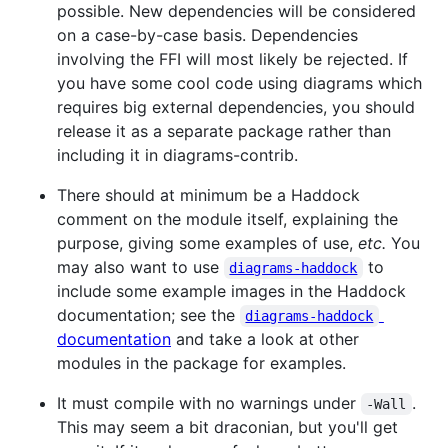
possible. New dependencies will be considered
on a case-by-case basis. Dependencies
involving the FFI will most likely be rejected. If
you have some cool code using diagrams which
requires big external dependencies, you should
release it as a separate package rather than
including it in diagrams-contrib.
There should at minimum be a Haddock
comment on the module itself, explaining the
purpose, giving some examples of use,
etc.
You
may also want to use
to
diagrams-haddock
include some example images in the Haddock
documentation; see the
diagrams-haddock
documentation
and take a look at other
modules in the package for examples.
It must compile with no warnings under
.
-Wall
This may seem a bit draconian, but you'll get