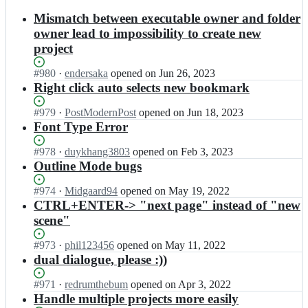
results
Mismatch between executable owner and folder
owner lead to impossibility to create new
project
Status:
#
980
I
·
endersaka
opened
on Jun 26, 2023
Open.
n
Right click auto selects new bookmark
d
i
Status:
#
979
I
·
PostModernPost
opened
on Jun 18, 2023
m
Open.
n
Font Type Error
k
d
a
i
Status:
#
978
I
·
duykhang3803
opened
on Feb 3, 2023
n
m
Open.
n
Outline Mode bugs
o
k
d
v
a
i
Status:
#
974
I
·
Midgaard94
opened
on May 19, 2022
i
n
m
Open.
n
CTRL+ENTER-> "next page" instead of "new
k
o
k
d
scene"
o
v
a
i
v/
i
n
m
Status:
#
973
I
·
phil123456
opened
on May 11, 2022
K
k
o
k
Open.
n
dual dialogue, please :))
I
o
v
a
d
T
v/
i
n
i
S
Status:
#
971
I
·
redrumthebum
opened
on Apr 3, 2022
K
k
o
m
c
Open.
n
Handle multiple projects more easily
I
o
v
k