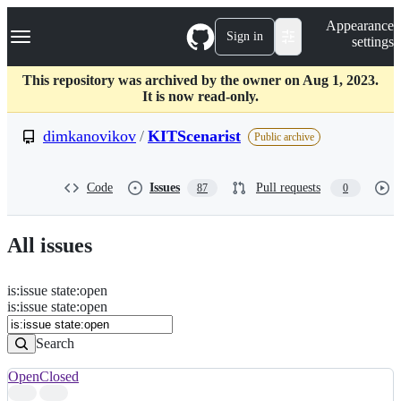
S
Navigation Menu
Appearance
k
Sign in
settings
i
p
t
This repository was archived by the owner on Aug 1, 2023.
o
It is now read-only.
c
o
dimkanovikov
/
KITScenarist
Public archive
n
t
e
Code
Issues
Pull requests
87
0
n
t
All issues
is
:
issue
state
:
open
Search
Issues
is:issue state:open
Issues
Search
Open
Closed
Search